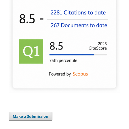
Make a Submission