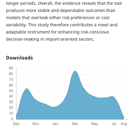
longer periods. Overall, the evidence reveals that the tool
produces more stable and dependable outcomes than
models that overlook either risk preferences or cost
variability. This study therefore contributes a novel and
adaptable instrument for enhancing risk-conscious
decision-making in import-oriented sectors.
Downloads