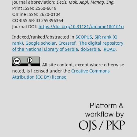
Journal abbreviation:
Decis. Mak. Appl. Manag. Eng.
Print ISSN: 2560-6018
Online ISSN: 2620-0104
COBISS.SR-ID 259396364
Journal DOI:
https://doi.org/10.31181/dmame180101p
Indexed/ranked/abstracted in
SCOPUS
,
SJR rank (Q
rank)
,
Google scholar
,
Crossref
,
The digital repository
of the National Library of Serbia
,
doiSerbia
,
ROAD
.
All site content, except where otherwise
noted, is licensed under the
Creative Commons
Attribution (CC BY) license
.