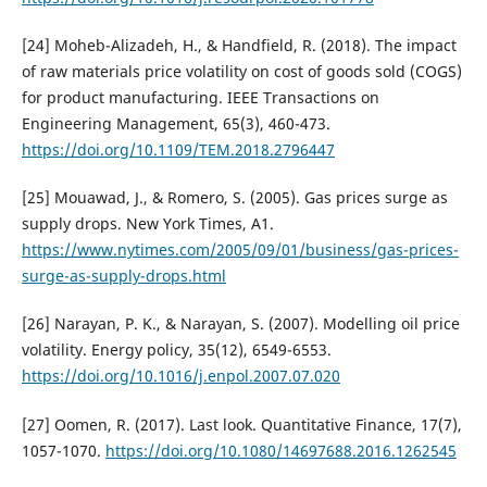
[24] Moheb-Alizadeh, H., & Handfield, R. (2018). The impact
of raw materials price volatility on cost of goods sold (COGS)
for product manufacturing. IEEE Transactions on
Engineering Management, 65(3), 460-473.
https://doi.org/10.1109/TEM.2018.2796447
[25] Mouawad, J., & Romero, S. (2005). Gas prices surge as
supply drops. New York Times, A1.
https://www.nytimes.com/2005/09/01/business/gas-prices-
surge-as-supply-drops.html
[26] Narayan, P. K., & Narayan, S. (2007). Modelling oil price
volatility. Energy policy, 35(12), 6549-6553.
https://doi.org/10.1016/j.enpol.2007.07.020
[27] Oomen, R. (2017). Last look. Quantitative Finance, 17(7),
1057-1070.
https://doi.org/10.1080/14697688.2016.1262545