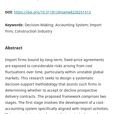
DOI:
https://doi.org/10.31181/dmame8220251513
Keywords:
Decision-Making; Accounting System; Import
Firm; Construction Industry
Abstract
Import firms bound by long-term, fixed-price agreements
are exposed to considerable risks arising from cost
fluctuations over time, particularly within unstable global
markets. This research seeks to design a systematic
decision-support methodology that assists such firms in
determining whether to accept or decline prospective
delivery contracts. The proposed framework comprises two
stages. The first stage involves the development of a cost-
accounting system specifically aligned with import activities.