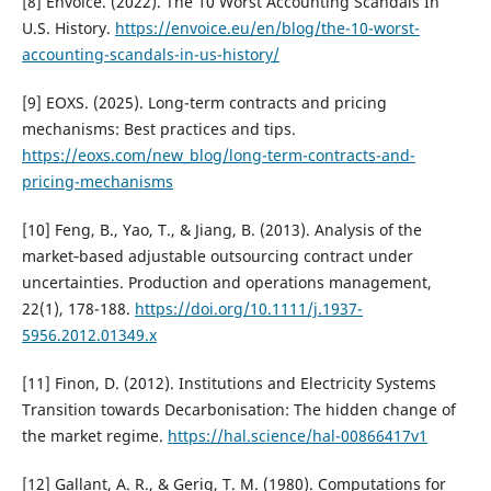
[8] Envoice. (2022). The 10 Worst Accounting Scandals In
U.S. History.
https://envoice.eu/en/blog/the-10-worst-
accounting-scandals-in-us-history/
[9] EOXS. (2025). Long-term contracts and pricing
mechanisms: Best practices and tips.
https://eoxs.com/new_blog/long-term-contracts-and-
pricing-mechanisms
[10] Feng, B., Yao, T., & Jiang, B. (2013). Analysis of the
market‐based adjustable outsourcing contract under
uncertainties. Production and operations management,
22(1), 178-188.
https://doi.org/10.1111/j.1937-
5956.2012.01349.x
[11] Finon, D. (2012). Institutions and Electricity Systems
Transition towards Decarbonisation: The hidden change of
the market regime.
https://hal.science/hal-00866417v1
[12] Gallant, A. R., & Gerig, T. M. (1980). Computations for