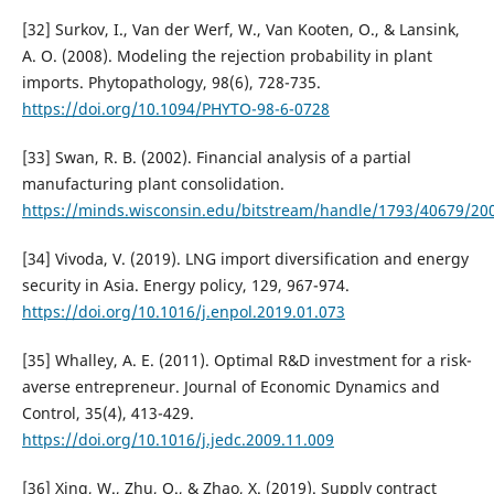
[32] Surkov, I., Van der Werf, W., Van Kooten, O., & Lansink,
A. O. (2008). Modeling the rejection probability in plant
imports. Phytopathology, 98(6), 728-735.
https://doi.org/10.1094/PHYTO-98-6-0728
[33] Swan, R. B. (2002). Financial analysis of a partial
manufacturing plant consolidation.
https://minds.wisconsin.edu/bitstream/handle/1793/40679/20
[34] Vivoda, V. (2019). LNG import diversification and energy
security in Asia. Energy policy, 129, 967-974.
https://doi.org/10.1016/j.enpol.2019.01.073
[35] Whalley, A. E. (2011). Optimal R&D investment for a risk-
averse entrepreneur. Journal of Economic Dynamics and
Control, 35(4), 413-429.
https://doi.org/10.1016/j.jedc.2009.11.009
[36] Xing, W., Zhu, Q., & Zhao, X. (2019). Supply contract