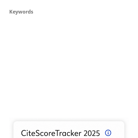
Keywords