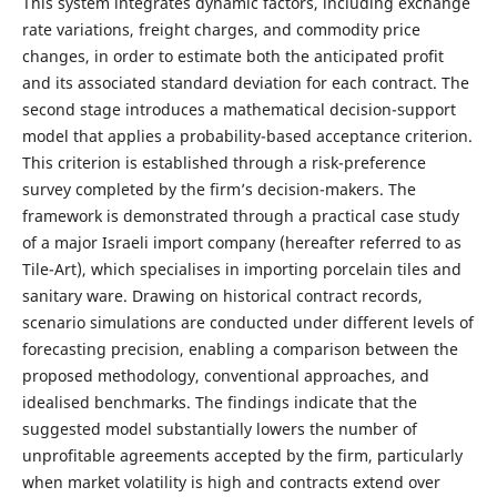
This system integrates dynamic factors, including exchange
rate variations, freight charges, and commodity price
changes, in order to estimate both the anticipated profit
and its associated standard deviation for each contract. The
second stage introduces a mathematical decision-support
model that applies a probability-based acceptance criterion.
This criterion is established through a risk-preference
survey completed by the firm’s decision-makers. The
framework is demonstrated through a practical case study
of a major Israeli import company (hereafter referred to as
Tile-Art), which specialises in importing porcelain tiles and
sanitary ware. Drawing on historical contract records,
scenario simulations are conducted under different levels of
forecasting precision, enabling a comparison between the
proposed methodology, conventional approaches, and
idealised benchmarks. The findings indicate that the
suggested model substantially lowers the number of
unprofitable agreements accepted by the firm, particularly
when market volatility is high and contracts extend over