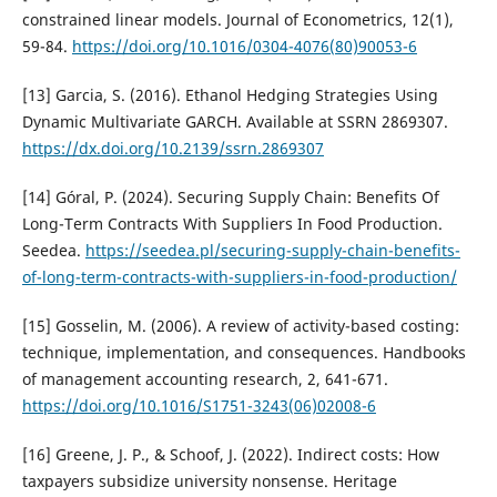
constrained linear models. Journal of Econometrics, 12(1),
59-84.
https://doi.org/10.1016/0304-4076(80)90053-6
[13] Garcia, S. (2016). Ethanol Hedging Strategies Using
Dynamic Multivariate GARCH. Available at SSRN 2869307.
https://dx.doi.org/10.2139/ssrn.2869307
[14] Góral, P. (2024). Securing Supply Chain: Benefits Of
Long-Term Contracts With Suppliers In Food Production.
Seedea.
https://seedea.pl/securing-supply-chain-benefits-
of-long-term-contracts-with-suppliers-in-food-production/
[15] Gosselin, M. (2006). A review of activity-based costing:
technique, implementation, and consequences. Handbooks
of management accounting research, 2, 641-671.
https://doi.org/10.1016/S1751-3243(06)02008-6
[16] Greene, J. P., & Schoof, J. (2022). Indirect costs: How
taxpayers subsidize university nonsense. Heritage