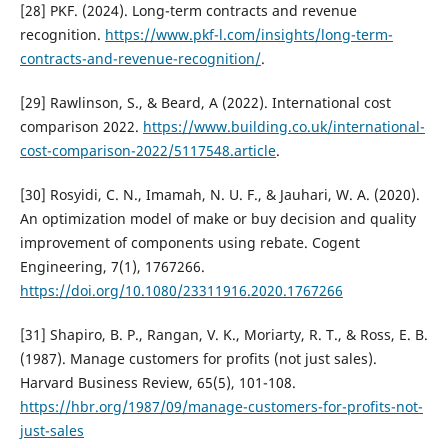
[28] PKF. (2024). Long-term contracts and revenue
recognition.
https://www.pkf-l.com/insights/long-term-
contracts-and-revenue-recognition/
.
[29] Rawlinson, S., & Beard, A (2022). International cost
comparison 2022.
https://www.building.co.uk/international-
cost-comparison-2022/5117548.article
.
[30] Rosyidi, C. N., Imamah, N. U. F., & Jauhari, W. A. (2020).
An optimization model of make or buy decision and quality
improvement of components using rebate. Cogent
Engineering, 7(1), 1767266.
https://doi.org/10.1080/23311916.2020.1767266
[31] Shapiro, B. P., Rangan, V. K., Moriarty, R. T., & Ross, E. B.
(1987). Manage customers for profits (not just sales).
Harvard Business Review, 65(5), 101-108.
https://hbr.org/1987/09/manage-customers-for-profits-not-
just-sales