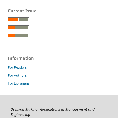
Current Issue
Information
For Readers
For Authors
For Librarians
Decision Making: Applications in Management and
Engineering