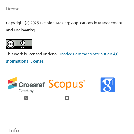
License
Copyright (c) 2025 Decision Making: Applications in Management
and Engineering
This work is licensed under a
Creative Commons Attribution 4.0
International License
.
0
0
Info