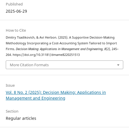
Published
2025-06-29
How to Cite
Dmitry Tsadikovich, & Avi Herbon. (2025). A Supportive Decision-Making
Methodology Incorporating a Cost-Accounting System Tailored to Import
Firms.
Decision Making: Applications in Management and Engineering
,
8
(2), 245–
264. https://doi.org/10.31181/dmame8220251513
More Citation Formats
Issue
Vol. 8 No. 2 (2025): Decision Making: Applications in
Management and Engineering
Section
Regular articles