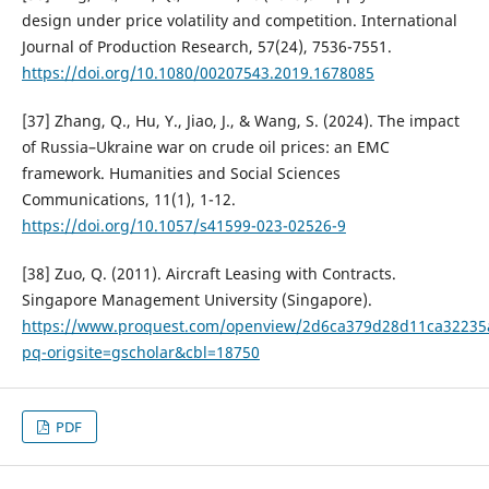
design under price volatility and competition. International
Journal of Production Research, 57(24), 7536-7551.
https://doi.org/10.1080/00207543.2019.1678085
[37] Zhang, Q., Hu, Y., Jiao, J., & Wang, S. (2024). The impact
of Russia–Ukraine war on crude oil prices: an EMC
framework. Humanities and Social Sciences
Communications, 11(1), 1-12.
https://doi.org/10.1057/s41599-023-02526-9
[38] Zuo, Q. (2011). Aircraft Leasing with Contracts.
Singapore Management University (Singapore).
https://www.proquest.com/openview/2d6ca379d28d11ca3223
pq-origsite=gscholar&cbl=18750
PDF