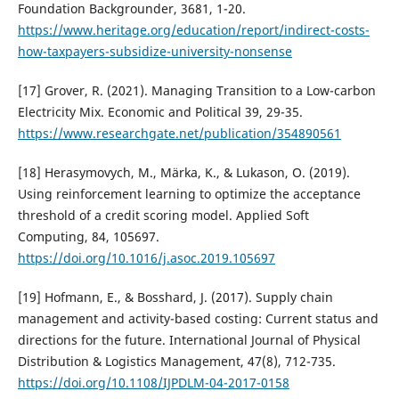
Foundation Backgrounder, 3681, 1-20.
https://www.heritage.org/education/report/indirect-costs-
how-taxpayers-subsidize-university-nonsense
[17] Grover, R. (2021). Managing Transition to a Low-carbon
Electricity Mix. Economic and Political 39, 29-35.
https://www.researchgate.net/publication/354890561
[18] Herasymovych, M., Märka, K., & Lukason, O. (2019).
Using reinforcement learning to optimize the acceptance
threshold of a credit scoring model. Applied Soft
Computing, 84, 105697.
https://doi.org/10.1016/j.asoc.2019.105697
[19] Hofmann, E., & Bosshard, J. (2017). Supply chain
management and activity-based costing: Current status and
directions for the future. International Journal of Physical
Distribution & Logistics Management, 47(8), 712-735.
https://doi.org/10.1108/IJPDLM-04-2017-0158