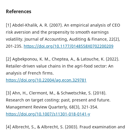
References
[1] Abdel-Khalik, A. R. (2007). An empirical analysis of CEO
risk aversion and the propensity to smooth earnings
volatility. Journal of Accounting, Auditing & Finance, 22(2),
201-235.
https://doi.org/10.1177/0148558X0702200209
[2] Agbekponou, K. M., Cheptea, A., & Latouche, K. (2022).
Retailer-driven value chains in the agri-food sector: An
analysis of French firms.
https://doi.org/10.22004/ag.econ.329781
[3] Ahn, H., Clermont, M., & Schwetschke, S. (2018).
Research on target costing: past, present and future.
Management Review Quarterly, 68(3), 321-354.
https://doi.org/10.1007/s11301-018-0141-y
[4] Albrecht, S., & Albrecht, S. (2003). Fraud examination and