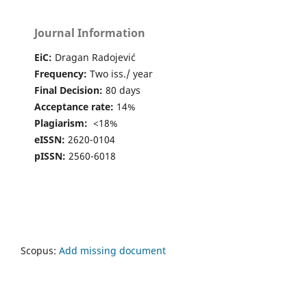
Journal Information
EiC:
Dragan Radojević
Frequency:
Two iss./ year
Final Decision:
80 days
Acceptance rate:
14%
Plagiarism:
<18%
eISSN:
2620-0104
pISSN:
2560-6018
Scopus:
Add missing document