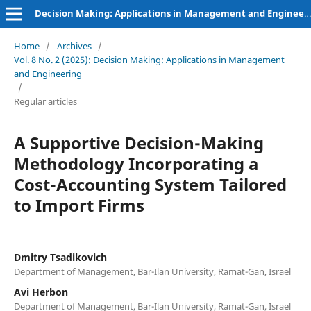
Decision Making: Applications in Management and Engineering
Home
/
Archives
/
Vol. 8 No. 2 (2025): Decision Making: Applications in Management
and Engineering
/
Regular articles
A Supportive Decision-Making
Methodology Incorporating a
Cost-Accounting System Tailored
to Import Firms
Dmitry Tsadikovich
Department of Management, Bar-Ilan University, Ramat-Gan, Israel
Avi Herbon
Department of Management, Bar-Ilan University, Ramat-Gan, Israel