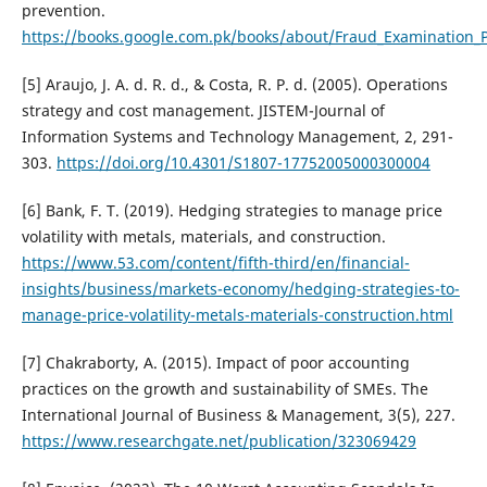
prevention.
https://books.google.com.pk/books/about/Fraud_Examination_P
[5] Araujo, J. A. d. R. d., & Costa, R. P. d. (2005). Operations
strategy and cost management. JISTEM-Journal of
Information Systems and Technology Management, 2, 291-
303.
https://doi.org/10.4301/S1807-17752005000300004
[6] Bank, F. T. (2019). Hedging strategies to manage price
volatility with metals, materials, and construction.
https://www.53.com/content/fifth-third/en/financial-
insights/business/markets-economy/hedging-strategies-to-
manage-price-volatility-metals-materials-construction.html
[7] Chakraborty, A. (2015). Impact of poor accounting
practices on the growth and sustainability of SMEs. The
International Journal of Business & Management, 3(5), 227.
https://www.researchgate.net/publication/323069429