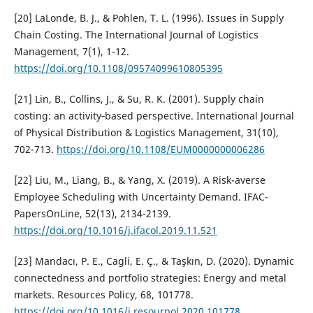
[20] LaLonde, B. J., & Pohlen, T. L. (1996). Issues in Supply
Chain Costing. The International Journal of Logistics
Management, 7(1), 1-12.
https://doi.org/10.1108/09574099610805395
[21] Lin, B., Collins, J., & Su, R. K. (2001). Supply chain
costing: an activity‐based perspective. International Journal
of Physical Distribution & Logistics Management, 31(10),
702-713.
https://doi.org/10.1108/EUM0000000006286
[22] Liu, M., Liang, B., & Yang, X. (2019). A Risk-averse
Employee Scheduling with Uncertainty Demand. IFAC-
PapersOnLine, 52(13), 2134-2139.
https://doi.org/10.1016/j.ifacol.2019.11.521
[23] Mandacı, P. E., Cagli, E. Ç., & Taşkın, D. (2020). Dynamic
connectedness and portfolio strategies: Energy and metal
markets. Resources Policy, 68, 101778.
https://doi.org/10.1016/j.resourpol.2020.101778