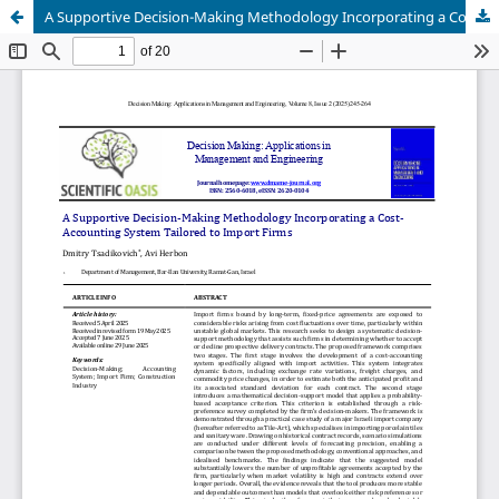
A Supportive Decision-Making Methodology Incorporating a Cost-Accounting System Tailored to Import Firms