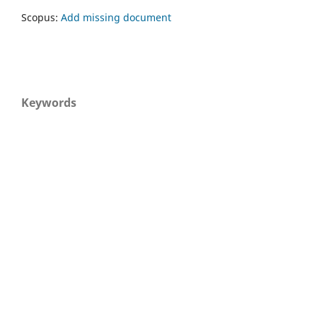
Scopus:
Add missing document
Keywords