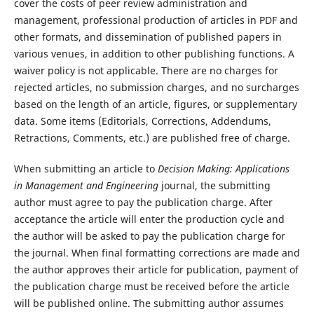
cover the costs of peer review administration and
management, professional production of articles in PDF and
other formats, and dissemination of published papers in
various venues, in addition to other publishing functions. A
waiver policy is not applicable. There are no charges for
rejected articles, no submission charges, and no surcharges
based on the length of an article, figures, or supplementary
data. Some items (Editorials, Corrections, Addendums,
Retractions, Comments, etc.) are published free of charge.
When submitting an article to
Decision Making: Applications
in Management and Engineering
journal, the submitting
author must agree to pay the publication charge. After
acceptance the article will enter the production cycle and
the author will be asked to pay the publication charge for
the journal. When final formatting corrections are made and
the author approves their article for publication, payment of
the publication charge must be received before the article
will be published online. The submitting author assumes