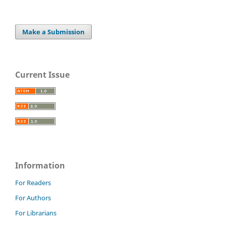
Make a Submission
Current Issue
Information
For Readers
For Authors
For Librarians