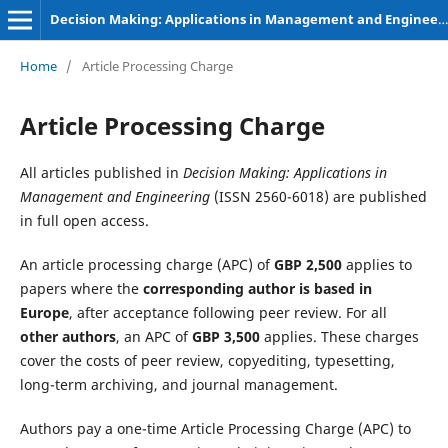
Decision Making: Applications in Management and Engineering
Home
/
Article Processing Charge
Article Processing Charge
All articles published in
Decision Making: Applications in
Management and Engineering
(ISSN 2560-6018) are published
in full open access.
An article processing charge (APC) of
GBP 2,500
applies to
papers where the
corresponding author is based in
Europe
, after acceptance following peer review. For all
other authors
, an APC of
GBP 3,500
applies. These charges
cover the costs of peer review, copyediting, typesetting,
long-term archiving, and journal management.
Authors pay a one-time Article Processing Charge (APC) to