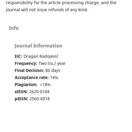
responsibility for the article processing charge, and the
journal will not issue refunds of any kind.
Info
Journal Information
EiC:
Dragan Radojević
Frequency:
Two iss./ year
Final Decision:
80 days
Acceptance rate:
14%
Plagiarism:
<18%
eISSN:
2620-0104
pISSN:
2560-6018