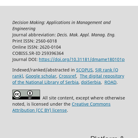
Decision Making: Applications in Management and
Engineering
Journal abbreviation:
Decis. Mak. Appl. Manag. Eng.
Print ISSN: 2560-6018
Online ISSN: 2620-0104
COBISS.SR-ID 259396364
Journal DOI:
https://doi.org/10.31181/dmame180101p
Indexed/ranked/abstracted in
SCOPUS
,
SJR rank (Q
rank)
,
Google scholar
,
Crossref
,
The digital repository
of the National Library of Serbia
,
doiSerbia
,
ROAD
.
All site content, except where otherwise
noted, is licensed under the
Creative Commons
Attribution (CC BY) license
.