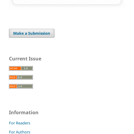
Make a Submission
Current Issue
Information
For Readers
For Authors