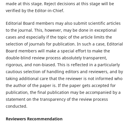
made at this stage. Reject decisions at this stage will be
verified by the Editor-in-Chief.
Editorial Board members may also submit scientific articles
to the journal. This, however, may be done in exceptional
cases and especially if the topic of the article limits the
selection of journals for publication. In such a case, Editorial
Board members will make a special effort to make the
double-blind review process absolutely transparent,
rigorous, and non-biased. This is reflected in a particularly
cautious selection of handling editors and reviewers, and by
taking additional care that the reviewer is not informed who
the author of the paper is. If the paper gets accepted for
publication, the final publication may be accompanied by a
statement on the transparency of the review process
conducted.
Reviewers Recommendation