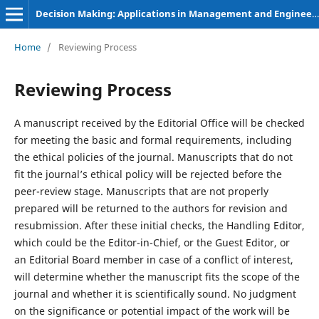
Decision Making: Applications in Management and Engineering
Home
/
Reviewing Process
Reviewing Process
A manuscript received by the Editorial Office will be checked
for meeting the basic and formal requirements, including
the ethical policies of the journal. Manuscripts that do not
fit the journal’s ethical policy will be rejected before the
peer-review stage. Manuscripts that are not properly
prepared will be returned to the authors for revision and
resubmission. After these initial checks, the Handling Editor,
which could be the Editor-in-Chief, or the Guest Editor, or
an Editorial Board member in case of a conflict of interest,
will determine whether the manuscript fits the scope of the
journal and whether it is scientifically sound. No judgment
on the significance or potential impact of the work will be