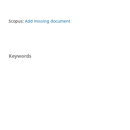
Scopus:
Add missing document
Keywords