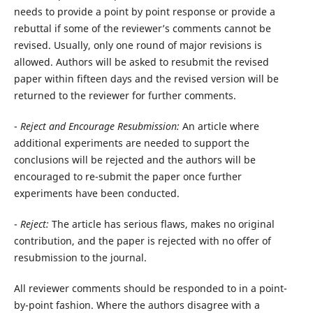
needs to provide a point by point response or provide a
rebuttal if some of the reviewer’s comments cannot be
revised. Usually, only one round of major revisions is
allowed. Authors will be asked to resubmit the revised
paper within fifteen days and the revised version will be
returned to the reviewer for further comments.
-
Reject
and Encourage Resubmission:
An article where
additional experiments are needed to support the
conclusions will be rejected and the authors will be
encouraged to re-submit the paper once further
experiments have been conducted.
-
Reject:
The article has serious flaws, makes no original
contribution, and the paper is rejected with no offer of
resubmission to the journal.
All reviewer comments should be responded to in a point-
by-point fashion. Where the authors disagree with a