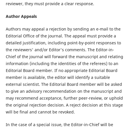
reviewer, they must provide a clear response.
Author Appeals
Authors may appeal a rejection by sending an e-mail to the
Editorial Office of the journal. The appeal must provide a
detailed justification, including point-by-point responses to
the reviewers' and/or Editor's comments. The Editor-in-
Chief of the journal will forward the manuscript and relating
information (including the identities of the referees) to an
Editorial Board member. If no appropriate Editorial Board
member is available, the editor will identify a suitable
external scientist. The Editorial Board member will be asked
to give an advisory recommendation on the manuscript and
may recommend acceptance, further peer-review, or uphold
the original rejection decision. A reject decision at this stage
will be final and cannot be revoked.
In the case of a special issue, the Editor-in-Chief will be