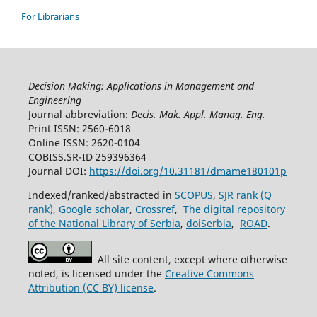
For Librarians
Decision Making: Applications in Management and
Engineering
Journal abbreviation:
Decis. Mak. Appl. Manag. Eng.
Print ISSN: 2560-6018
Online ISSN: 2620-0104
COBISS.SR-ID 259396364
Journal DOI:
https://doi.org/10.31181/dmame180101p
Indexed/ranked/abstracted in
SCOPUS
,
SJR rank (Q
rank)
,
Google scholar
,
Crossref
,
The digital repository
of the National Library of Serbia
,
doiSerbia
,
ROAD
.
All site content, except where otherwise
noted, is licensed under the
Creative Commons
Attribution (CC BY) license
.