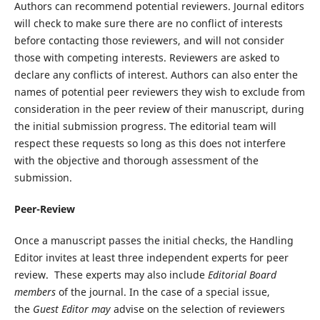
Authors can recommend potential reviewers. Journal editors
will check to make sure there are no conflict of interests
before contacting those reviewers, and will not consider
those with competing interests. Reviewers are asked to
declare any conflicts of interest. Authors can also enter the
names of potential peer reviewers they wish to exclude from
consideration in the peer review of their manuscript, during
the initial submission progress. The editorial team will
respect these requests so long as this does not interfere
with the objective and thorough assessment of the
submission.
Peer-Review
Once a manuscript passes the initial checks, the Handling
Editor invites at least three independent experts for peer
review.
These experts may also include
Editorial Board
members
of the journal. In the case of a special issue,
the
Guest Editor may
advise on the selection of reviewers