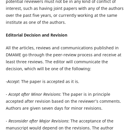
potential reviewers
must not be in any kind of conflict of
interest, such
as having joint papers with any of the authors
over the past five years, or currently working at the same
institute as one of the authors.
Editorial Decision and Revision
All the articles, reviews and communications published in
DMAME go through the peer-review process and receive at
least three reviews. The editor will communicate the
decision, which will be one of the following:
-
Accept
: The paper is accepted as it is.
-
Accept after Minor Revisions
: The paper is in principle
accepted after revision based on the reviewer’s comments.
Authors are given seven days for minor revisions.
-
Reconsider after Major Revisions
: The acceptance of the
manuscript would depend on the revisions. The author