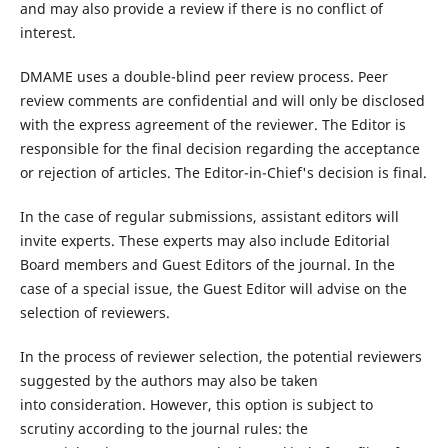
and may also provide a review if there is no conflict of
interest.
DMAME uses a double-blind peer review process. Peer
review comments are confidential and will only be disclosed
with the express agreement of the reviewer. The Editor is
responsible for the final decision regarding the acceptance
or rejection of articles. The Editor-in-Chief's decision is final.
In the case of regular submissions, assistant editors will
invite experts. These experts may also include Editorial
Board members and Guest Editors of the journal. In the
case of a special issue, the Guest Editor will advise on the
selection of reviewers.
In the process of reviewer selection, the potential reviewers
suggested by the authors may also be taken
into consideration. However, this option is subject to
scrutiny according to the journal rules: the