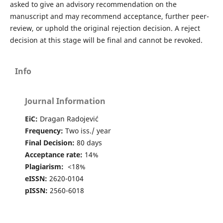
asked to give an advisory recommendation on the
manuscript and may recommend acceptance, further peer-
review, or uphold the original rejection decision. A reject
decision at this stage will be final and cannot be revoked.
Info
Journal Information
EiC:
Dragan Radojević
Frequency:
Two iss./ year
Final Decision:
80 days
Acceptance rate:
14%
Plagiarism:
<18%
eISSN:
2620-0104
pISSN:
2560-6018