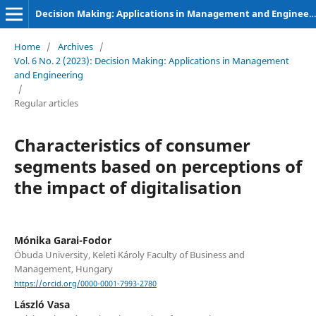
Decision Making: Applications in Management and Engineering
Home
/
Archives
/
Vol. 6 No. 2 (2023): Decision Making: Applications in Management
and Engineering
/
Regular articles
Characteristics of consumer
segments based on perceptions of
the impact of digitalisation
Mónika Garai-Fodor
Óbuda University, Keleti Károly Faculty of Business and
Management, Hungary
https://orcid.org/0000-0001-7993-2780
László Vasa