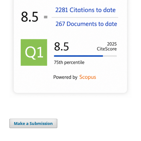
Make a Submission