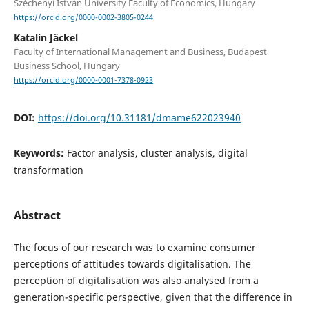
Széchenyi István University Faculty of Economics, Hungary
https://orcid.org/0000-0002-3805-0244
Katalin Jäckel
Faculty of International Management and Business, Budapest
Business School, Hungary
https://orcid.org/0000-0001-7378-0923
DOI:
https://doi.org/10.31181/dmame622023940
Keywords:
Factor analysis, cluster analysis, digital
transformation
Abstract
The focus of our research was to examine consumer
perceptions of attitudes towards digitalisation. The
perception of digitalisation was also analysed from a
generation-specific perspective, given that the difference in