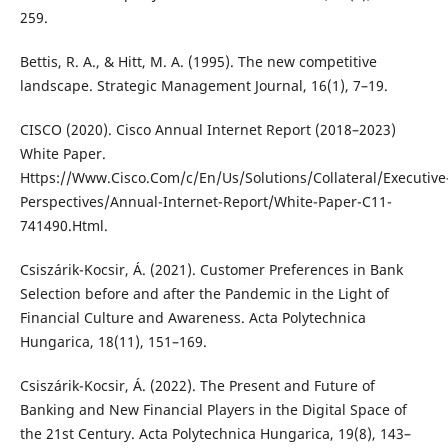
259.
Bettis, R. A., & Hitt, M. A. (1995). The new competitive
landscape. Strategic Management Journal, 16(1), 7–19.
CISCO (2020). Cisco Annual Internet Report (2018–2023)
White Paper.
Https://Www.Cisco.Com/c/En/Us/Solutions/Collateral/Executive
Perspectives/Annual-Internet-Report/White-Paper-C11-
741490.Html.
Csiszárik-Kocsir, Á. (2021). Customer Preferences in Bank
Selection before and after the Pandemic in the Light of
Financial Culture and Awareness. Acta Polytechnica
Hungarica, 18(11), 151–169.
Csiszárik-Kocsir, Á. (2022). The Present and Future of
Banking and New Financial Players in the Digital Space of
the 21st Century. Acta Polytechnica Hungarica, 19(8), 143–