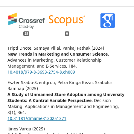
25
0
Tripti Dhote, Samaya Pillai, Pankaj Pathak (2024)
New Trends in Marketing and Consumer Science.
Advances in Marketing, Customer Relationship
Management, and E-Services,
184.
10.4018/979-8-3693-2754-8.ch009
Eszter Szabó-Szentgróti, Petra Kinga Kézai, Szabolcs
Rámháp (2025)
A Study of Unmanned Store Adoption among University
Students: A Control Variable Perspective.
Decision
Making: Applications in Management and Engineering,
8
(1),
364.
10.31181/dmame8120251371
János Varga (2025)