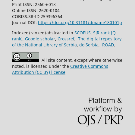
Print ISSN: 2560-6018
Online ISSN: 2620-0104
COBISS.SR-ID 259396364
Journal DOI:
https://doi.org/10.31181/dmame180101p
Indexed/ranked/abstracted in
SCOPUS
,
SJR rank (Q
rank)
,
Google scholar
,
Crossref
,
The digital repository
of the National Library of Serbia
,
doiSerbia
,
ROAD
.
All site content, except where otherwise
noted, is licensed under the
Creative Commons
Attribution (CC BY) license
.