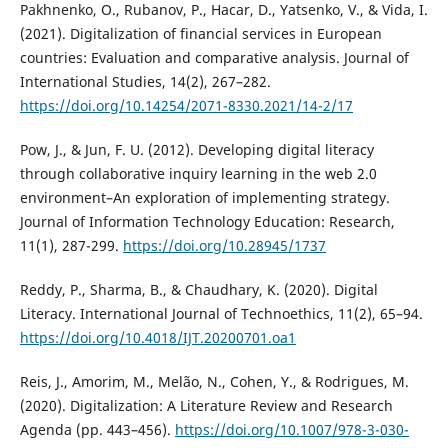
Pakhnenko, O., Rubanov, P., Hacar, D., Yatsenko, V., & Vida, I.
(2021). Digitalization of financial services in European
countries: Evaluation and comparative analysis. Journal of
International Studies, 14(2), 267–282.
https://doi.org/10.14254/2071-8330.2021/14-2/17
Pow, J., & Jun, F. U. (2012). Developing digital literacy
through collaborative inquiry learning in the web 2.0
environment–An exploration of implementing strategy.
Journal of Information Technology Education: Research,
11(1), 287-299.
https://doi.org/10.28945/1737
Reddy, P., Sharma, B., & Chaudhary, K. (2020). Digital
Literacy. International Journal of Technoethics, 11(2), 65–94.
https://doi.org/10.4018/IJT.20200701.oa1
Reis, J., Amorim, M., Melão, N., Cohen, Y., & Rodrigues, M.
(2020). Digitalization: A Literature Review and Research
Agenda (pp. 443–456).
https://doi.org/10.1007/978-3-030-