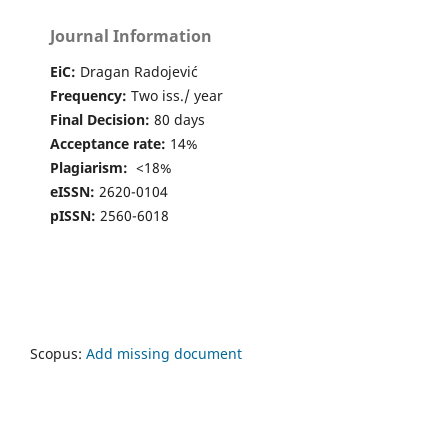
10.14267/VEZTUD.2025.03.01
Journal Information
Ghozlan Telilani, Djamel Boutedja (2024)
EiC:
Dragan Radojević
The Impact of Inbound Marketing on Digital Consumer
Behavior in Algeria.
Studia Universitatis Babes-Bolyai
Frequency:
Two iss./ year
Oeconomica,
69
(1),
37.
Final Decision:
80 days
10.2478/subboec-2024-0003
Acceptance rate:
14%
Plagiarism:
<18%
eISSN:
2620-0104
pISSN:
2560-6018
Scopus:
Add missing document