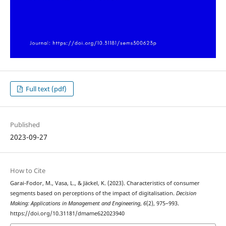
Full text (pdf)
Published
2023-09-27
How to Cite
Garai-Fodor, M., Vasa, L., & Jäckel, K. (2023). Characteristics of consumer
segments based on perceptions of the impact of digitalisation.
Decision
Making: Applications in Management and Engineering
,
6
(2), 975–993.
https://doi.org/10.31181/dmame622023940