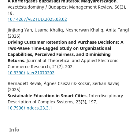
A körforgásos gazdasági mutatók Magyarországon.
Vezetéstudomány / Budapest Management Review,
56
(3),
18.
10.14267/VEZTUD.2025.03.02
Jinjiang Yan, Usama Khaliq, Nosherwan Khaliq, Anita Tangl
(2026)
Driving Customer Retention and Purchase Decisions: A
Two-Wave Time-Lagged Study on Organizational
Capabilities, Perceived Fairness, and Diminishing
Returns.
Journal of Theoretical and Applied Electronic
Commerce Research,
21
(7),
202.
10.3390/jtaer21070202
Bernadett Revák, Ágnes Csiszárik-Kocsír, Serkan Savaş
(2025)
Sustainable Education in Smart Cities.
Interdisciplinary
Description of Complex Systems,
23
(3),
197.
10.7906/indecs.23.3.1
Stefan Kovács, Györgyi Danó, Vivien Surman (2025)
Másodlagos fogyasztói szocializáció – Online vásárlás.
Info
Vezetéstudomány / Budapest Management Review,
56
(3),
3.