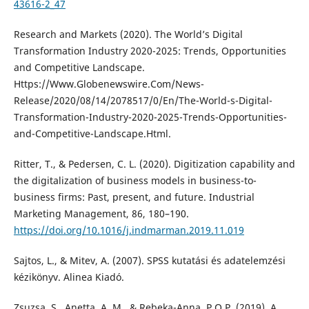
43616-2_47
Research and Markets (2020). The World’s Digital
Transformation Industry 2020-2025: Trends, Opportunities
and Competitive Landscape.
Https://Www.Globenewswire.Com/News-
Release/2020/08/14/2078517/0/En/The-World-s-Digital-
Transformation-Industry-2020-2025-Trends-Opportunities-
and-Competitive-Landscape.Html.
Ritter, T., & Pedersen, C. L. (2020). Digitization capability and
the digitalization of business models in business-to-
business firms: Past, present, and future. Industrial
Marketing Management, 86, 180–190.
https://doi.org/10.1016/j.indmarman.2019.11.019
Sajtos, L., & Mitev, A. (2007). SPSS kutatási és adatelemzési
kézikönyv. Alinea Kiadó.
Zsuzsa, S., Anetta, A. M., & Rebeka-Anna, P.O.P. (2019). A