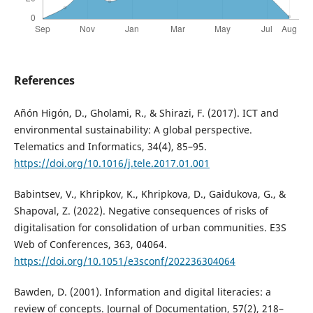
References
Añón Higón, D., Gholami, R., & Shirazi, F. (2017). ICT and
environmental sustainability: A global perspective.
Telematics and Informatics, 34(4), 85–95.
https://doi.org/10.1016/j.tele.2017.01.001
Babintsev, V., Khripkov, K., Khripkova, D., Gaidukova, G., &
Shapoval, Z. (2022). Negative consequences of risks of
digitalisation for consolidation of urban communities. E3S
Web of Conferences, 363, 04064.
https://doi.org/10.1051/e3sconf/202236304064
Bawden, D. (2001). Information and digital literacies: a
review of concepts. Journal of Documentation, 57(2), 218–