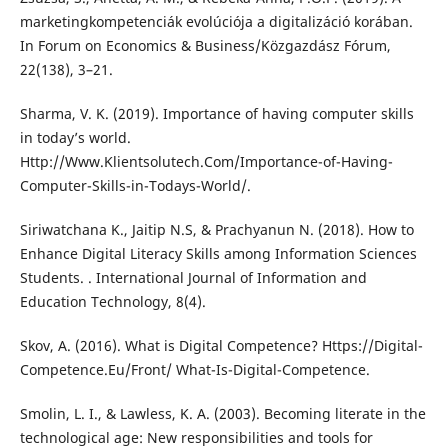
marketingkompetenciák evolúciója a digitalizáció korában.
In Forum on Economics & Business/Közgazdász Fórum,
22(138), 3–21.
Sharma, V. K. (2019). Importance of having computer skills
in today’s world.
Http://Www.Klientsolutech.Com/Importance-of-Having-
Computer-Skills-in-Todays-World/.
Siriwatchana K., Jaitip N.S, & Prachyanun N. (2018). How to
Enhance Digital Literacy Skills among Information Sciences
Students. . International Journal of Information and
Education Technology, 8(4).
Skov, A. (2016). What is Digital Competence? Https://Digital-
Competence.Eu/Front/ What-Is-Digital-Competence.
Smolin, L. I., & Lawless, K. A. (2003). Becoming literate in the
technological age: New responsibilities and tools for