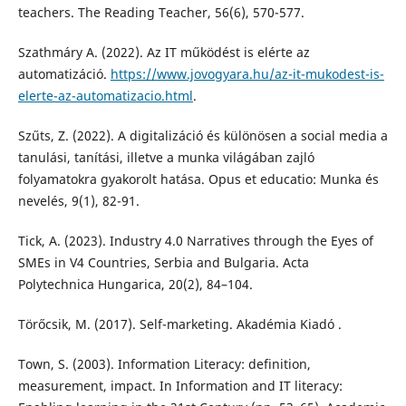
teachers. The Reading Teacher, 56(6), 570-577.
Szathmáry A. (2022). Az IT működést is elérte az
automatizáció.
https://www.jovogyara.hu/az-it-mukodest-is-
elerte-az-automatizacio.html
.
Szűts, Z. (2022). A digitalizáció és különösen a social media a
tanulási, tanítási, illetve a munka világában zajló
folyamatokra gyakorolt hatása. Opus et educatio: Munka és
nevelés, 9(1), 82-91.
Tick, A. (2023). Industry 4.0 Narratives through the Eyes of
SMEs in V4 Countries, Serbia and Bulgaria. Acta
Polytechnica Hungarica, 20(2), 84–104.
Törőcsik, M. (2017). Self-marketing. Akadémia Kiadó .
Town, S. (2003). Information Literacy: definition,
measurement, impact. In Information and IT literacy: