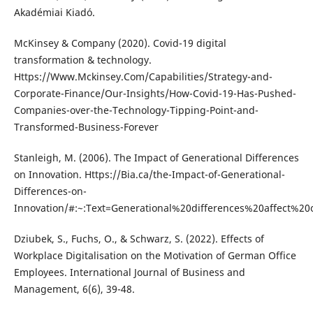
Akadémiai Kiadó.
McKinsey & Company (2020). Covid-19 digital
transformation & technology.
Https://Www.Mckinsey.Com/Capabilities/Strategy-and-
Corporate-Finance/Our-Insights/How-Covid-19-Has-Pushed-
Companies-over-the-Technology-Tipping-Point-and-
Transformed-Business-Forever
Stanleigh, M. (2006). The Impact of Generational Differences
on Innovation. Https://Bia.ca/the-Impact-of-Generational-
Differences-on-
Innovation/#:~:Text=Generational%20differences%20affec
Dziubek, S., Fuchs, O., & Schwarz, S. (2022). Effects of
Workplace Digitalisation on the Motivation of German Office
Employees. International Journal of Business and
Management, 6(6), 39-48.