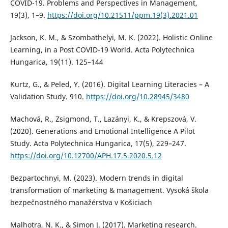
COVID-19. Problems and Perspectives in Management,
19(3), 1–9.
https://doi.org/10.21511/ppm.19(3).2021.01
Jackson, K. M., & Szombathelyi, M. K. (2022). Holistic Online
Learning, in a Post COVID-19 World. Acta Polytechnica
Hungarica, 19(11). 125–144
Kurtz, G., & Peled, Y. (2016). Digital Learning Literacies – A
Validation Study. 910.
https://doi.org/10.28945/3480
Machová, R., Zsigmond, T., Lazányi, K., & Krepszová, V.
(2020). Generations and Emotional Intelligence A Pilot
Study. Acta Polytechnica Hungarica, 17(5), 229–247.
https://doi.org/10.12700/APH.17.5.2020.5.12
Bezpartochnyi, M. (2023). Modern trends in digital
transformation of marketing & management. Vysoká škola
bezpečnostného manažérstva v Košiciach
Malhotra, N. K., & Simon J. (2017). Marketing research.