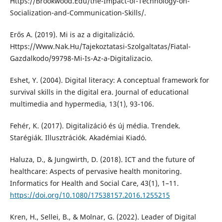
Https://Brookwood.Edu/the-Impact-of-Technology-on-
Socialization-and-Communication-Skills/.
Erős A. (2019). Mi is az a digitalizáció.
Https://Www.Nak.Hu/Tajekoztatasi-Szolgaltatas/Fiatal-
Gazdalkodo/99798-Mi-Is-Az-a-Digitalizacio.
Eshet, Y. (2004). Digital literacy: A conceptual framework for
survival skills in the digital era. Journal of educational
multimedia and hypermedia, 13(1), 93-106.
Fehér, K. (2017). Digitalizáció és új média. Trendek.
Starégiák. Illusztrációk. Akadémiai Kiadó.
Haluza, D., & Jungwirth, D. (2018). ICT and the future of
healthcare: Aspects of pervasive health monitoring.
Informatics for Health and Social Care, 43(1), 1–11.
https://doi.org/10.1080/17538157.2016.1255215
Kren, H., Sellei, B., & Molnar, G. (2022). Leader of Digital