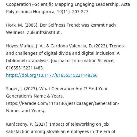
Cooperation?-Scientific Mapping Engaging Leadership. Acta
Polytechnica Hungarica, 19(11), 207-227.
Horx, M. (2005). Der Selfness Trend: was kommt nach
Wellness. Zukunftsinstitut .
Hoyos Muñoz, J. A., & Cardona Valencia, D. (2023). Trends
and challenges of digital divide and digital inclusion: A
bibliometric analysis. Journal of Information Science,
016555152211483.
https://doi.org/10.1177/01655515221148366
Sager, J. (2023). What Generation Am I? Find Your
Generation’s Name & Years.
Https://Parade.Com/1113130/Jessicasager/Generation-
Names-and-Years/.
Karácsony, P. (2021). Impact of teleworking on job
satisfaction among Slovakian employees in the era of