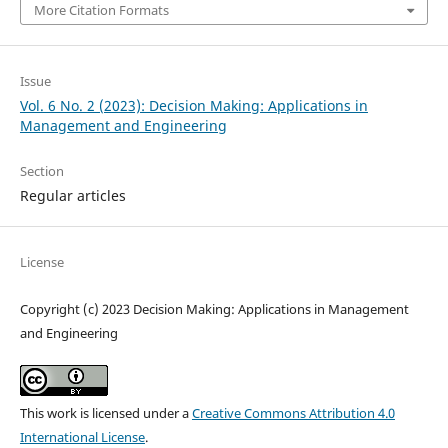
More Citation Formats
Issue
Vol. 6 No. 2 (2023): Decision Making: Applications in
Management and Engineering
Section
Regular articles
License
Copyright (c) 2023 Decision Making: Applications in Management
and Engineering
This work is licensed under a
Creative Commons Attribution 4.0
International License
.