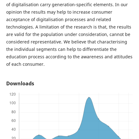
of digitalisation carry generation-specific elements. In our
opinion the results may help to increase consumer
acceptance of digitalisation processes and related
technologies. A limitation of the research is that, the results
are valid for the population under consideration, cannot be
considered representative. We believe that characterising
the individual segments can help to differentiate the
education process according to the awareness and attitudes
of each consumer.
Downloads