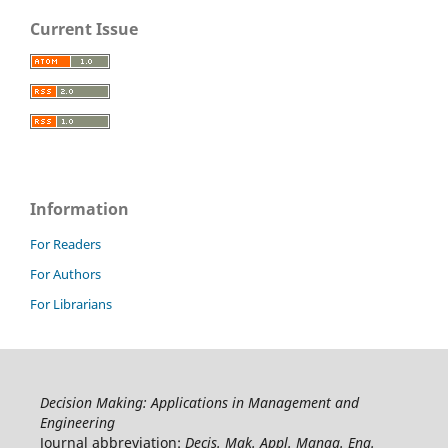
Current Issue
Information
For Readers
For Authors
For Librarians
Decision Making: Applications in Management and
Engineering
Journal abbreviation:
Decis. Mak. Appl. Manag. Eng.