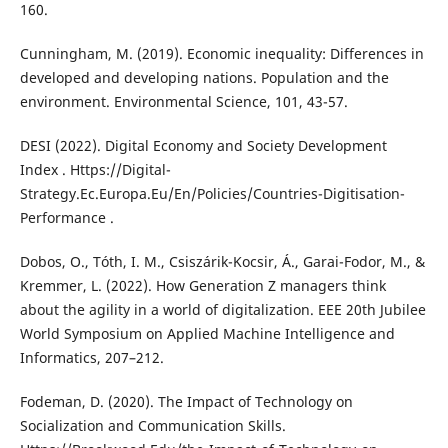
160.
Cunningham, M. (2019). Economic inequality: Differences in
developed and developing nations. Population and the
environment. Environmental Science, 101, 43-57.
DESI (2022). Digital Economy and Society Development
Index . Https://Digital-
Strategy.Ec.Europa.Eu/En/Policies/Countries-Digitisation-
Performance .
Dobos, O., Tóth, I. M., Csiszárik-Kocsir, Á., Garai-Fodor, M., &
Kremmer, L. (2022). How Generation Z managers think
about the agility in a world of digitalization. EEE 20th Jubilee
World Symposium on Applied Machine Intelligence and
Informatics, 207–212.
Fodeman, D. (2020). The Impact of Technology on
Socialization and Communication Skills.