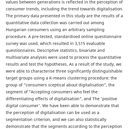
values between generations is reflected in the perception of
consumer trends, including the trend towards digitalisation.
The primary data presented in this study are the results of a
quantitative data collection was carried out among
Hungarian consumers using an arbitrary sampling
procedure. A pre-tested, standardised online questionnaire
survey was used, which resulted in 3,515 evaluable
questionnaires. Descriptive statistics, bivariate and
multivariate analyses were used to process the quantitative
results and test the hypotheses. As a result of the study, we
were able to characterise three significantly distinguishable
target groups using a K-means clustering procedure: the
group of "consumers sceptical about digitalisation", the
segment of "Accepting consumers who feel the
differentiating effects of digitalisation", and The 'positive
digital consumer'. We have been able to demonstrate that
the perception of digitalisation can be used as a
segmentation criterion, and we can also statistically
demonstrate that the segments according to the perception