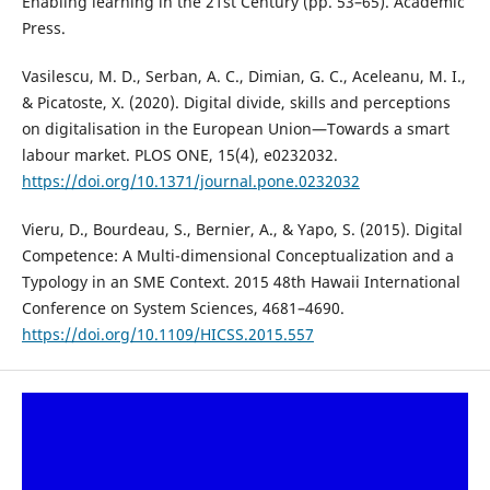
Enabling learning in the 21st Century (pp. 53–65). Academic
Press.
Vasilescu, M. D., Serban, A. C., Dimian, G. C., Aceleanu, M. I.,
& Picatoste, X. (2020). Digital divide, skills and perceptions
on digitalisation in the European Union—Towards a smart
labour market. PLOS ONE, 15(4), e0232032.
https://doi.org/10.1371/journal.pone.0232032
Vieru, D., Bourdeau, S., Bernier, A., & Yapo, S. (2015). Digital
Competence: A Multi-dimensional Conceptualization and a
Typology in an SME Context. 2015 48th Hawaii International
Conference on System Sciences, 4681–4690.
https://doi.org/10.1109/HICSS.2015.557