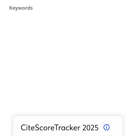
Keywords