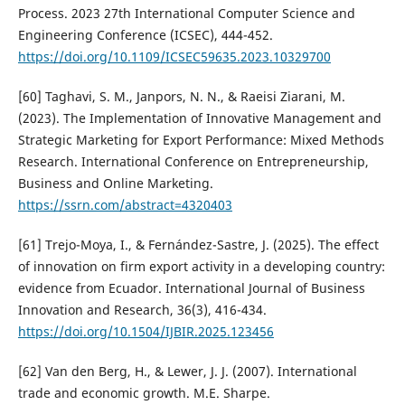
Process. 2023 27th International Computer Science and
Engineering Conference (ICSEC), 444-452.
https://doi.org/10.1109/ICSEC59635.2023.10329700
[60] Taghavi, S. M., Janpors, N. N., & Raeisi Ziarani, M.
(2023). The Implementation of Innovative Management and
Strategic Marketing for Export Performance: Mixed Methods
Research. International Conference on Entrepreneurship,
Business and Online Marketing.
https://ssrn.com/abstract=4320403
[61] Trejo-Moya, I., & Fernández-Sastre, J. (2025). The effect
of innovation on firm export activity in a developing country:
evidence from Ecuador. International Journal of Business
Innovation and Research, 36(3), 416-434.
https://doi.org/10.1504/IJBIR.2025.123456
[62] Van den Berg, H., & Lewer, J. J. (2007). International
trade and economic growth. M.E. Sharpe.