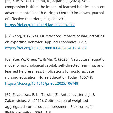
[66] Xue, S., Gu, Q., Zhu, K., & Jiang, J. (2023). Self-
compassion buffers the impact of learned helplessness on
adverse mental health during COVID-19 lockdown. Journal
of Affective Disorders, 327, 285-291.
https://doi.org/10.1016/j.jad.2023.04.012
[67] Yang, X. (2024). Multifaceted impacts of R&D activities
on exporting behavior. Applied Economics, 1-17.
https://doi.org/10.1080/00036846.2024.1234567
[68] Yue, W., Chen, Y., & Ma, X. (2025). A structural equation
model of psychological capital, self-directed learning, and
learned helplessness: Implications for postgraduate
nursing education. Nurse Education Today, 106748.
https://doi.org/10.1016/j.nedt.2025.106748
[69] Zavadskas, E. K., Turskis, Z., Antucheviciene, J., &
Zakarevicius, A. (2012). Optimization of weighted
aggregated sum product assessment. Elektronika Ir
Elektrotechnika, 122(6), 3-6.