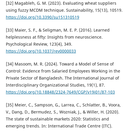
[32] Magableh, G. M. (2023). Evaluating wheat suppliers
using fuzzy MCDM technique. Sustainability, 15(13), 10519.
https://doi.org/10.3390/su151310519
[33] Maier, S. F., & Seligman, M. E. P. (2016). Learned
helplessness at fifty: Insights from neuroscience.
Psychological Review, 123(4), 349.
https://doi.org/10.1037/rev0000033
[34] Masoom, M. R. (2024). Toward a Model of Sense of
Control: Evidence from Salaried Employees Working in the
Private Sector of Bangladesh. The International Journal of
Interdisciplinary Organizational Studies, 19(1), 87.
https://doi.org/10.18848/2324-7649/CGP/v19i01/87-103
[35] Meier, C., Sampson, G., Larrea, C., Schlatter, B., Voora,
V., Dang, D., Bermudez, S., Wozniak, J., & Willer, H. (2020).
The state of sustainable markets 2020: Statistics and
emerging trends. In: International Trade Centre (ITC).