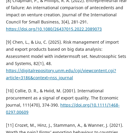
[8] Chapman, P., & Phillips, R. A. (2022). Entrepreneurial fear
of failure: An international comparison of antecedents and
impact on venture creation. Journal of the International
Council for Small Business, 3(4), 281-291.
https://doi.org/10.1080/26437015.2022.2089073
[9] Chen, L., & Liu, C. (2025). Risk management of import
and export products based on big data analysis:
Assessment model with indetermsoft set. Neutrosophic Sets
and Systems, 82(1), 48.
https://digitalrepository.unm.edu/cgi/viewcontent.cgi?
article=3186&context=nss_journal
[10] Collie, D. R., & Hviid, M. (2001). International
procurement as a signal of export quality. The Economic
Journal, 111(470), 374-390.
https://doi.org/10.1111/1468-
0297.00609
[11] Crozet, M., Hinz, J., Stammann, A., & Wanner, J. (2021).
Worth the pain? Firms’ exporting behaviour to countries