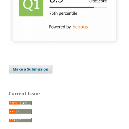
Make a Submission
Current Issue