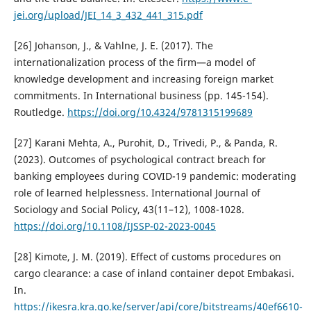
jei.org/upload/JEI_14_3_432_441_315.pdf
[26] Johanson, J., & Vahlne, J. E. (2017). The
internationalization process of the firm—a model of
knowledge development and increasing foreign market
commitments. In International business (pp. 145-154).
Routledge.
https://doi.org/10.4324/9781315199689
[27] Karani Mehta, A., Purohit, D., Trivedi, P., & Panda, R.
(2023). Outcomes of psychological contract breach for
banking employees during COVID-19 pandemic: moderating
role of learned helplessness. International Journal of
Sociology and Social Policy, 43(11–12), 1008-1028.
https://doi.org/10.1108/IJSSP-02-2023-0045
[28] Kimote, J. M. (2019). Effect of customs procedures on
cargo clearance: a case of inland container depot Embakasi.
In.
https://ikesra.kra.go.ke/server/api/core/bitstreams/40ef6610-