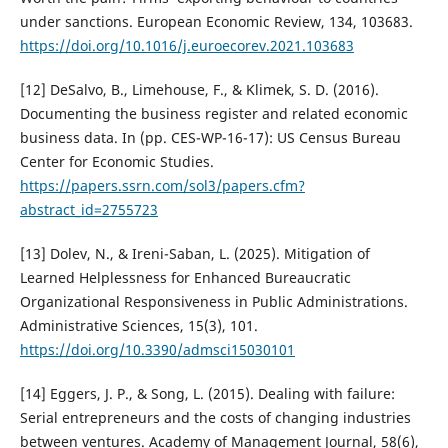
under sanctions. European Economic Review, 134, 103683.
https://doi.org/10.1016/j.euroecorev.2021.103683
[12] DeSalvo, B., Limehouse, F., & Klimek, S. D. (2016).
Documenting the business register and related economic
business data. In (pp. CES-WP-16-17): US Census Bureau
Center for Economic Studies.
https://papers.ssrn.com/sol3/papers.cfm?
abstract_id=2755723
[13] Dolev, N., & Ireni-Saban, L. (2025). Mitigation of
Learned Helplessness for Enhanced Bureaucratic
Organizational Responsiveness in Public Administrations.
Administrative Sciences, 15(3), 101.
https://doi.org/10.3390/admsci15030101
[14] Eggers, J. P., & Song, L. (2015). Dealing with failure:
Serial entrepreneurs and the costs of changing industries
between ventures. Academy of Management Journal, 58(6),