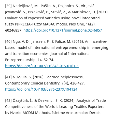
[39] Nedeljković, M., Puška, A., Doljanica, S., Virijević
Jovanović, S., Brzaković, P., Stević, Ž., & Marinkovic, D. (2021).
Evaluation of rapeseed varieties using novel integrated
fuzzy PIPRECIA–Fuzzy MABAC model. Plos One, 16(2),
e0246857.
https://doi.org/10.1371/journal.pone.0246857
[40] Ngo, V. D., Janssen, F., & Falize, M. (2016). An incentive-
based model of international entrepreneurship in emerging
and transition economies. Journal of International
Entrepreneurship, 14, 52-74.
https://doi.org/10.1007/s10843-015-0161-6
[41] Nuvvula, S. (2016). Learned helplessness.
Contemporary Clinical Dentistry, 7(4), 426-427.
https://doi.org/10.4103/0976-237X.194124
[42] Özaytürk, İ., & Özekenci, E. K. (2024). Analysis of Trade
Competitiveness of the World’s Leading Textiles Exporters
by Hybrid MCDM Methods. İşletme Araştırmaları Dergisi,