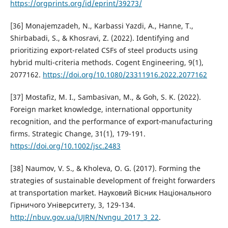
https://orgprints.org/id/eprint/39273/
[36] Monajemzadeh, N., Karbassi Yazdi, A., Hanne, T.,
Shirbabadi, S., & Khosravi, Z. (2022). Identifying and
prioritizing export-related CSFs of steel products using
hybrid multi-criteria methods. Cogent Engineering, 9(1),
2077162.
https://doi.org/10.1080/23311916.2022.2077162
[37] Mostafiz, M. I., Sambasivan, M., & Goh, S. K. (2022).
Foreign market knowledge, international opportunity
recognition, and the performance of export‐manufacturing
firms. Strategic Change, 31(1), 179-191.
https://doi.org/10.1002/jsc.2483
[38] Naumov, V. S., & Kholeva, O. G. (2017). Forming the
strategies of sustainable development of freight forwarders
at transportation market. Науковий Вісник Національного
Гірничого Університету, 3, 129-134.
http://nbuv.gov.ua/UJRN/Nvngu_2017_3_22
.