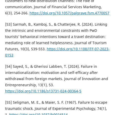
customers to new distribution channels: The role of
communication. Journal of Financial Services Marketing,
6(3), 254-266.
https://doi.org/10.1057/palgrave.fsm.4770057
[53] Sarmah, B., Kamboj, S., & Chatterjee, R. (2024). Linking
the intrinsic and environmental constraints with PwD
tourists’ behavioral intentions toward a travel destination:
mediating role of learned helplessness. Journal of Tourism
Futures, 10(3), 539-553.
https://doi.org/10.1108/JTF-07-2023-
0153
[54] Sayed, S., & Gherissi Labben, T. (2024). Failure in
internationalization: motivation and self-efficacy after
withdrawal from foreign markets. Journal of Innovation and
Entrepreneurship, 13(1), 53.
https://doi.org/10.1186/s13731-024-00364-5
[55] Seligman, M. E., & Maier, S. F. (1967). Failure to escape
traumatic shock. Journal of Experimental Psychology, 74(1),
1.
https://doi.org/10.1037/h0024514