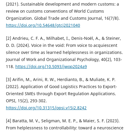
(2021). Sustainable development and modern customs: a
review on customs conventions of World Customs
Organization. Global Trade and Customs Journal, 16(7/8).
https://doi.org/10.54648/gtcj2021040
[2] Andrieu, C. F. A., Milhabet, I., Denis-Noël, A., & Steiner,
D. D. (2024). Voice in the void: From voice to acquiescent
silence over time as learned helplessness in organizations.
Journal of Work and Organizational Psychology, 40(2), 103-
118.
https://doi.org/10.5093/jwop2024a9
[3] Arifin, M., Arini, R. W., Herdianto, B., & Muliate, K. P.
(2022). Application of Good Logistics Practices to Export-
Oriented SMEs through Export Regulation Applications.
OPSI, 15(2), 293-302.
https://doi.org/10.31315/opsi.v15i2.8242
[4] Baratta, M. V., Seligman, M. E. P., & Maier, S. F. (2023).
From helplessness to controllability: toward a neuroscience