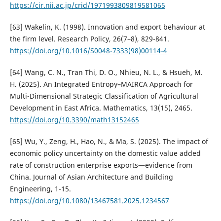
https://cir.nii.ac.jp/crid/1971993809819581065
[63] Wakelin, K. (1998). Innovation and export behaviour at
the firm level. Research Policy, 26(7–8), 829-841.
https://doi.org/10.1016/S0048-7333(98)00114-4
[64] Wang, C. N., Tran Thi, D. O., Nhieu, N. L., & Hsueh, M.
H. (2025). An Integrated Entropy–MAIRCA Approach for
Multi-Dimensional Strategic Classification of Agricultural
Development in East Africa. Mathematics, 13(15), 2465.
https://doi.org/10.3390/math13152465
[65] Wu, Y., Zeng, H., Hao, N., & Ma, S. (2025). The impact of
economic policy uncertainty on the domestic value added
rate of construction enterprise exports—evidence from
China. Journal of Asian Architecture and Building
Engineering, 1-15.
https://doi.org/10.1080/13467581.2025.1234567