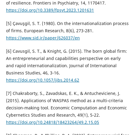
of resilience. Frontiers in Psychiatry, 14, 1170417.
https://doi.org/10.3389/fpsyt.2023.1201631
[5] Çavuşgil, S. T. (1980). On the internationalization process
of firms. European Research, 8(6), 273-281.
https://www.sid.ir/paper/626037/en
[6] Cavusgil, S. T., & Knight, G. (2015). The born global firm:
An entrepreneurial and capabilities perspective on early
and rapid internationalization. Journal of International
Business Studies, 46, 3-16.
https://doi.org/10.1057/jibs.2014.62
[7] Chakraborty, S., Zavadskas, E. K., & Antucheviciene, J.
(2015). Applications of WASPAS method as a multi-criteria
decision-making tool. Economic Computation and Economic
Cybernetics Studies and Research, 49(1), 5-22.
https://doi.org/10.24818/18423264/49.2.15.05