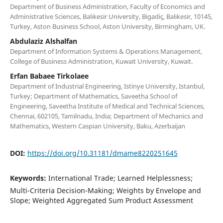
Department of Business Administration, Faculty of Economics and
Administrative Sciences, Balıkesir University, Bigadiç, Balıkesir, 10145,
Turkey, Aston Business School, Aston University, Birmingham, UK.
Abdulaziz Alshalfan
Department of Information Systems & Operations Management,
College of Business Administration, Kuwait University, Kuwait.
Erfan Babaee Tirkolaee
Department of Industrial Engineering, Istinye University, Istanbul,
Turkey; Department of Mathematics, Saveetha School of
Engineering, Saveetha Institute of Medical and Technical Sciences,
Chennai, 602105, Tamilnadu, India; Department of Mechanics and
Mathematics, Western Caspian University, Baku, Azerbaijan
DOI:
https://doi.org/10.31181/dmame8220251645
Keywords:
International Trade; Learned Helplessness;
Multi-Criteria Decision-Making; Weights by Envelope and
Slope; Weighted Aggregated Sum Product Assessment