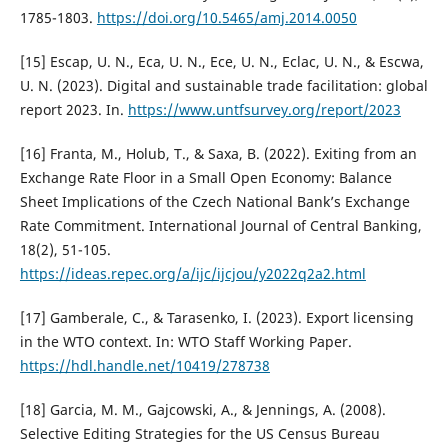
1785-1803.
https://doi.org/10.5465/amj.2014.0050
[15] Escap, U. N., Eca, U. N., Ece, U. N., Eclac, U. N., & Escwa,
U. N. (2023). Digital and sustainable trade facilitation: global
report 2023. In.
https://www.untfsurvey.org/report/2023
[16] Franta, M., Holub, T., & Saxa, B. (2022). Exiting from an
Exchange Rate Floor in a Small Open Economy: Balance
Sheet Implications of the Czech National Bank’s Exchange
Rate Commitment. International Journal of Central Banking,
18(2), 51-105.
https://ideas.repec.org/a/ijc/ijcjou/y2022q2a2.html
[17] Gamberale, C., & Tarasenko, I. (2023). Export licensing
in the WTO context. In: WTO Staff Working Paper.
https://hdl.handle.net/10419/278738
[18] Garcia, M. M., Gajcowski, A., & Jennings, A. (2008).
Selective Editing Strategies for the US Census Bureau