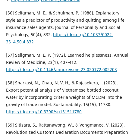
[56] Seligman, M. E., & Schulman, P. (1986). Explanatory
style as a predictor of productivity and quitting among life
insurance sales agents. Journal of Personality and Social
Psychology, 50(4), 832.
https://doi.org/10.1037/0022-
3514.50.4.832
[57] Seligman, M. E. P. (1972). Learned helplessness. Annual
Review of Medicine, 23(1), 407-412.
https://doi.org/10.1146/annurev.me.23.020172.002203
[58] Sharkasi, N., Chau, N. V. H., & Rajasekera, J. (2023).
Export potential analysis of Vietnamese bottled coconut
water by incorporating criteria weights of MCDM into the
gravity of trade model. Sustainability, 15(15), 11780.
https://doi.org/10.3390/su151511780
[59] Sitisara, S., Rattanawong, W., & Vongmanee, V. (2023).
Revolutionized Customs Declaration Documents Preparation