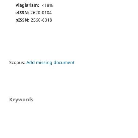
Plagiarism:
<18%
eISSN:
2620-0104
pISSN:
2560-6018
Scopus:
Add missing document
Keywords