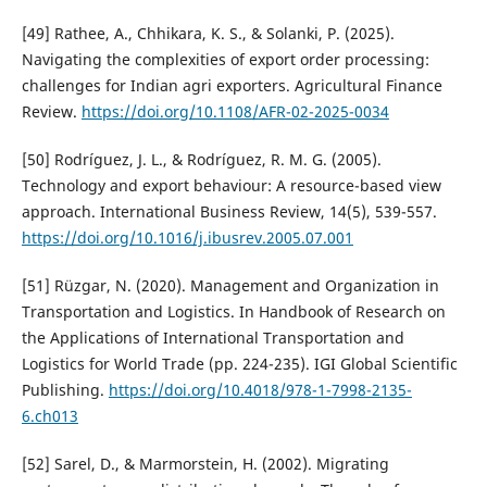
[49] Rathee, A., Chhikara, K. S., & Solanki, P. (2025).
Navigating the complexities of export order processing:
challenges for Indian agri exporters. Agricultural Finance
Review.
https://doi.org/10.1108/AFR-02-2025-0034
[50] Rodríguez, J. L., & Rodríguez, R. M. G. (2005).
Technology and export behaviour: A resource-based view
approach. International Business Review, 14(5), 539-557.
https://doi.org/10.1016/j.ibusrev.2005.07.001
[51] Rüzgar, N. (2020). Management and Organization in
Transportation and Logistics. In Handbook of Research on
the Applications of International Transportation and
Logistics for World Trade (pp. 224-235). IGI Global Scientific
Publishing.
https://doi.org/10.4018/978-1-7998-2135-
6.ch013
[52] Sarel, D., & Marmorstein, H. (2002). Migrating