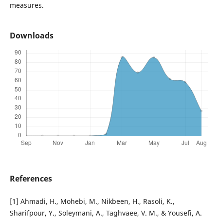
measures.
Downloads
References
[1] Ahmadi, H., Mohebi, M., Nikbeen, H., Rasoli, K.,
Sharifpour, Y., Soleymani, A., Taghvaee, V. M., & Yousefi, A.