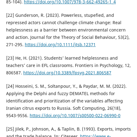
85-104).
https://doi.org/10.1007/978-3-662-49265-1_4
[22] Gunderson, R. (2023). Powerless, stupefied, and
repressed actors cannot challenge climate change: Real
helplessness as a barrier between environmental concern
and action. Journal for the Theory of Social Behaviour, 53(2),
271-295.
https://doi.org/10.1111/jtsb.12371
[23] He, H. (2021). Students’ learned helplessness and
teachers’ care in EFL classrooms. Frontiers in Psychology, 12,
806587.
https://doi.org/10.3389/fpsyg.2021.806587
[24] Hosseini, S. M., Soltanpour, Y., & Paydar, M. M. (2022).
Applying the Delphi and fuzzy DEMATEL methods for
identification and prioritization of the variables affecting
Iranian citrus exports to Russia. Soft Computing, 26(18),
9543-9556.
https://doi.org/10.1007/s00500-022-06990-0
[25] Jilek, P., Johnson, A., & Taplin, B. (1993). Exports, imports
and the trade balance. In: Citeseer.
https://www.e-