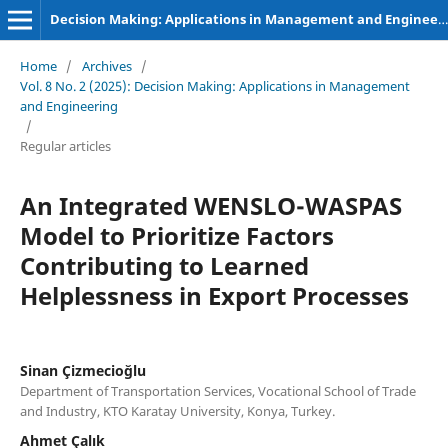
Decision Making: Applications in Management and Engineering
Home
/
Archives
/
Vol. 8 No. 2 (2025): Decision Making: Applications in Management
and Engineering
/
Regular articles
An Integrated WENSLO-WASPAS
Model to Prioritize Factors
Contributing to Learned
Helplessness in Export Processes
Sinan Çizmecioğlu
Department of Transportation Services, Vocational School of Trade
and Industry, KTO Karatay University, Konya, Turkey.
Ahmet Çalık