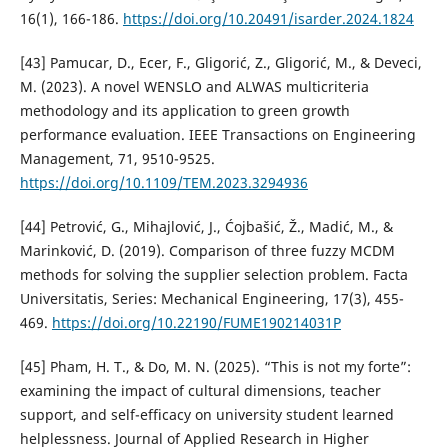
16(1), 166-186.
https://doi.org/10.20491/isarder.2024.1824
[43] Pamucar, D., Ecer, F., Gligorić, Z., Gligorić, M., & Deveci,
M. (2023). A novel WENSLO and ALWAS multicriteria
methodology and its application to green growth
performance evaluation. IEEE Transactions on Engineering
Management, 71, 9510-9525.
https://doi.org/10.1109/TEM.2023.3294936
[44] Petrović, G., Mihajlović, J., Ćojbašić, Ž., Madić, M., &
Marinković, D. (2019). Comparison of three fuzzy MCDM
methods for solving the supplier selection problem. Facta
Universitatis, Series: Mechanical Engineering, 17(3), 455-
469.
https://doi.org/10.22190/FUME190214031P
[45] Pham, H. T., & Do, M. N. (2025). “This is not my forte”:
examining the impact of cultural dimensions, teacher
support, and self-efficacy on university student learned
helplessness. Journal of Applied Research in Higher