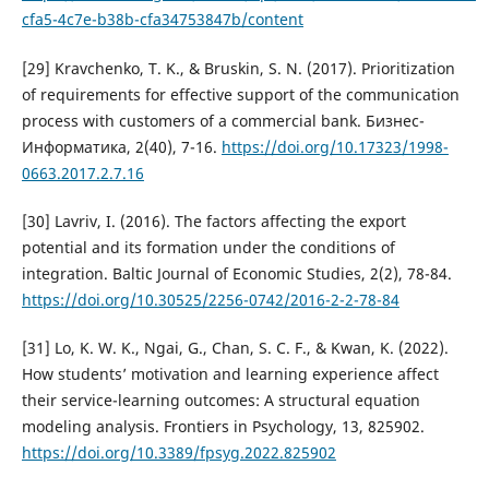
cfa5-4c7e-b38b-cfa34753847b/content
[29] Kravchenko, T. K., & Bruskin, S. N. (2017). Prioritization
of requirements for effective support of the communication
process with customers of a commercial bank. Бизнес-
Информатика, 2(40), 7-16.
https://doi.org/10.17323/1998-
0663.2017.2.7.16
[30] Lavriv, I. (2016). The factors affecting the export
potential and its formation under the conditions of
integration. Baltic Journal of Economic Studies, 2(2), 78-84.
https://doi.org/10.30525/2256-0742/2016-2-2-78-84
[31] Lo, K. W. K., Ngai, G., Chan, S. C. F., & Kwan, K. (2022).
How students’ motivation and learning experience affect
their service-learning outcomes: A structural equation
modeling analysis. Frontiers in Psychology, 13, 825902.
https://doi.org/10.3389/fpsyg.2022.825902