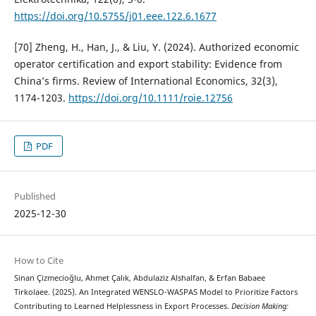
https://doi.org/10.5755/j01.eee.122.6.1677
[70] Zheng, H., Han, J., & Liu, Y. (2024). Authorized economic
operator certification and export stability: Evidence from
China’s firms. Review of International Economics, 32(3),
1174-1203.
https://doi.org/10.1111/roie.12756
PDF
Published
2025-12-30
How to Cite
Sinan Çizmecioğlu, Ahmet Çalık, Abdulaziz Alshalfan, & Erfan Babaee
Tirkolaee. (2025). An Integrated WENSLO-WASPAS Model to Prioritize Factors
Contributing to Learned Helplessness in Export Processes.
Decision Making: