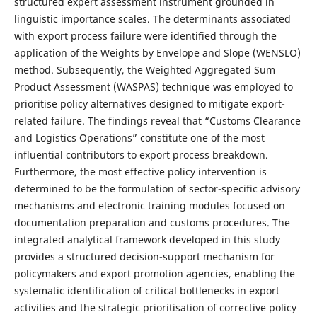
structured expert assessment instrument grounded in
linguistic importance scales. The determinants associated
with export process failure were identified through the
application of the Weights by Envelope and Slope (WENSLO)
method. Subsequently, the Weighted Aggregated Sum
Product Assessment (WASPAS) technique was employed to
prioritise policy alternatives designed to mitigate export-
related failure. The findings reveal that “Customs Clearance
and Logistics Operations” constitute one of the most
influential contributors to export process breakdown.
Furthermore, the most effective policy intervention is
determined to be the formulation of sector-specific advisory
mechanisms and electronic training modules focused on
documentation preparation and customs procedures. The
integrated analytical framework developed in this study
provides a structured decision-support mechanism for
policymakers and export promotion agencies, enabling the
systematic identification of critical bottlenecks in export
activities and the strategic prioritisation of corrective policy