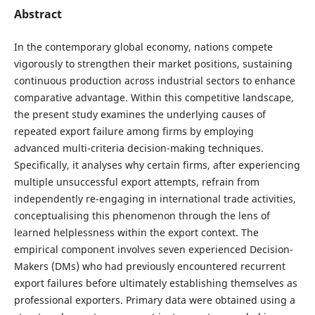
Abstract
In the contemporary global economy, nations compete
vigorously to strengthen their market positions, sustaining
continuous production across industrial sectors to enhance
comparative advantage. Within this competitive landscape,
the present study examines the underlying causes of
repeated export failure among firms by employing
advanced multi-criteria decision-making techniques.
Specifically, it analyses why certain firms, after experiencing
multiple unsuccessful export attempts, refrain from
independently re-engaging in international trade activities,
conceptualising this phenomenon through the lens of
learned helplessness within the export context. The
empirical component involves seven experienced Decision-
Makers (DMs) who had previously encountered recurrent
export failures before ultimately establishing themselves as
professional exporters. Primary data were obtained using a