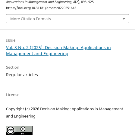
Applications in Management and Engineering
,
8
(2), 898–925.
https://doi.org/10.31181/dmame8220251645
More Citation Formats
Issue
Vol. 8 No. 2 (2025): Decision Making: Applications in
Management and Engineering
Section
Regular articles
License
Copyright (c) 2026 Decision Making: Applications in Management
and Engineering