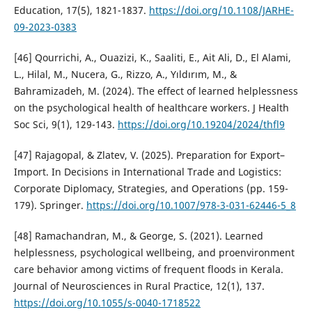
Education, 17(5), 1821-1837.
https://doi.org/10.1108/JARHE-
09-2023-0383
[46] Qourrichi, A., Ouazizi, K., Saaliti, E., Ait Ali, D., El Alami,
L., Hilal, M., Nucera, G., Rizzo, A., Yıldırım, M., &
Bahramizadeh, M. (2024). The effect of learned helplessness
on the psychological health of healthcare workers. J Health
Soc Sci, 9(1), 129-143.
https://doi.org/10.19204/2024/thfl9
[47] Rajagopal, & Zlatev, V. (2025). Preparation for Export–
Import. In Decisions in International Trade and Logistics:
Corporate Diplomacy, Strategies, and Operations (pp. 159-
179). Springer.
https://doi.org/10.1007/978-3-031-62446-5_8
[48] Ramachandran, M., & George, S. (2021). Learned
helplessness, psychological wellbeing, and proenvironment
care behavior among victims of frequent floods in Kerala.
Journal of Neurosciences in Rural Practice, 12(1), 137.
https://doi.org/10.1055/s-0040-1718522