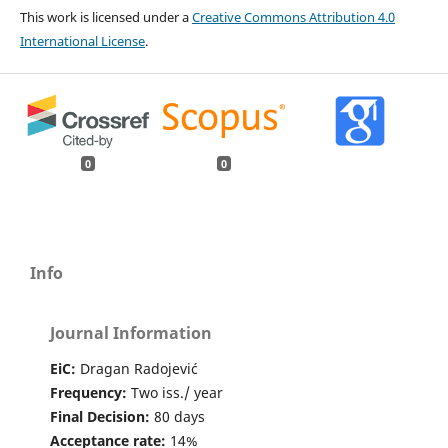
This work is licensed under a
Creative Commons Attribution 4.0
International License
.
0
0
Info
Journal Information
EiC:
Dragan Radojević
Frequency:
Two iss./ year
Final Decision:
80 days
Acceptance rate:
14%