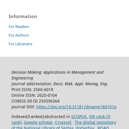
Information
For Readers
For Authors
For Librarians
Decision Making: Applications in Management and
Engineering
Journal abbreviation:
Decis. Mak. Appl. Manag. Eng.
Print ISSN: 2560-6018
Online ISSN: 2620-0104
COBISS.SR-ID 259396364
Journal DOI:
https://doi.org/10.31181/dmame180101p
Indexed/ranked/abstracted in
SCOPUS
,
SJR rank (Q
rank)
,
Google scholar
,
Crossref
,
The digital repository
of the National Library of Serbia
,
doiSerbia
,
ROAD
.