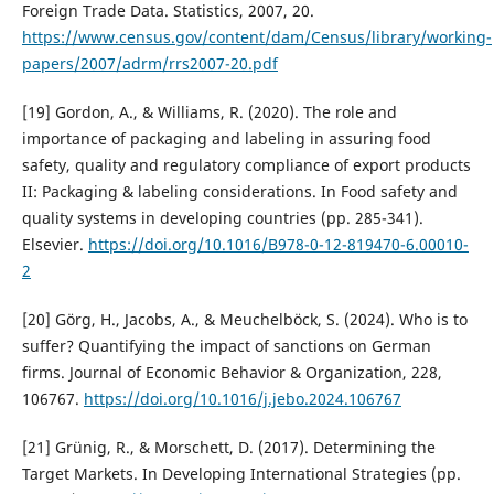
Foreign Trade Data. Statistics, 2007, 20.
https://www.census.gov/content/dam/Census/library/working-
papers/2007/adrm/rrs2007-20.pdf
[19] Gordon, A., & Williams, R. (2020). The role and
importance of packaging and labeling in assuring food
safety, quality and regulatory compliance of export products
II: Packaging & labeling considerations. In Food safety and
quality systems in developing countries (pp. 285-341).
Elsevier.
https://doi.org/10.1016/B978-0-12-819470-6.00010-
2
[20] Görg, H., Jacobs, A., & Meuchelböck, S. (2024). Who is to
suffer? Quantifying the impact of sanctions on German
firms. Journal of Economic Behavior & Organization, 228,
106767.
https://doi.org/10.1016/j.jebo.2024.106767
[21] Grünig, R., & Morschett, D. (2017). Determining the
Target Markets. In Developing International Strategies (pp.