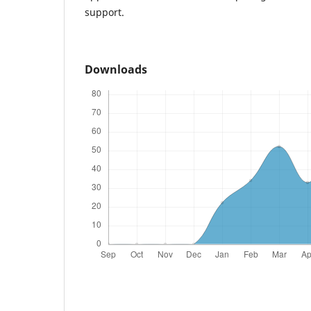
support.
Downloads