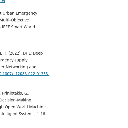
804
gent Urban Emergency
Multi-Objective
4 IEEE Smart World
ang, H. (2022). DHL: Deep
ergency supply
Peer Networking and
10.1007/s12083-022-01353-
, Priniotakis, G.,
 Decision-Making
ugh Open World Machine
telligent Systems, 1-16.