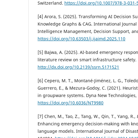
Switzerland.
https://doi.org/10.1007/978-3-031-
[4] Arora, S. (2025). Transforming AI Decision S
Knowledge Graphs & CAG. International Journal o
Intelligence Management, Decision Support, and P
https://doi.org/10.63503/j.ijaimd.2025.110
[5] Bajwa, A. (2025). AI-based emergency respon
literature review on smart infrastructure safety.
http://dx.doi.org/10.2139/ssrn.5171521
[6] Cepero, M. T., Montané-Jiménez, L. G., Toledo
Guerrero, E., & Mezura-Godoy, C. (2021). Heuris
in groupware systems. Dyna New Technologies, 
https://doi.org/10.6036/NT9980
[7] Chen, M., Tao, Z., Tang, W., Qin, T., Yang, R.,
Enhancing emergency decision-making with kn
language models. International Journal of Disast