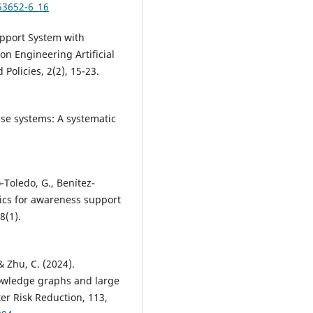
53652-6_16
upport System with
n Engineering Artificial
olicies, 2(2), 15-23.
se systems: A systematic
-Toledo, G., Benítez-
tics for awareness support
8(1).
 & Zhu, C. (2024).
owledge graphs and large
er Risk Reduction, 113,