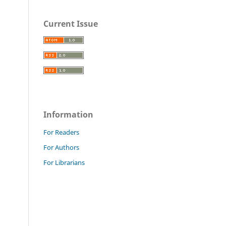
Current Issue
Information
For Readers
For Authors
For Librarians