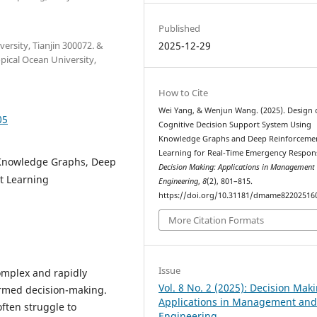
Published
versity, Tianjin 300072. &
2025-12-29
pical Ocean University,
How to Cite
Wei Yang, & Wenjun Wang. (2025). Design 
05
Cognitive Decision Support System Using
Knowledge Graphs and Deep Reinforceme
Learning for Real-Time Emergency Respon
 Knowledge Graphs, Deep
Decision Making: Applications in Management
t Learning
Engineering
,
8
(2), 801–815.
https://doi.org/10.31181/dmame82202516
More Citation Formats
Issue
omplex and rapidly
Vol. 8 No. 2 (2025): Decision Mak
ormed decision-making.
Applications in Management an
ften struggle to
Engineering