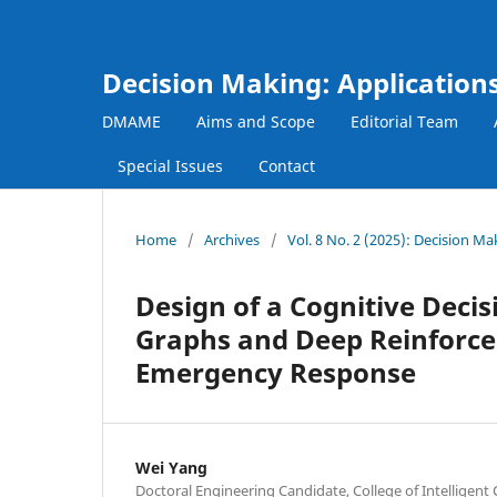
Decision Making: Applicatio
DMAME
Aims and Scope
Editorial Team
Special Issues
Contact
Home
/
Archives
/
Vol. 8 No. 2 (2025): Decision 
Design of a Cognitive Dec
Graphs and Deep Reinforce
Emergency Response
Wei Yang
Doctoral Engineering Candidate, College of Intelligent