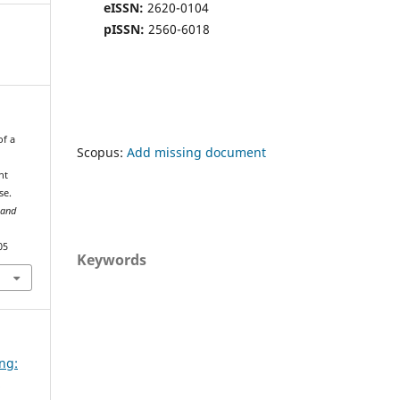
eISSN:
2620-0104
pISSN:
2560-6018
of a
Scopus:
Add missing document
nt
se.
 and
05
Keywords
ing:
d