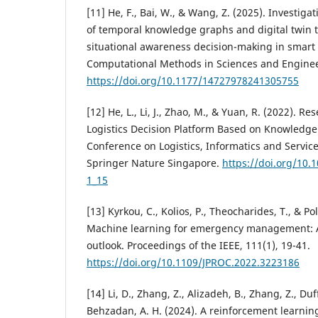
[11] He, F., Bai, W., & Wang, Z. (2025). Investigat
of temporal knowledge graphs and digital twin 
situational awareness decision-making in smart c
Computational Methods in Sciences and Engineer
https://doi.org/10.1177/14727978241305755
[12] He, L., Li, J., Zhao, M., & Yuan, R. (2022). 
Logistics Decision Platform Based on Knowledge 
Conference on Logistics, Informatics and Service
Springer Nature Singapore.
https://doi.org/10.
1_15
[13] Kyrkou, C., Kolios, P., Theocharides, T., & P
Machine learning for emergency management: A
outlook. Proceedings of the IEEE, 111(1), 19-41.
https://doi.org/10.1109/JPROC.2022.3223186
[14] Li, D., Zhang, Z., Alizadeh, B., Zhang, Z., Duf
Behzadan, A. H. (2024). A reinforcement learnin