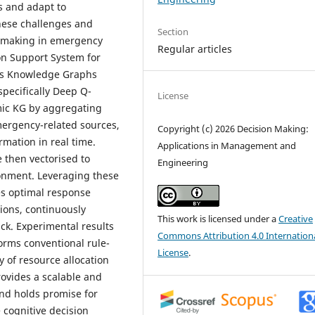
s and adapt to
hese challenges and
Section
n-making in emergency
Regular articles
ion Support System for
es Knowledge Graphs
pecifically Deep Q-
License
mic KG by aggregating
mergency-related sources,
Copyright (c) 2026 Decision Making:
rmation in real time.
Applications in Management and
 then vectorised to
Engineering
ronment. Leveraging these
s optimal response
tions, continuously
This work is licensed under a
Creative
ack. Experimental results
Commons Attribution 4.0 Internation
orms conventional rule-
License
.
y of resource allocation
ovides a scalable and
nd holds promise for
 cognitive decision