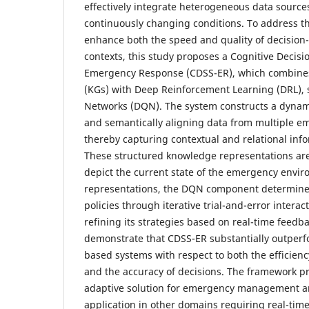
effectively integrate heterogeneous data source
continuously changing conditions. To address t
enhance both the speed and quality of decisio
contexts, this study proposes a Cognitive Decis
Emergency Response (CDSS-ER), which combin
(KGs) with Deep Reinforcement Learning (DRL), s
Networks (DQN). The system constructs a dyna
and semantically aligning data from multiple e
thereby capturing contextual and relational info
These structured knowledge representations are
depict the current state of the emergency envi
representations, the DQN component determine
policies through iterative trial-and-error interac
refining its strategies based on real-time feedb
demonstrate that CDSS-ER substantially outperf
based systems with respect to both the efficienc
and the accuracy of decisions. The framework pr
adaptive solution for emergency management a
application in other domains requiring real-time