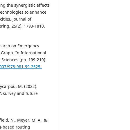
ing the synergistic effects
technologies to enhance
ities. Journal of
ing, 25(2), 1793-1810.
Research on Emergency
Graph. In International
 Sciences (pp. 199-210).
1007/978-981-99-2625-
olycarpou, M. (2022).
 survey and future
field, N., Meyer, M. A., &
g-based routing