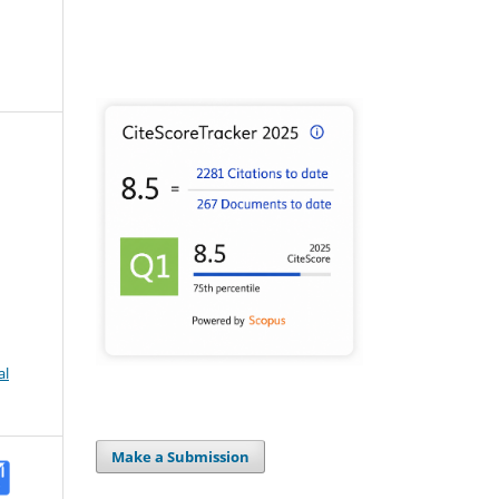
al
Make a Submission