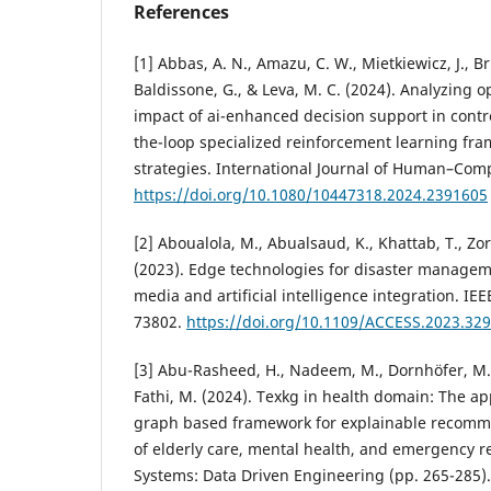
References
[1] Abbas, A. N., Amazu, C. W., Mietkiewicz, J., Bri
Baldissone, G., & Leva, M. C. (2024). Analyzing o
impact of ai-enhanced decision support in cont
the-loop specialized reinforcement learning fra
strategies. International Journal of Human–Comp
https://doi.org/10.1080/10447318.2024.2391605
[2] Aboualola, M., Abualsaud, K., Khattab, T., Zo
(2023). Edge technologies for disaster manageme
media and artificial intelligence integration. IEE
73802.
https://doi.org/10.1109/ACCESS.2023.32
[3] Abu-Rasheed, H., Nadeem, M., Dornhöfer, M., 
Fathi, M. (2024). Texkg in health domain: The a
graph based framework for explainable recomme
of elderly care, mental health, and emergency r
Systems: Data Driven Engineering (pp. 265-285)