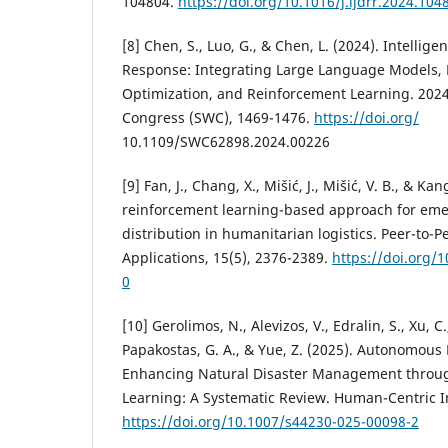
104804.
https://doi.org/10.1016/j.ijdrr.2024.104
[8] Chen, S., Luo, G., & Chen, L. (2024). Intelli
Response: Integrating Large Language Models, 
Optimization, and Reinforcement Learning. 202
Congress (SWC), 1469-1476.
https://doi.org/
10.1109/SWC62898.2024.00226
[9] Fan, J., Chang, X., Mišić, J., Mišić, V. B., & K
reinforcement learning-based approach for em
distribution in humanitarian logistics. Peer-to-
Applications, 15(5), 2376-2389.
https://doi.org/
0
[10] Gerolimos, N., Alevizos, V., Edralin, S., Xu, C.
Papakostas, G. A., & Yue, Z. (2025). Autonomous
Enhancing Natural Disaster Management thro
Learning: A Systematic Review. Human-Centric In
https://doi.org/10.1007/s44230-025-00098-2