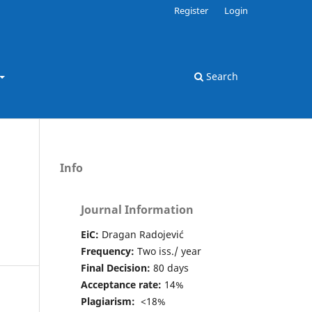
Register
Login
Search
Info
Journal Information
EiC:
Dragan Radojević
Frequency:
Two iss./ year
Final Decision:
80 days
Acceptance rate:
14%
Plagiarism:
<18%