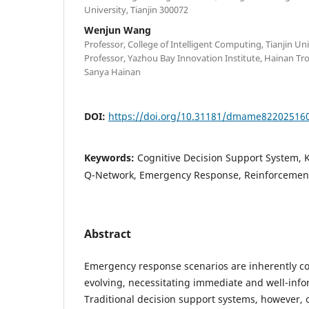
University, Tianjin 300072
Wenjun Wang
Professor, College of Intelligent Computing, Tianjin Uni
Professor, Yazhou Bay Innovation Institute, Hainan Tro
Sanya Hainan
DOI:
https://doi.org/10.31181/dmame82202516
Keywords:
Cognitive Decision Support System,
Q-Network, Emergency Response, Reinforcemen
Abstract
Emergency response scenarios are inherently c
evolving, necessitating immediate and well-inf
Traditional decision support systems, however, o