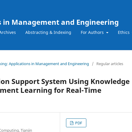
ns in Management and Engineering
Archives
Abstracting & Indexing
For Authors
Ethics
Making: Applications in Management and Engineering
/
Regular articles
ision Support System Using Knowledge
ment Learning for Real-Time
PDF
 Computing, Tianjin