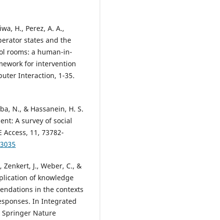
wa, H., Perez, A. A.,
perator states and the
rol rooms: a human-in-
mework for intervention
uter Interaction, 1-35.
rba, N., & Hassanein, H. S.
nt: A survey of social
E Access, 11, 73782-
93035
Zenkert, J., Weber, C., &
pplication of knowledge
ndations in the contexts
esponses. In Integrated
. Springer Nature