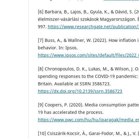
[6] Barbara, B., Lajos, B., Gyula, K., & Dávid, S. (
élelmiszer-vásárlási szokások Magyarországon.
997.
https://www.researchgate.net/publication
[7] Buss, A., & Wallner, W. (2022). How inflatio
behavior. In: Ipsos.
https://www.ipsos.com/sites/default/files/2022_
[8] Chronopoulos, D. K., Lukas, M., & Wilson, J. 
spending responses to the COVID-19 pandemic:
Britain. Available at SSRN 3586723.
https://dx.doi.org/10.2139/ssrn.3586723
[9] Coopers, P. (2020). Media consumption patt
19 has accelerated the process.
https://www.pwc.com/hu/hu/iparagak/media_es_
[10] Csiszárik-Kocsir, Á., Garai-Fodor, M., & J., 