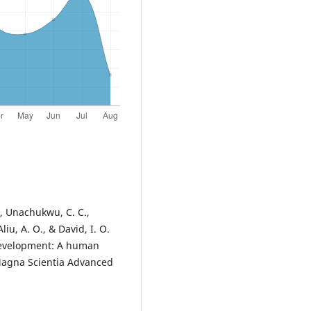
., Unachukwu, C. C.,
iu, A. O., & David, I. O.
 development: A human
 Magna Scientia Advanced