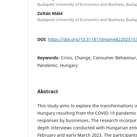
Budapest University of Economics and Business, Buda
Zoltán Máté
Budapest University of Economics and Business, Buda
DOI:
https://doi.org/10.31181/dmame82202515
Keywords:
Crisis, Change, Consumer Behaviour
Pandemic, Hungary
Abstract
This study aims to explore the transformations 
Hungary resulting from the COVID-19 pandemic
responses by businesses. The research incorpor
depth interviews conducted with Hungarian ent
February and early March 2023. The participan