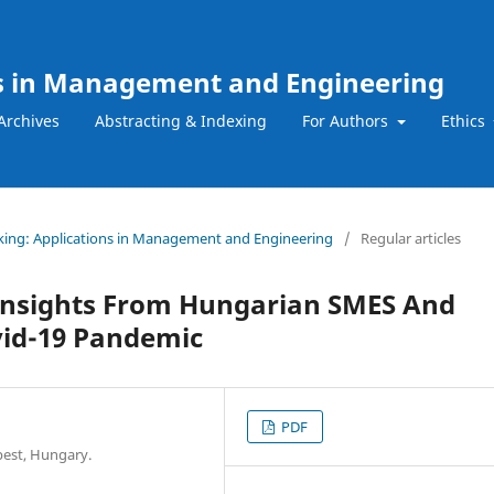
ns in Management and Engineering
Archives
Abstracting & Indexing
For Authors
Ethics
Making: Applications in Management and Engineering
/
Regular articles
 Insights From Hungarian SMES And
vid-19 Pandemic
PDF
pest, Hungary.