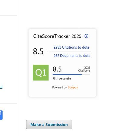
al
Make a Submission