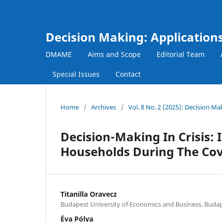
Decision Making: Applicatio
DMAME
Aims and Scope
Editorial Team
Special Issues
Contact
Home
/
Archives
/
Vol. 8 No. 2 (2025): Decision 
Decision-Making In Crisis:
Households During The Co
Titanilla Oravecz
Budapest University of Economics and Business, Buda
Éva Pólya