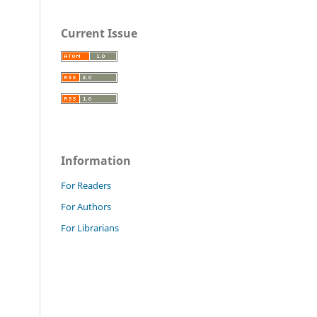
Current Issue
Information
For Readers
For Authors
For Librarians