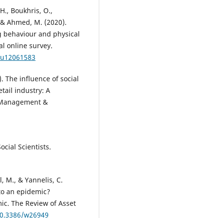
H., Boukhris, O.,
, & Ahmed, M. (2020).
g behaviour and physical
al online survey.
/nu12061583
4). The influence of social
ail industry: A
f Management &
ocial Scientists.
l, M., & Yannelis, C.
to an epidemic?
c. The Review of Asset
/10.3386/w26949