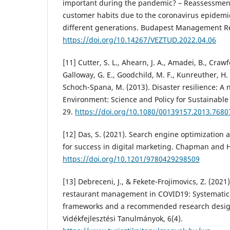
important during the pandemic? – Reassessmen
customer habits due to the coronavirus epidemi
different generations. Budapest Management Rev
https://doi.org/10.14267/VEZTUD.2022.04.06
[11] Cutter, S. L., Ahearn, J. A., Amadei, B., Crawfo
Galloway, G. E., Goodchild, M. F., Kunreuther, H. 
Schoch-Spana, M. (2013). Disaster resilience: A 
Environment: Science and Policy for Sustainable
29.
https://doi.org/10.1080/00139157.2013.7680
[12] Das, S. (2021). Search engine optimization 
for success in digital marketing. Chapman and 
https://doi.org/10.1201/9780429298509
[13] Debreceni, J., & Fekete-Frojimovics, Z. (202
restaurant management in COVID19: Systematic r
frameworks and a recommended research design.
Vidékfejlesztési Tanulmányok, 6(4).