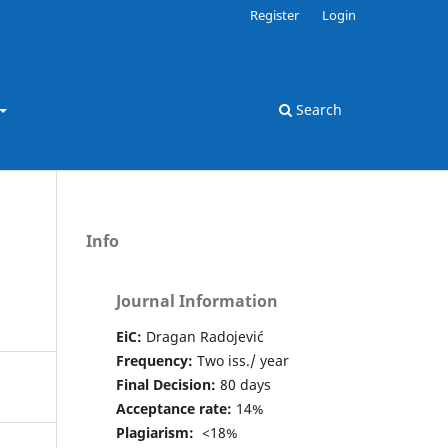
Register
Login
Search
Info
Journal Information
EiC:
Dragan Radojević
Frequency:
Two iss./ year
Final Decision:
80 days
Acceptance rate:
14%
Plagiarism:
<18%