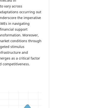
eflected in
to vary across
daptations occurring out
 underscore the imperative
 SMEs in navigating
financial support
ransformation. Moreover,
market conditions through
rgeted stimulus
infrastructure and
rges as a critical factor
d competitiveness.