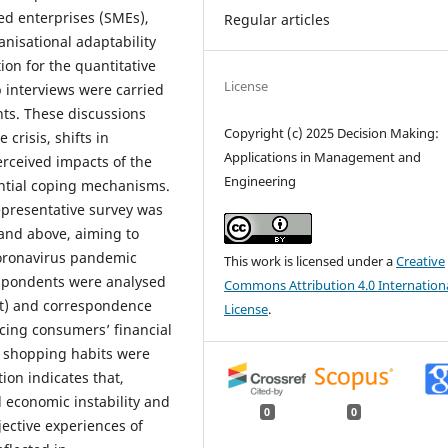
d enterprises (SMEs),
Regular articles
nisational adaptability
ion for the quantitative
License
 interviews were carried
nts. These discussions
Copyright (c) 2025 Decision Making:
crisis, shifts in
Applications in Management and
rceived impacts of the
Engineering
ntial coping mechanisms.
epresentative survey was
and above, aiming to
coronavirus pandemic
This work is licensed under a
Creative
spondents were analysed
Commons Attribution 4.0 Internation
st) and correspondence
License
.
ncing consumers’ financial
d shopping habits were
ion indicates that,
economic instability and
0
0
ective experiences of