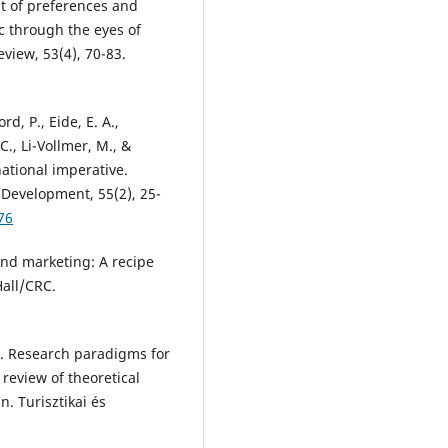
t of preferences and
c through the eyes of
iew, 53(4), 70-83.
rd, P., Eide, E. A.,
C., Li-Vollmer, M., &
national imperative.
 Development, 55(2), 25-
76
and marketing: A recipe
Hall/CRC.
1). Research paradigms for
eview of theoretical
 Turisztikai és