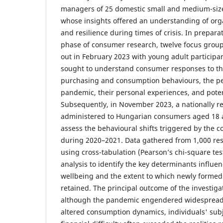
managers of 25 domestic small and medium-size
whose insights offered an understanding of orga
and resilience during times of crisis. In preparat
phase of consumer research, twelve focus group
out in February 2023 with young adult participa
sought to understand consumer responses to the 
purchasing and consumption behaviours, the pe
pandemic, their personal experiences, and pote
Subsequently, in November 2023, a nationally r
administered to Hungarian consumers aged 18 
assess the behavioural shifts triggered by the 
during 2020–2021. Data gathered from 1,000 re
using cross-tabulation (Pearson’s chi-square te
analysis to identify the key determinants influe
wellbeing and the extent to which newly forme
retained. The principal outcome of the investigat
although the pandemic engendered widespread 
altered consumption dynamics, individuals' subj