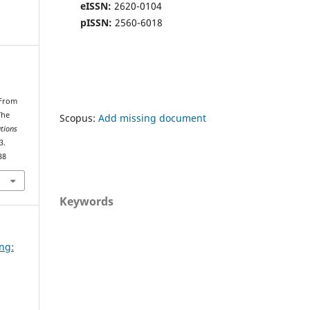
eISSN:
2620-0104
pISSN:
2560-6018
.
 From
The
Scopus:
Add missing document
ations
3.
38
Keywords
ing:
d