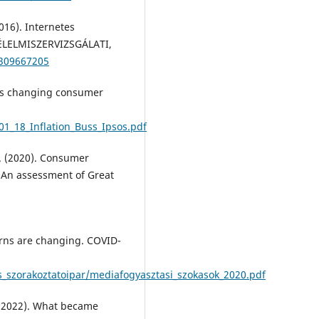
2016). Internetes
 ÉLELMISZERVIZSGÁLATI,
/309667205
n is changing consumer
01_18_Inflation_Buss_Ipsos.pdf
O. (2020). Consumer
 An assessment of Great
erns are changing. COVID-
szorakoztatoipar/mediafogyasztasi_szokasok_2020.pdf
V. (2022). What became