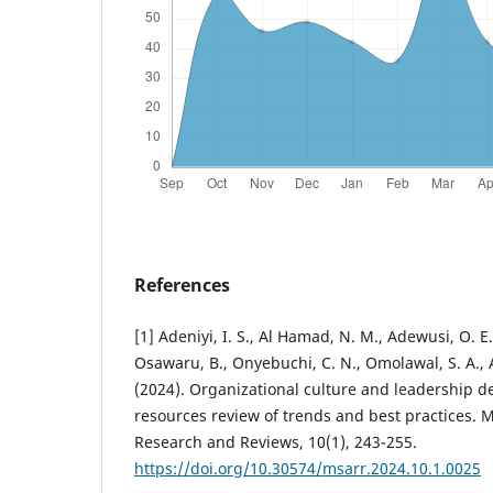
References
[1] Adeniyi, I. S., Al Hamad, N. M., Adewusi, O. E
Osawaru, B., Onyebuchi, C. N., Omolawal, S. A., Al
(2024). Organizational culture and leadership
resources review of trends and best practices.
Research and Reviews, 10(1), 243-255.
https://doi.org/10.30574/msarr.2024.10.1.0025