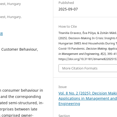
Published
pest, Hungary
2025-09-07
pest, Hungary.
How to Cite
38
Titanilla Oravecz, Éva Pólya, & Zoltán Máté
(2025). Decision-Making In Crisis: Insights
Hungarian SMES And Households During 
, Customer Behaviour,
Covid-19 Pandemic.
Decision Making: Applic
in Management and Engineering
,
8
(2), 395–41
https://doi.org/10.31181/dmame82202515
More Citation Formats
Issue
in consumer behaviour in
Vol. 8 No. 2 (2025): Decision Mak
 and the corresponding
Applications in Management an
ated semi-structured, in-
Engineering
erprises between late
ts comprised owner-
Section