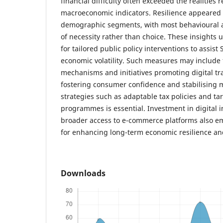
financial difficulty often exceeded the realities r
macroeconomic indicators. Resilience appeared 
demographic segments, with most behavioural a
of necessity rather than choice. These insights
for tailored public policy interventions to assist
economic volatility. Such measures may include 
mechanisms and initiatives promoting digital t
fostering consumer confidence and stabilising 
strategies such as adaptable tax policies and ta
programmes is essential. Investment in digital 
broader access to e-commerce platforms also eme
for enhancing long-term economic resilience an
Downloads