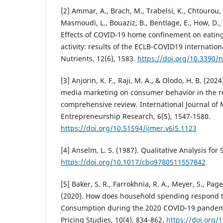
[2] Ammar, A., Brach, M., Trabelsi, K., Chtourou, 
Masmoudi, L., Bouaziz, B., Bentlage, E., How, D.
Effects of COVID-19 home confinement on eatin
activity: results of the ECLB-COVID19 internation
Nutrients, 12(6), 1583.
https://doi.org/10.3390
[3] Anjorin, K. F., Raji, M. A., & Olodo, H. B. (202
media marketing on consumer behavior in the ret
comprehensive review. International Journal o
Entrepreneurship Research, 6(5), 1547-1580.
https://doi.org/10.51594/ijmer.v6i5.1123
[4] Anselm, L. S. (1987). Qualitative Analysis for S
https://doi.org/10.1017/cbo9780511557842
[5] Baker, S. R., Farrokhnia, R. A., Meyer, S., Page
(2020). How does household spending respond 
Consumption during the 2020 COVID-19 pandemi
Pricing Studies, 10(4), 834-862.
https://doi.org