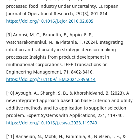
processed food industry under uncertainty. European
Journal of Operational Research, 252(3), 801-814.
https://doi.org/10.1016/j.ejor.2016.02.005
[9] Annosi, M. C., Brunetta, F., Appio, F. P.,
Watcharakomenkul, N., & Platania, F. (2024). Integrating
intuition and rationality in strategic decision-making
processes: Insights from product development in
multinational corporations. IEEE Transactions on
Engineering Management, 71, 8402-8416.
https://doi.org/10.1109/TEM.2024.3395014
[10] Ayough, A., Shargh, S. B., & Khorshidvand, B. (2023). A
new integrated approach based on base-criterion and utility
additive methods and its application to supplier selection
problem. Expert Systems with Applications, 221, 119740.
https://doi.org/10.1016/j.eswa.2023.119740
[11] Banaeian, N., Mobli, H., Fahimnia, B., Nielsen, I. E., &