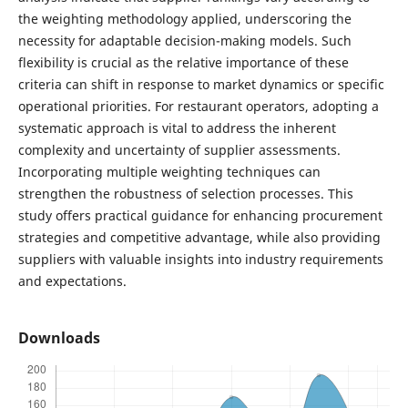
the weighting methodology applied, underscoring the
necessity for adaptable decision-making models. Such
flexibility is crucial as the relative importance of these
criteria can shift in response to market dynamics or specific
operational priorities. For restaurant operators, adopting a
systematic approach is vital to address the inherent
complexity and uncertainty of supplier assessments.
Incorporating multiple weighting techniques can
strengthen the robustness of selection processes. This
study offers practical guidance for enhancing procurement
strategies and competitive advantage, while also providing
suppliers with valuable insights into industry requirements
and expectations.
Downloads