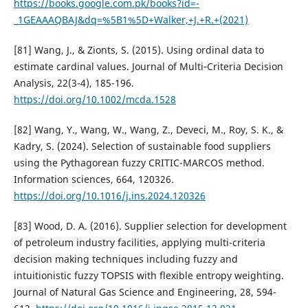
https://books.google.com.pk/books?id=-
_1GEAAAQBAJ&dq=%5B1%5D+Walker,+J.+R.+(2021)
[81] Wang, J., & Zionts, S. (2015). Using ordinal data to
estimate cardinal values. Journal of Multi‐Criteria Decision
Analysis, 22(3-4), 185-196.
https://doi.org/10.1002/mcda.1528
[82] Wang, Y., Wang, W., Wang, Z., Deveci, M., Roy, S. K., &
Kadry, S. (2024). Selection of sustainable food suppliers
using the Pythagorean fuzzy CRITIC-MARCOS method.
Information sciences, 664, 120326.
https://doi.org/10.1016/j.ins.2024.120326
[83] Wood, D. A. (2016). Supplier selection for development
of petroleum industry facilities, applying multi-criteria
decision making techniques including fuzzy and
intuitionistic fuzzy TOPSIS with flexible entropy weighting.
Journal of Natural Gas Science and Engineering, 28, 594-