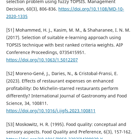
selection problem using fuzzy TOPSIS. Management
Decision, 60(3), 806-836.
https://doi.org/10.1108/MD-10-
2020-1335
[51] Mohammed, H. J., Kasim, M. M., & Shaharanee, I. N. M.
(2017). Selection of suitable e-learning approach using
TOPSIS technique with best ranked criteria weights. AIP
Conference Proceedings, 0735415951.
https://doi.org/10.1063/1.5012207
[52] Moreno-Gené, J., Daries, N., & Cristobal-Fransi, E.
(2023). Effects of restaurant expenses on enhanced
profitability: Do Michelin-starred restaurants perform
differently? International Journal of Gastronomy and Food
Science, 34, 100811.
https://doi.org/10.1016/j.ijgfs.2023.100811
[53] Moskowitz, H. R. (1995). Food quality: conceptual and
sensory aspects. Food Quality and Preference, 6(3), 157-162.