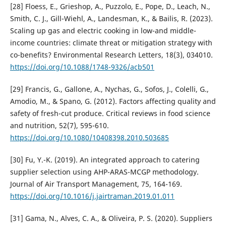
[28] Floess, E., Grieshop, A., Puzzolo, E., Pope, D., Leach, N.,
Smith, C. J., Gill-Wiehl, A., Landesman, K., & Bailis, R. (2023).
Scaling up gas and electric cooking in low-and middle-
income countries: climate threat or mitigation strategy with
co-benefits? Environmental Research Letters, 18(3), 034010.
https://doi.org/10.1088/1748-9326/acb501
[29] Francis, G., Gallone, A., Nychas, G., Sofos, J., Colelli, G.,
Amodio, M., & Spano, G. (2012). Factors affecting quality and
safety of fresh-cut produce. Critical reviews in food science
and nutrition, 52(7), 595-610.
https://doi.org/10.1080/10408398.2010.503685
[30] Fu, Y.-K. (2019). An integrated approach to catering
supplier selection using AHP-ARAS-MCGP methodology.
Journal of Air Transport Management, 75, 164-169.
https://doi.org/10.1016/j.jairtraman.2019.01.011
[31] Gama, N., Alves, C. A., & Oliveira, P. S. (2020). Suppliers