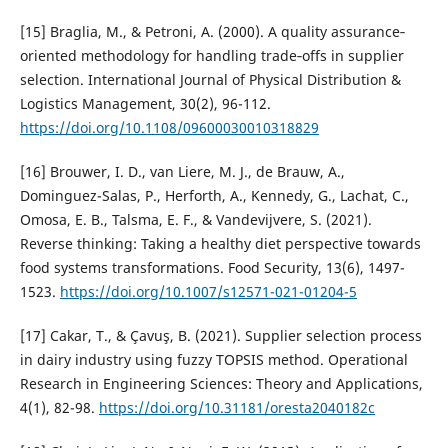
[15] Braglia, M., & Petroni, A. (2000). A quality assurance‐
oriented methodology for handling trade‐offs in supplier
selection. International Journal of Physical Distribution &
Logistics Management, 30(2), 96-112.
https://doi.org/10.1108/09600030010318829
[16] Brouwer, I. D., van Liere, M. J., de Brauw, A.,
Dominguez-Salas, P., Herforth, A., Kennedy, G., Lachat, C.,
Omosa, E. B., Talsma, E. F., & Vandevijvere, S. (2021).
Reverse thinking: Taking a healthy diet perspective towards
food systems transformations. Food Security, 13(6), 1497-
1523.
https://doi.org/10.1007/s12571-021-01204-5
[17] Cakar, T., & Çavuş, B. (2021). Supplier selection process
in dairy industry using fuzzy TOPSIS method. Operational
Research in Engineering Sciences: Theory and Applications,
4(1), 82-98.
https://doi.org/10.31181/oresta2040182c