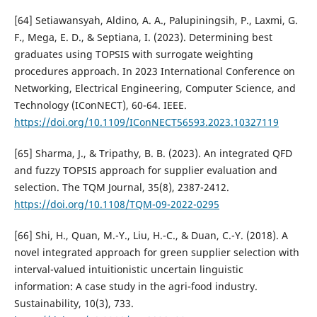
[64] Setiawansyah, Aldino, A. A., Palupiningsih, P., Laxmi, G.
F., Mega, E. D., & Septiana, I. (2023). Determining best
graduates using TOPSIS with surrogate weighting
procedures approach. In 2023 International Conference on
Networking, Electrical Engineering, Computer Science, and
Technology (IConNECT), 60-64. IEEE.
https://doi.org/10.1109/IConNECT56593.2023.10327119
[65] Sharma, J., & Tripathy, B. B. (2023). An integrated QFD
and fuzzy TOPSIS approach for supplier evaluation and
selection. The TQM Journal, 35(8), 2387-2412.
https://doi.org/10.1108/TQM-09-2022-0295
[66] Shi, H., Quan, M.-Y., Liu, H.-C., & Duan, C.-Y. (2018). A
novel integrated approach for green supplier selection with
interval-valued intuitionistic uncertain linguistic
information: A case study in the agri-food industry.
Sustainability, 10(3), 733.