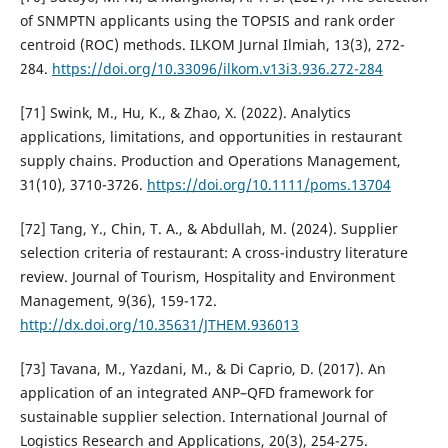
of SNMPTN applicants using the TOPSIS and rank order
centroid (ROC) methods. ILKOM Jurnal Ilmiah, 13(3), 272-
284.
https://doi.org/10.33096/ilkom.v13i3.936.272-284
[71] Swink, M., Hu, K., & Zhao, X. (2022). Analytics
applications, limitations, and opportunities in restaurant
supply chains. Production and Operations Management,
31(10), 3710-3726.
https://doi.org/10.1111/poms.13704
[72] Tang, Y., Chin, T. A., & Abdullah, M. (2024). Supplier
selection criteria of restaurant: A cross-industry literature
review. Journal of Tourism, Hospitality and Environment
Management, 9(36), 159-172.
http://dx.doi.org/10.35631/JTHEM.936013
[73] Tavana, M., Yazdani, M., & Di Caprio, D. (2017). An
application of an integrated ANP–QFD framework for
sustainable supplier selection. International Journal of
Logistics Research and Applications, 20(3), 254-275.