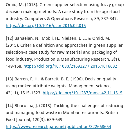
Omid, M. (2018). Green supplier selection using fuzzy group
decision making methods: A case study from the agri-food
industry. Computers & Operations Research, 89, 337-347.
https://doi.org/10.1016/j.cor.2016.02.015
[12] Banaeian, N., Mobli, H., Nielsen, I. E., & Omid, M.
(2015). Criteria definition and approaches in green supplier
selection–a case study for raw material and packaging of
food industry. Production & Manufacturing Research, 3(1),
149-168.
https://doi.org/10.1080/21693277.2015.1016632
[13] Barron, F. H., & Barrett, B. E. (1996). Decision quality
using ranked attribute weights. Management science,
42(11), 1515-1523.
https://doi.org/10.1287/mnsc.42.11.1515
[14] Bharucha, J. (2018). Tackling the challenges of reducing
and managing food waste in Mumbai restaurants. British
Food Journal, 120(3), 639-649.
https://www.researchgate.net/publication/322668654