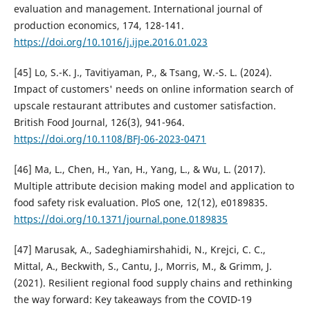
evaluation and management. International journal of
production economics, 174, 128-141.
https://doi.org/10.1016/j.ijpe.2016.01.023
[45] Lo, S.-K. J., Tavitiyaman, P., & Tsang, W.-S. L. (2024).
Impact of customers' needs on online information search of
upscale restaurant attributes and customer satisfaction.
British Food Journal, 126(3), 941-964.
https://doi.org/10.1108/BFJ-06-2023-0471
[46] Ma, L., Chen, H., Yan, H., Yang, L., & Wu, L. (2017).
Multiple attribute decision making model and application to
food safety risk evaluation. PloS one, 12(12), e0189835.
https://doi.org/10.1371/journal.pone.0189835
[47] Marusak, A., Sadeghiamirshahidi, N., Krejci, C. C.,
Mittal, A., Beckwith, S., Cantu, J., Morris, M., & Grimm, J.
(2021). Resilient regional food supply chains and rethinking
the way forward: Key takeaways from the COVID-19