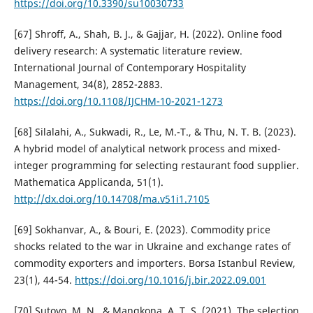
https://doi.org/10.3390/su10030733
[67] Shroff, A., Shah, B. J., & Gajjar, H. (2022). Online food
delivery research: A systematic literature review.
International Journal of Contemporary Hospitality
Management, 34(8), 2852-2883.
https://doi.org/10.1108/IJCHM-10-2021-1273
[68] Silalahi, A., Sukwadi, R., Le, M.-T., & Thu, N. T. B. (2023).
A hybrid model of analytical network process and mixed-
integer programming for selecting restaurant food supplier.
Mathematica Applicanda, 51(1).
http://dx.doi.org/10.14708/ma.v51i1.7105
[69] Sokhanvar, A., & Bouri, E. (2023). Commodity price
shocks related to the war in Ukraine and exchange rates of
commodity exporters and importers. Borsa Istanbul Review,
23(1), 44-54.
https://doi.org/10.1016/j.bir.2022.09.001
[70] Sutoyo, M. N., & Mangkona, A. T. S. (2021). The selection