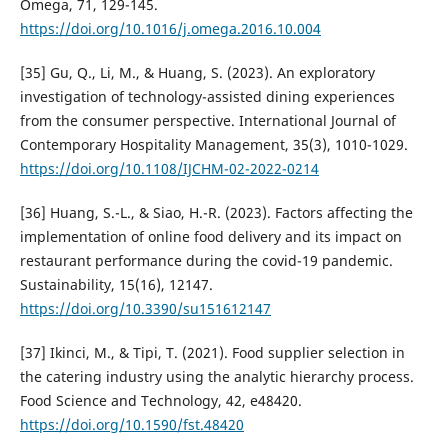
Omega, 71, 129-145.
https://doi.org/10.1016/j.omega.2016.10.004
[35] Gu, Q., Li, M., & Huang, S. (2023). An exploratory
investigation of technology-assisted dining experiences
from the consumer perspective. International Journal of
Contemporary Hospitality Management, 35(3), 1010-1029.
https://doi.org/10.1108/IJCHM-02-2022-0214
[36] Huang, S.-L., & Siao, H.-R. (2023). Factors affecting the
implementation of online food delivery and its impact on
restaurant performance during the covid-19 pandemic.
Sustainability, 15(16), 12147.
https://doi.org/10.3390/su151612147
[37] Ikinci, M., & Tipi, T. (2021). Food supplier selection in
the catering industry using the analytic hierarchy process.
Food Science and Technology, 42, e48420.
https://doi.org/10.1590/fst.48420