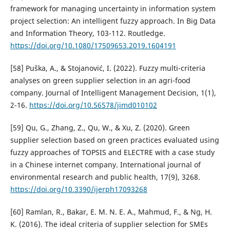
framework for managing uncertainty in information system
project selection: An intelligent fuzzy approach. In Big Data
and Information Theory, 103-112. Routledge.
https://doi.org/10.1080/17509653.2019.1604191
[58] Puška, A., & Stojanović, I. (2022). Fuzzy multi-criteria
analyses on green supplier selection in an agri-food
company. Journal of Intelligent Management Decision, 1(1),
2-16.
https://doi.org/10.56578/jimd010102
[59] Qu, G., Zhang, Z., Qu, W., & Xu, Z. (2020). Green
supplier selection based on green practices evaluated using
fuzzy approaches of TOPSIS and ELECTRE with a case study
in a Chinese internet company. International journal of
environmental research and public health, 17(9), 3268.
https://doi.org/10.3390/ijerph17093268
[60] Ramlan, R., Bakar, E. M. N. E. A., Mahmud, F., & Ng, H.
K. (2016). The ideal criteria of supplier selection for SMEs