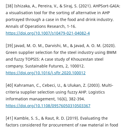
[38] Ishizaka, A., Pereira, V., & Siraj, S. (2021). AHPSort-GAIA:
a visualisation tool for the sorting of alternative in AHP
portrayed through a case in the food and drink industry.
Annals of Operations Research, 1-16.
https://doi.org/10.1007/s10479-021-04082-4
[39] Javad, M. O. M., Darvishi, M., & Javad, A. O. M. (2020).
Green supplier selection for the steel industry using BWM
and fuzzy TOPSIS: A case study of Khouzestan steel
company. Sustainable Futures, 2, 100012.
https://doi.org/10.1016/j.sftr.2020.100012
[40] Kahraman, C., Cebeci, U., & Ulukan, Z. (2003). Multi‐
criteria supplier selection using fuzzy AHP. Logistics
information management, 16(6), 382-394.
https://doi.org/10.1108/09576050310503367
[41] Kamble, S. S., & Raut, R. D. (2019). Evaluating the
factors considered for procurement of raw material in food