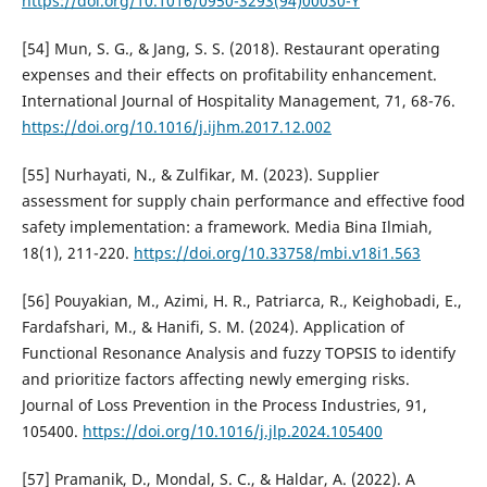
https://doi.org/10.1016/0950-3293(94)00030-Y
[54] Mun, S. G., & Jang, S. S. (2018). Restaurant operating
expenses and their effects on profitability enhancement.
International Journal of Hospitality Management, 71, 68-76.
https://doi.org/10.1016/j.ijhm.2017.12.002
[55] Nurhayati, N., & Zulfikar, M. (2023). Supplier
assessment for supply chain performance and effective food
safety implementation: a framework. Media Bina Ilmiah,
18(1), 211-220.
https://doi.org/10.33758/mbi.v18i1.563
[56] Pouyakian, M., Azimi, H. R., Patriarca, R., Keighobadi, E.,
Fardafshari, M., & Hanifi, S. M. (2024). Application of
Functional Resonance Analysis and fuzzy TOPSIS to identify
and prioritize factors affecting newly emerging risks.
Journal of Loss Prevention in the Process Industries, 91,
105400.
https://doi.org/10.1016/j.jlp.2024.105400
[57] Pramanik, D., Mondal, S. C., & Haldar, A. (2022). A