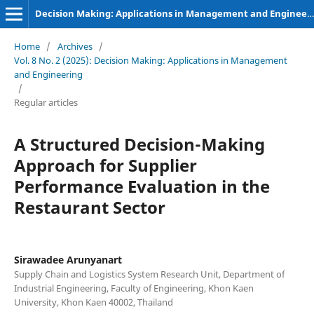
Decision Making: Applications in Management and Engineering
Home
/
Archives
/
Vol. 8 No. 2 (2025): Decision Making: Applications in Management
and Engineering
/
Regular articles
A Structured Decision-Making
Approach for Supplier
Performance Evaluation in the
Restaurant Sector
Sirawadee Arunyanart
Supply Chain and Logistics System Research Unit, Department of
Industrial Engineering, Faculty of Engineering, Khon Kaen
University, Khon Kaen 40002, Thailand