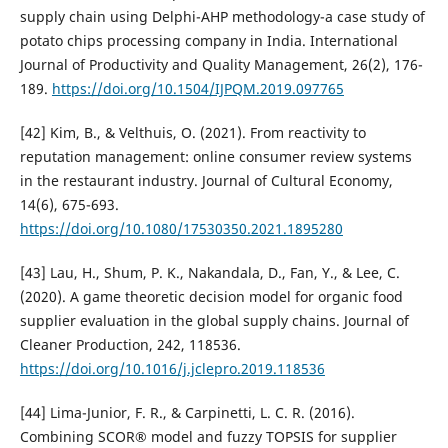
supply chain using Delphi-AHP methodology-a case study of
potato chips processing company in India. International
Journal of Productivity and Quality Management, 26(2), 176-
189.
https://doi.org/10.1504/IJPQM.2019.097765
[42] Kim, B., & Velthuis, O. (2021). From reactivity to
reputation management: online consumer review systems
in the restaurant industry. Journal of Cultural Economy,
14(6), 675-693.
https://doi.org/10.1080/17530350.2021.1895280
[43] Lau, H., Shum, P. K., Nakandala, D., Fan, Y., & Lee, C.
(2020). A game theoretic decision model for organic food
supplier evaluation in the global supply chains. Journal of
Cleaner Production, 242, 118536.
https://doi.org/10.1016/j.jclepro.2019.118536
[44] Lima-Junior, F. R., & Carpinetti, L. C. R. (2016).
Combining SCOR® model and fuzzy TOPSIS for supplier