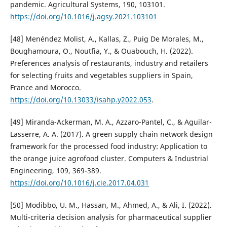
pandemic. Agricultural Systems, 190, 103101.
https://doi.org/10.1016/j.agsy.2021.103101
[48] Menéndez Molist, A., Kallas, Z., Puig De Morales, M.,
Boughamoura, O., Noutfia, Y., & Ouabouch, H. (2022).
Preferences analysis of restaurants, industry and retailers
for selecting fruits and vegetables suppliers in Spain,
France and Morocco.
https://doi.org/10.13033/isahp.y2022.053
.
[49] Miranda-Ackerman, M. A., Azzaro-Pantel, C., & Aguilar-
Lasserre, A. A. (2017). A green supply chain network design
framework for the processed food industry: Application to
the orange juice agrofood cluster. Computers & Industrial
Engineering, 109, 369-389.
https://doi.org/10.1016/j.cie.2017.04.031
[50] Modibbo, U. M., Hassan, M., Ahmed, A., & Ali, I. (2022).
Multi-criteria decision analysis for pharmaceutical supplier