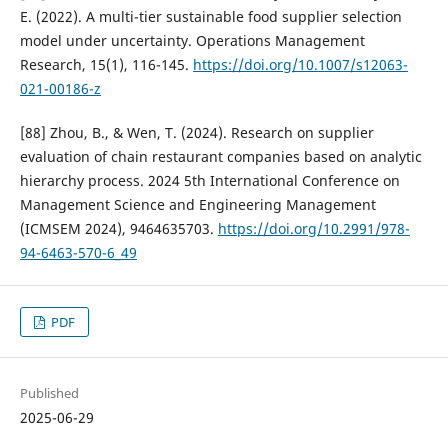
E. (2022). A multi-tier sustainable food supplier selection
model under uncertainty. Operations Management
Research, 15(1), 116-145.
https://doi.org/10.1007/s12063-
021-00186-z
[88] Zhou, B., & Wen, T. (2024). Research on supplier
evaluation of chain restaurant companies based on analytic
hierarchy process. 2024 5th International Conference on
Management Science and Engineering Management
(ICMSEM 2024), 9464635703.
https://doi.org/10.2991/978-
94-6463-570-6_49
PDF
Published
2025-06-29