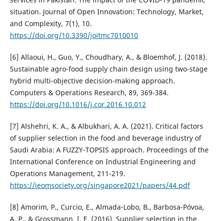
situation. Journal of Open Innovation: Technology, Market,
and Complexity, 7(1), 10.
https://doi.org/10.3390/joitmc7010010
[6] Allaoui, H., Guo, Y., Choudhary, A., & Bloemhof, J. (2018).
Sustainable agro-food supply chain design using two-stage
hybrid multi-objective decision-making approach.
Computers & Operations Research, 89, 369-384.
https://doi.org/10.1016/j.cor.2016.10.012
[7] Alshehri, K. A., & Albukhari, A. A. (2021). Critical factors
of supplier selection in the food and beverage industry of
Saudi Arabia: A FUZZY-TOPSIS approach. Proceedings of the
International Conference on Industrial Engineering and
Operations Management, 211-219.
https://ieomsociety.org/singapore2021/papers/44.pdf
[8] Amorim, P., Curcio, E., Almada-Lobo, B., Barbosa-Póvoa,
A. P., & Grossmann, I. E. (2016). Supplier selection in the