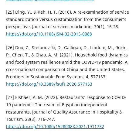
[25] Ding, Y., & Keh, H. T. (2016). A re-examination of service
standardization versus customization from the consumer’s
perspective. Journal of services marketing, 30(1), 16-28.
https://doi.org/10.1108/JSM-02-2015-0088
[26] Dou, Z., Stefanovski, D., Galligan, D., Lindem, M., Rozin,
P., Chen, T., & Chao, A. M. (2021). Household food dynamics
and food system resilience amid the COVID-19 pandemic: A
cross-national comparison of China and the United States.
Frontiers in Sustainable Food Systems, 4, 577153.
https://doi.org/10.3389/fsufs.2020.577153
[27] Elshaer, A. M. (2022). Restaurants’ response to COVID-
19 pandemic: The realm of Egyptian independent
restaurants. Journal of Quality Assurance in Hospitality &
Tourism, 23(3), 716-747.
https://doi.org/10.1080/1528008X.2021.1911732