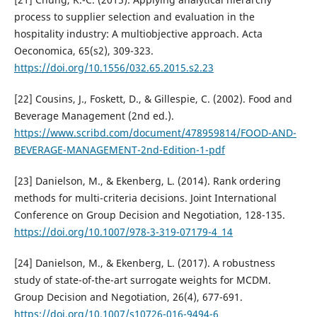
process to supplier selection and evaluation in the
hospitality industry: A multiobjective approach. Acta
Oeconomica, 65(s2), 309-323.
https://doi.org/10.1556/032.65.2015.s2.23
[22] Cousins, J., Foskett, D., & Gillespie, C. (2002). Food and
Beverage Management (2nd ed.).
https://www.scribd.com/document/478959814/FOOD-AND-
BEVERAGE-MANAGEMENT-2nd-Edition-1-pdf
[23] Danielson, M., & Ekenberg, L. (2014). Rank ordering
methods for multi-criteria decisions. Joint International
Conference on Group Decision and Negotiation, 128-135.
https://doi.org/10.1007/978-3-319-07179-4_14
[24] Danielson, M., & Ekenberg, L. (2017). A robustness
study of state-of-the-art surrogate weights for MCDM.
Group Decision and Negotiation, 26(4), 677-691.
https://doi.org/10.1007/s10726-016-9494-6