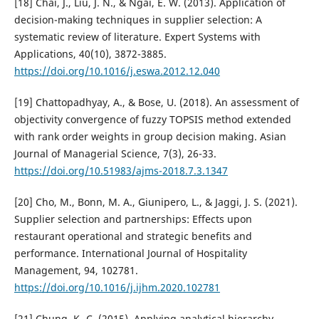
[18] Chai, J., Liu, J. N., & Ngai, E. W. (2013). Application of
decision-making techniques in supplier selection: A
systematic review of literature. Expert Systems with
Applications, 40(10), 3872-3885.
https://doi.org/10.1016/j.eswa.2012.12.040
[19] Chattopadhyay, A., & Bose, U. (2018). An assessment of
objectivity convergence of fuzzy TOPSIS method extended
with rank order weights in group decision making. Asian
Journal of Managerial Science, 7(3), 26-33.
https://doi.org/10.51983/ajms-2018.7.3.1347
[20] Cho, M., Bonn, M. A., Giunipero, L., & Jaggi, J. S. (2021).
Supplier selection and partnerships: Effects upon
restaurant operational and strategic benefits and
performance. International Journal of Hospitality
Management, 94, 102781.
https://doi.org/10.1016/j.ijhm.2020.102781
[21] Chung, K.-C. (2015). Applying analytical hierarchy