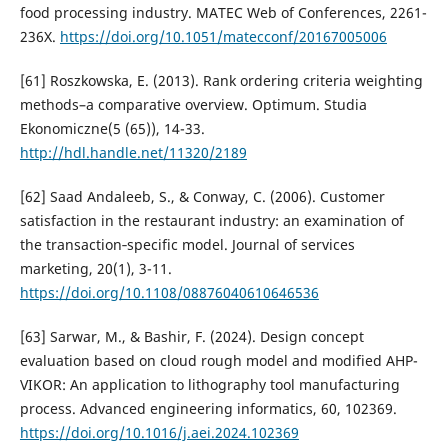
food processing industry. MATEC Web of Conferences, 2261-
236X.
https://doi.org/10.1051/matecconf/20167005006
[61] Roszkowska, E. (2013). Rank ordering criteria weighting
methods–a comparative overview. Optimum. Studia
Ekonomiczne(5 (65)), 14-33.
http://hdl.handle.net/11320/2189
[62] Saad Andaleeb, S., & Conway, C. (2006). Customer
satisfaction in the restaurant industry: an examination of
the transaction‐specific model. Journal of services
marketing, 20(1), 3-11.
https://doi.org/10.1108/08876040610646536
[63] Sarwar, M., & Bashir, F. (2024). Design concept
evaluation based on cloud rough model and modified AHP-
VIKOR: An application to lithography tool manufacturing
process. Advanced engineering informatics, 60, 102369.
https://doi.org/10.1016/j.aei.2024.102369