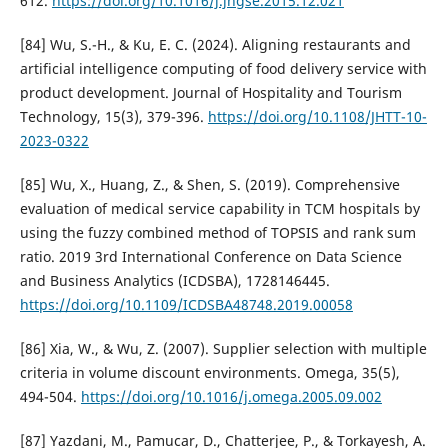
612.
https://doi.org/10.1016/j.jngse.2015.12.021
[84] Wu, S.-H., & Ku, E. C. (2024). Aligning restaurants and
artificial intelligence computing of food delivery service with
product development. Journal of Hospitality and Tourism
Technology, 15(3), 379-396.
https://doi.org/10.1108/JHTT-10-
2023-0322
[85] Wu, X., Huang, Z., & Shen, S. (2019). Comprehensive
evaluation of medical service capability in TCM hospitals by
using the fuzzy combined method of TOPSIS and rank sum
ratio. 2019 3rd International Conference on Data Science
and Business Analytics (ICDSBA), 1728146445.
https://doi.org/10.1109/ICDSBA48748.2019.00058
[86] Xia, W., & Wu, Z. (2007). Supplier selection with multiple
criteria in volume discount environments. Omega, 35(5),
494-504.
https://doi.org/10.1016/j.omega.2005.09.002
[87] Yazdani, M., Pamucar, D., Chatterjee, P., & Torkayesh, A.