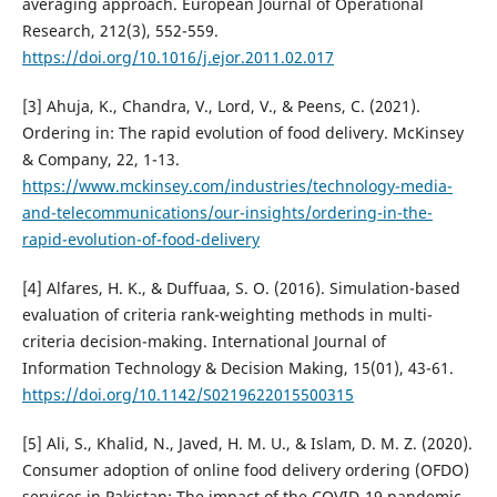
averaging approach. European Journal of Operational
Research, 212(3), 552-559.
https://doi.org/10.1016/j.ejor.2011.02.017
[3] Ahuja, K., Chandra, V., Lord, V., & Peens, C. (2021).
Ordering in: The rapid evolution of food delivery. McKinsey
& Company, 22, 1-13.
https://www.mckinsey.com/industries/technology-media-
and-telecommunications/our-insights/ordering-in-the-
rapid-evolution-of-food-delivery
[4] Alfares, H. K., & Duffuaa, S. O. (2016). Simulation-based
evaluation of criteria rank-weighting methods in multi-
criteria decision-making. International Journal of
Information Technology & Decision Making, 15(01), 43-61.
https://doi.org/10.1142/S0219622015500315
[5] Ali, S., Khalid, N., Javed, H. M. U., & Islam, D. M. Z. (2020).
Consumer adoption of online food delivery ordering (OFDO)
services in Pakistan: The impact of the COVID-19 pandemic