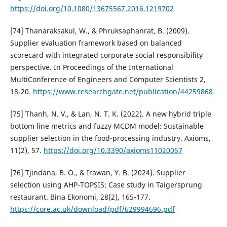
https://doi.org/10.1080/13675567.2016.1219702
[74] Thanaraksakul, W., & Phruksaphanrat, B. (2009).
Supplier evaluation framework based on balanced
scorecard with integrated corporate social responsibility
perspective. In Proceedings of the International
MultiConference of Engineers and Computer Scientists 2,
18-20.
https://www.researchgate.net/publication/44259868
[75] Thanh, N. V., & Lan, N. T. K. (2022). A new hybrid triple
bottom line metrics and fuzzy MCDM model: Sustainable
supplier selection in the food-processing industry. Axioms,
11(2), 57.
https://doi.org/10.3390/axioms11020057
[76] Tjindana, B. O., & Irawan, Y. B. (2024). Supplier
selection using AHP-TOPSIS: Case study in Taigersprung
restaurant. Bina Ekonomi, 28(2), 165-177.
https://core.ac.uk/download/pdf/629994696.pdf