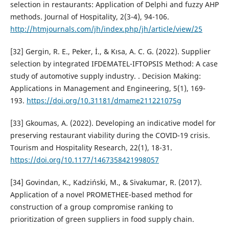
selection in restaurants: Application of Delphi and fuzzy AHP
methods. Journal of Hospitality, 2(3-4), 94-106.
http://htmjournals.com/jh/index.php/jh/article/view/25
[32] Gergin, R. E., Peker, İ., & Kısa, A. C. G. (2022). Supplier
selection by integrated IFDEMATEL-IFTOPSIS Method: A case
study of automotive supply industry. . Decision Making:
Applications in Management and Engineering, 5(1), 169-
193.
https://doi.org/10.31181/dmame211221075g
[33] Gkoumas, A. (2022). Developing an indicative model for
preserving restaurant viability during the COVID-19 crisis.
Tourism and Hospitality Research, 22(1), 18-31.
https://doi.org/10.1177/1467358421998057
[34] Govindan, K., Kadziński, M., & Sivakumar, R. (2017).
Application of a novel PROMETHEE-based method for
construction of a group compromise ranking to
prioritization of green suppliers in food supply chain.