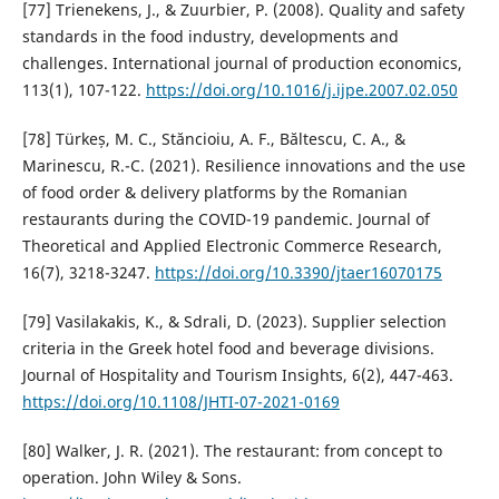
[77] Trienekens, J., & Zuurbier, P. (2008). Quality and safety
standards in the food industry, developments and
challenges. International journal of production economics,
113(1), 107-122.
https://doi.org/10.1016/j.ijpe.2007.02.050
[78] Türkeș, M. C., Stăncioiu, A. F., Băltescu, C. A., &
Marinescu, R.-C. (2021). Resilience innovations and the use
of food order & delivery platforms by the Romanian
restaurants during the COVID-19 pandemic. Journal of
Theoretical and Applied Electronic Commerce Research,
16(7), 3218-3247.
https://doi.org/10.3390/jtaer16070175
[79] Vasilakakis, K., & Sdrali, D. (2023). Supplier selection
criteria in the Greek hotel food and beverage divisions.
Journal of Hospitality and Tourism Insights, 6(2), 447-463.
https://doi.org/10.1108/JHTI-07-2021-0169
[80] Walker, J. R. (2021). The restaurant: from concept to
operation. John Wiley & Sons.