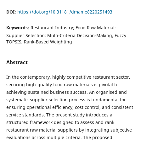
DOI:
https://doi.org/10.31181/dmame8220251493
Keywords:
Restaurant Industry; Food Raw Material;
Supplier Selection; Multi-Criteria Decision-Making, Fuzzy
TOPSIS, Rank-Based Weighting
Abstract
In the contemporary, highly competitive restaurant sector,
securing high-quality food raw materials is pivotal to
achieving sustained business success. An organised and
systematic supplier selection process is fundamental for
ensuring operational efficiency, cost control, and consistent
service standards. The present study introduces a
structured framework designed to assess and rank
restaurant raw material suppliers by integrating subjective
evaluations across multiple criteria. The proposed