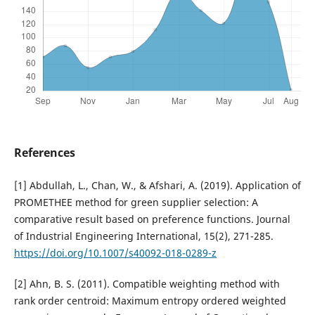
References
[1] Abdullah, L., Chan, W., & Afshari, A. (2019). Application of
PROMETHEE method for green supplier selection: A
comparative result based on preference functions. Journal
of Industrial Engineering International, 15(2), 271-285.
https://doi.org/10.1007/s40092-018-0289-z
[2] Ahn, B. S. (2011). Compatible weighting method with
rank order centroid: Maximum entropy ordered weighted