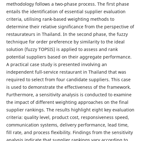
methodology follows a two-phase process. The first phase
entails the identification of essential supplier evaluation
criteria, utilising rank-based weighting methods to
determine their relative significance from the perspective of
restaurateurs in Thailand. In the second phase, the fuzzy
technique for order preference by similarity to the ideal
solution (fuzzy TOPSIS) is applied to assess and rank
potential suppliers based on their aggregate performance.
A practical case study is presented involving an
independent full-service restaurant in Thailand that was
required to select from four candidate suppliers. This case
is used to demonstrate the effectiveness of the framework.
Furthermore, a sensitivity analysis is conducted to examine
the impact of different weighting approaches on the final
supplier rankings. The results highlight eight key evaluation
criteria: quality level, product cost, responsiveness speed,
communication systems, delivery performance, lead time,
fill rate, and process flexibility. Findings from the sensitivity
analysis indicate that supplier rankings vary according to