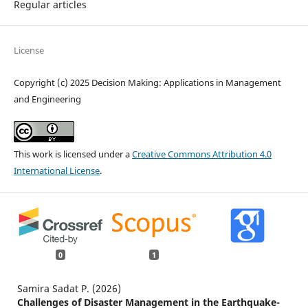
Regular articles
License
Copyright (c) 2025 Decision Making: Applications in Management
and Engineering
This work is licensed under a
Creative Commons Attribution 4.0
International License
.
0
1
Samira Sadat P. (2026)
Challenges of Disaster Management in the Earthquake-