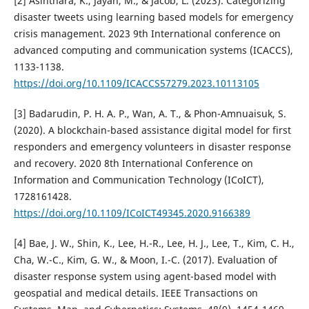
[2] Asinthara, K., Jayan, M., & Jacob, L. (2023). Categorizing
disaster tweets using learning based models for emergency
crisis management. 2023 9th International conference on
advanced computing and communication systems (ICACCS),
1133-1138.
https://doi.org/10.1109/ICACCS57279.2023.10113105
[3] Badarudin, P. H. A. P., Wan, A. T., & Phon-Amnuaisuk, S.
(2020). A blockchain-based assistance digital model for first
responders and emergency volunteers in disaster response
and recovery. 2020 8th International Conference on
Information and Communication Technology (ICoICT),
1728161428.
https://doi.org/10.1109/ICoICT49345.2020.9166389
[4] Bae, J. W., Shin, K., Lee, H.-R., Lee, H. J., Lee, T., Kim, C. H.,
Cha, W.-C., Kim, G. W., & Moon, I.-C. (2017). Evaluation of
disaster response system using agent-based model with
geospatial and medical details. IEEE Transactions on