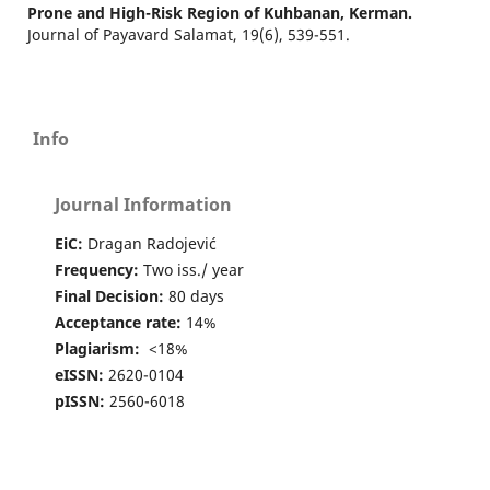
Prone and High-Risk Region of Kuhbanan, Kerman.
Journal of Payavard Salamat,
19
(6),
539-551.
Info
Journal Information
EiC:
Dragan Radojević
Frequency:
Two iss./ year
Final Decision:
80 days
Acceptance rate:
14%
Plagiarism:
<18%
eISSN:
2620-0104
pISSN:
2560-6018