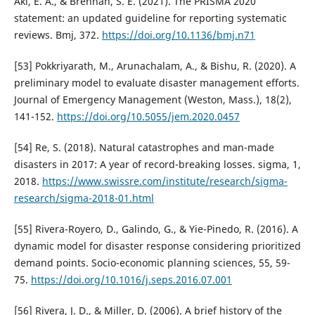
Akl, E. A., & Brennan, S. E. (2021). The PRISMA 2020
statement: an updated guideline for reporting systematic
reviews. Bmj, 372.
https://doi.org/10.1136/bmj.n71
[53] Pokkriyarath, M., Arunachalam, A., & Bishu, R. (2020). A
preliminary model to evaluate disaster management efforts.
Journal of Emergency Management (Weston, Mass.), 18(2),
141-152.
https://doi.org/10.5055/jem.2020.0457
[54] Re, S. (2018). Natural catastrophes and man-made
disasters in 2017: A year of record-breaking losses. sigma, 1,
2018.
https://www.swissre.com/institute/research/sigma-
research/sigma-2018-01.html
[55] Rivera-Royero, D., Galindo, G., & Yie-Pinedo, R. (2016). A
dynamic model for disaster response considering prioritized
demand points. Socio-economic planning sciences, 55, 59-
75.
https://doi.org/10.1016/j.seps.2016.07.001
[56] Rivera, J. D., & Miller, D. (2006). A brief history of the