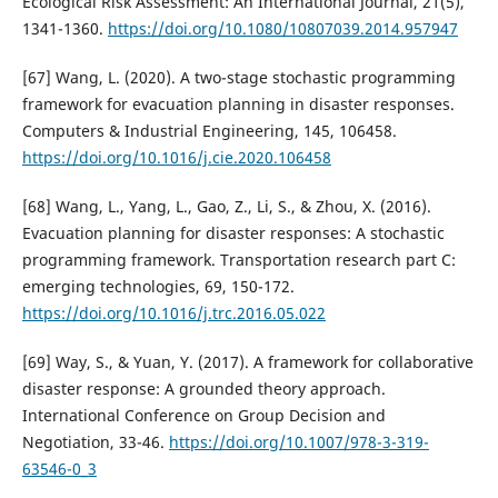
Ecological Risk Assessment: An International Journal, 21(5),
1341-1360.
https://doi.org/10.1080/10807039.2014.957947
[67] Wang, L. (2020). A two-stage stochastic programming
framework for evacuation planning in disaster responses.
Computers & Industrial Engineering, 145, 106458.
https://doi.org/10.1016/j.cie.2020.106458
[68] Wang, L., Yang, L., Gao, Z., Li, S., & Zhou, X. (2016).
Evacuation planning for disaster responses: A stochastic
programming framework. Transportation research part C:
emerging technologies, 69, 150-172.
https://doi.org/10.1016/j.trc.2016.05.022
[69] Way, S., & Yuan, Y. (2017). A framework for collaborative
disaster response: A grounded theory approach.
International Conference on Group Decision and
Negotiation, 33-46.
https://doi.org/10.1007/978-3-319-
63546-0_3