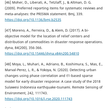
[46] Moher, D., Liberati, A., Tetzlaff, J., & Altman, D. G.
(2009). Preferred reporting items for systematic reviews and
meta-analyses: the PRISMA statement. Bmj, 339.
https://doi.org/10.1136/bmj.b2535
[47] Moreno, A., Ferreira, D., & Alem, D. (2017). A bi-
objective model for the location of relief centers and
distribution of commodities in disaster response operations.
dyna, 84(200), 356-366.
https://doi.org/10.15446/dyna.v84n200.54810
[48] Moya, L., Muhari, A., Adriano, B., Koshimura, S., Mas, E.,
Marval-Perez, L. R., & Yokoya, N. (2020). Detecting urban
changes using phase correlation and ℓ1-based sparse
model for early disaster response: A case study of the 2018
Sulawesi Indonesia earthquake-tsunami. Remote Sensing of
Environment, 242, 111743.
https://doi.org/10.1016/j.rse.2020.111743