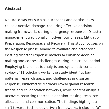
Abstract
Natural disasters such as hurricanes and earthquakes
cause extensive damage, requiring effective decision-
making frameworks during emergency responses. Disaster
management traditionally involves four phases: Mitigation,
Preparation, Response, and Recovery. This study focuses on
the Response phase, aiming to evaluate and categorise
existing disaster response models to enhance decision-
making and address challenges during this critical period.
Employing bibliometric analysis and systematic content
review of 86 scholarly works, the study identifies key
patterns, research gaps, and challenges in disaster
response. Bibliometric methods reveal global research
trends and collaboration networks, while content analysis
uncovers recurring themes in decision-making, resource
allocation, and communication. The findings highlight a
shift towards technology-driven frameworks, including IoT,