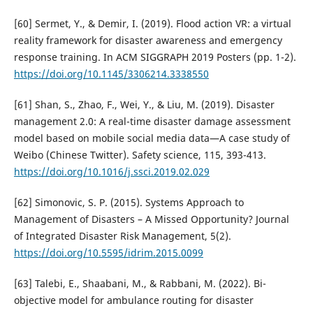
[60] Sermet, Y., & Demir, I. (2019). Flood action VR: a virtual
reality framework for disaster awareness and emergency
response training. In ACM SIGGRAPH 2019 Posters (pp. 1-2).
https://doi.org/10.1145/3306214.3338550
[61] Shan, S., Zhao, F., Wei, Y., & Liu, M. (2019). Disaster
management 2.0: A real-time disaster damage assessment
model based on mobile social media data—A case study of
Weibo (Chinese Twitter). Safety science, 115, 393-413.
https://doi.org/10.1016/j.ssci.2019.02.029
[62] Simonovic, S. P. (2015). Systems Approach to
Management of Disasters – A Missed Opportunity? Journal
of Integrated Disaster Risk Management, 5(2).
https://doi.org/10.5595/idrim.2015.0099
[63] Talebi, E., Shaabani, M., & Rabbani, M. (2022). Bi-
objective model for ambulance routing for disaster