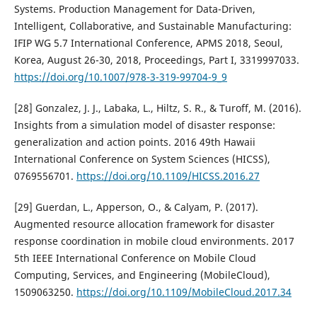
Systems. Production Management for Data-Driven,
Intelligent, Collaborative, and Sustainable Manufacturing:
IFIP WG 5.7 International Conference, APMS 2018, Seoul,
Korea, August 26-30, 2018, Proceedings, Part I, 3319997033.
https://doi.org/10.1007/978-3-319-99704-9_9
[28] Gonzalez, J. J., Labaka, L., Hiltz, S. R., & Turoff, M. (2016).
Insights from a simulation model of disaster response:
generalization and action points. 2016 49th Hawaii
International Conference on System Sciences (HICSS),
0769556701.
https://doi.org/10.1109/HICSS.2016.27
[29] Guerdan, L., Apperson, O., & Calyam, P. (2017).
Augmented resource allocation framework for disaster
response coordination in mobile cloud environments. 2017
5th IEEE International Conference on Mobile Cloud
Computing, Services, and Engineering (MobileCloud),
1509063250.
https://doi.org/10.1109/MobileCloud.2017.34