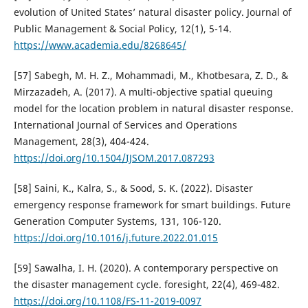
evolution of United States’ natural disaster policy. Journal of
Public Management & Social Policy, 12(1), 5-14.
https://www.academia.edu/8268645/
[57] Sabegh, M. H. Z., Mohammadi, M., Khotbesara, Z. D., &
Mirzazadeh, A. (2017). A multi-objective spatial queuing
model for the location problem in natural disaster response.
International Journal of Services and Operations
Management, 28(3), 404-424.
https://doi.org/10.1504/IJSOM.2017.087293
[58] Saini, K., Kalra, S., & Sood, S. K. (2022). Disaster
emergency response framework for smart buildings. Future
Generation Computer Systems, 131, 106-120.
https://doi.org/10.1016/j.future.2022.01.015
[59] Sawalha, I. H. (2020). A contemporary perspective on
the disaster management cycle. foresight, 22(4), 469-482.
https://doi.org/10.1108/FS-11-2019-0097