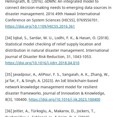
Hellingrath, B. (2016). oDMN: An integrated model to
connect decision-making needs to emerging data sources in
disaster management. 2016 49th Hawaii International
Conference on System Sciences (HICSS), 0769556701.
https://doi.org/10.1109/HICSS.2016.361
[34] Iqbal, S., Sardar, M. U., Lodhi, F. K., & Hasan, O. (2018).
Statistical model checking of relief supply location and
distribution in natural disaster management. International
Journal of Disaster Risk Reduction, 31, 1043-1053.
https://doi.org/10.1016/j.ijdrr.2018.04.010
[35] Javadpour, A., AliPour, F. S., Sangaiah, A. K., Zhang, W.,
Ja'far, F., & Singh, A. (2023). An IoE blockchain-based
network knowledge management model for resilient
disaster frameworks. Journal of Innovation & Knowledge,
8(3), 100400.
https://doi.org/10.1016/j.jik.2023.100400
[36] Jeitler, A., Türkoglu, A., Makarov, D., Jockers, T.,