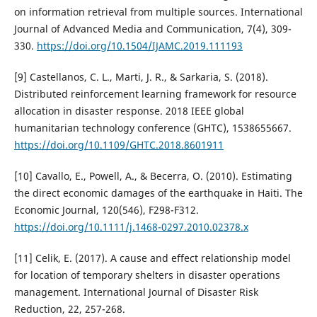
on information retrieval from multiple sources. International
Journal of Advanced Media and Communication, 7(4), 309-
330.
https://doi.org/10.1504/IJAMC.2019.111193
[9] Castellanos, C. L., Marti, J. R., & Sarkaria, S. (2018).
Distributed reinforcement learning framework for resource
allocation in disaster response. 2018 IEEE global
humanitarian technology conference (GHTC), 1538655667.
https://doi.org/10.1109/GHTC.2018.8601911
[10] Cavallo, E., Powell, A., & Becerra, O. (2010). Estimating
the direct economic damages of the earthquake in Haiti. The
Economic Journal, 120(546), F298-F312.
https://doi.org/10.1111/j.1468-0297.2010.02378.x
[11] Celik, E. (2017). A cause and effect relationship model
for location of temporary shelters in disaster operations
management. International Journal of Disaster Risk
Reduction, 22, 257-268.