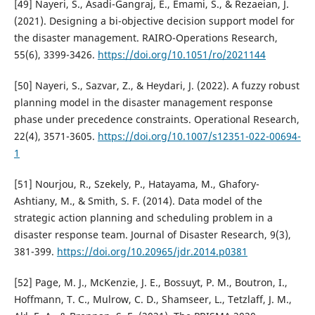
[49] Nayeri, S., Asadi-Gangraj, E., Emami, S., & Rezaeian, J.
(2021). Designing a bi-objective decision support model for
the disaster management. RAIRO-Operations Research,
55(6), 3399-3426.
https://doi.org/10.1051/ro/2021144
[50] Nayeri, S., Sazvar, Z., & Heydari, J. (2022). A fuzzy robust
planning model in the disaster management response
phase under precedence constraints. Operational Research,
22(4), 3571-3605.
https://doi.org/10.1007/s12351-022-00694-
1
[51] Nourjou, R., Szekely, P., Hatayama, M., Ghafory-
Ashtiany, M., & Smith, S. F. (2014). Data model of the
strategic action planning and scheduling problem in a
disaster response team. Journal of Disaster Research, 9(3),
381-399.
https://doi.org/10.20965/jdr.2014.p0381
[52] Page, M. J., McKenzie, J. E., Bossuyt, P. M., Boutron, I.,
Hoffmann, T. C., Mulrow, C. D., Shamseer, L., Tetzlaff, J. M.,