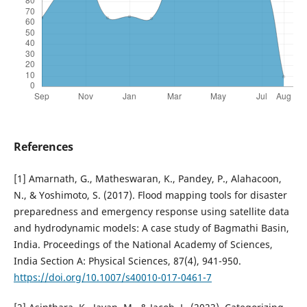
References
[1] Amarnath, G., Matheswaran, K., Pandey, P., Alahacoon,
N., & Yoshimoto, S. (2017). Flood mapping tools for disaster
preparedness and emergency response using satellite data
and hydrodynamic models: A case study of Bagmathi Basin,
India. Proceedings of the National Academy of Sciences,
India Section A: Physical Sciences, 87(4), 941-950.
https://doi.org/10.1007/s40010-017-0461-7