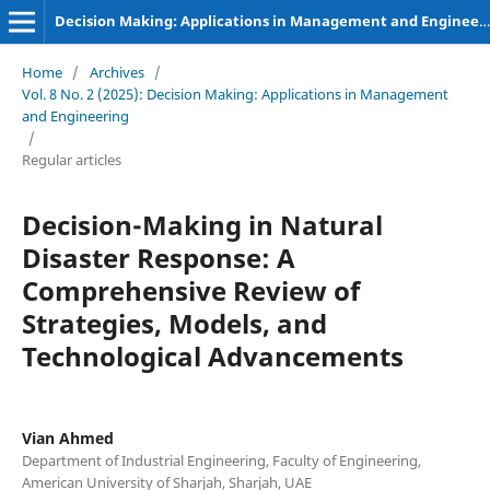
Decision Making: Applications in Management and Engineering
Home
/
Archives
/
Vol. 8 No. 2 (2025): Decision Making: Applications in Management
and Engineering
/
Regular articles
Decision-Making in Natural
Disaster Response: A
Comprehensive Review of
Strategies, Models, and
Technological Advancements
Vian Ahmed
Department of Industrial Engineering, Faculty of Engineering,
American University of Sharjah, Sharjah, UAE