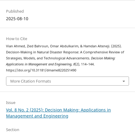
Published
2025-08-10
How to Cite
Vian Ahmed, Zied Bahroun, Omar Abdulkarim, & Hamdan Alteneji. (2025).
Decision-Making in Natural Disaster Response: A Comprehensive Review of
Strategies, Models, and Technological Advancements.
Decision Making:
Applications in Management and Engineering
,
8
(2), 114–144.
https://doi.org/10.31181/dmame8220251490
More Citation Formats
Issue
Vol. 8 No. 2 (2025): Decision Making: Applications in
Management and Engineering
Section