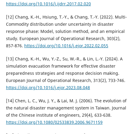
https://doi.org/10.1016/j.ijdrr.2017.02.020
[12] Chang, K.-H., Hsiung, T.-Y., & Chang, T.-Y. (2022). Multi-
Commodity distribution under uncertainty in disaster
response phase: Model, solution method, and an empirical
study. European Journal of Operational Research, 303(2),
857-876.
https://doi.org/10.1016/j.ejor.2022.02.055
[13] Chang, K.-H., Wu, Y.-Z., Su, W.-R., & Lin, L.-Y. (2024). A
simulation evacuation framework for effective disaster
preparedness strategies and response decision making.
European Journal of Operational Research, 313(2), 733-746.
https://doi.org/10.1016/j.ejor.2023.08.048
[14] Chen, L. C., Wu, J. Y., & Lai, M. J. (2006). The evolution of
the natural disaster management system in Taiwan. Journal
of the Chinese institute of engineers, 29(4), 633-638.
https://doi.org/10.1080/02533839.2006.9671159