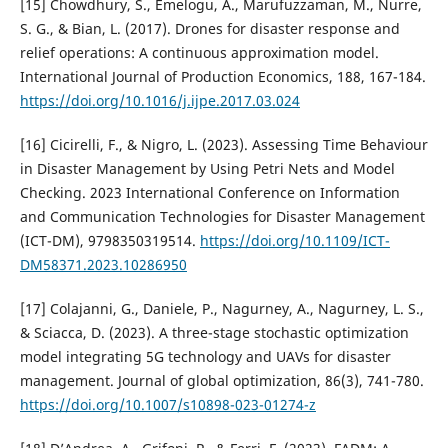
[15] Chowdhury, S., Emelogu, A., Marufuzzaman, M., Nurre,
S. G., & Bian, L. (2017). Drones for disaster response and
relief operations: A continuous approximation model.
International Journal of Production Economics, 188, 167-184.
https://doi.org/10.1016/j.ijpe.2017.03.024
[16] Cicirelli, F., & Nigro, L. (2023). Assessing Time Behaviour
in Disaster Management by Using Petri Nets and Model
Checking. 2023 International Conference on Information
and Communication Technologies for Disaster Management
(ICT-DM), 9798350319514.
https://doi.org/10.1109/ICT-
DM58371.2023.10286950
[17] Colajanni, G., Daniele, P., Nagurney, A., Nagurney, L. S.,
& Sciacca, D. (2023). A three-stage stochastic optimization
model integrating 5G technology and UAVs for disaster
management. Journal of global optimization, 86(3), 741-780.
https://doi.org/10.1007/s10898-023-01274-z