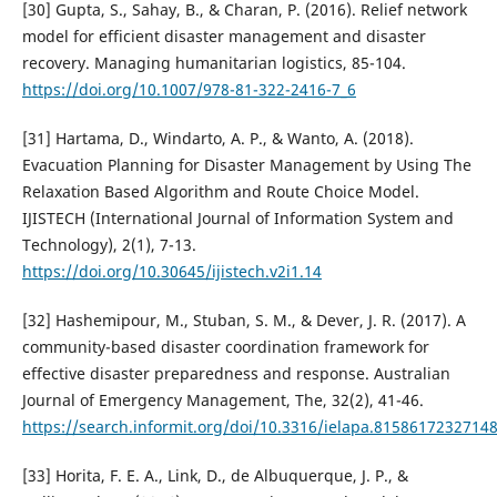
[30] Gupta, S., Sahay, B., & Charan, P. (2016). Relief network
model for efficient disaster management and disaster
recovery. Managing humanitarian logistics, 85-104.
https://doi.org/10.1007/978-81-322-2416-7_6
[31] Hartama, D., Windarto, A. P., & Wanto, A. (2018).
Evacuation Planning for Disaster Management by Using The
Relaxation Based Algorithm and Route Choice Model.
IJISTECH (International Journal of Information System and
Technology), 2(1), 7-13.
https://doi.org/10.30645/ijistech.v2i1.14
[32] Hashemipour, M., Stuban, S. M., & Dever, J. R. (2017). A
community-based disaster coordination framework for
effective disaster preparedness and response. Australian
Journal of Emergency Management, The, 32(2), 41-46.
https://search.informit.org/doi/10.3316/ielapa.8158617232714
[33] Horita, F. E. A., Link, D., de Albuquerque, J. P., &