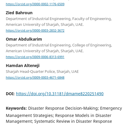
https://orcid.org/0000-0002-1176-6509
Zied Bahroun
Department of Industrial Engineering, Faculty of Engineering,
American University of Sharjah, Sharjah, UAE.
https://orcid.org/0000-0003-2832-3672
Omar Abdulkarim
Department of Industrial Engineering, College of Engineering,
American University of Sharjah, Sharjah, UAE.
https://orcid.org/0009-0006-8313-6991
Hamdan Alteneji
Sharjah Head-Quarter Police, Sharjah, UAE
https://orcid.org/0009-0003-4671-6848
DOI:
https://doi.org/10.31181/dmame8220251490
Keywords:
Disaster Response Decision-Making; Emergency
Management Strategies; Response Models in Disaster
Management; Systematic Review in Disaster Response