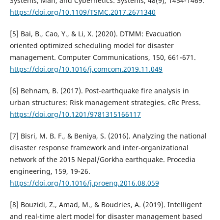
Systems, Man, and Cybernetics: Systems, 48(9), 1454-1469.
https://doi.org/10.1109/TSMC.2017.2671340
[5] Bai, B., Cao, Y., & Li, X. (2020). DTMM: Evacuation
oriented optimized scheduling model for disaster
management. Computer Communications, 150, 661-671.
https://doi.org/10.1016/j.comcom.2019.11.049
[6] Behnam, B. (2017). Post-earthquake fire analysis in
urban structures: Risk management strategies. cRc Press.
https://doi.org/10.1201/9781315166117
[7] Bisri, M. B. F., & Beniya, S. (2016). Analyzing the national
disaster response framework and inter-organizational
network of the 2015 Nepal/Gorkha earthquake. Procedia
engineering, 159, 19-26.
https://doi.org/10.1016/j.proeng.2016.08.059
[8] Bouzidi, Z., Amad, M., & Boudries, A. (2019). Intelligent
and real-time alert model for disaster management based