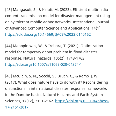
[43] Mangasuli, S., & Kaluti, M. (2023). Efficient multimedia
content transmission model for disaster management using
delay tolerant mobile adhoc networks. International Journal
of Advanced Computer Science and Applications, 14(1).
https://dx.doi.org/10.14569/IJACSA.2023.0140152
[44] Manopiniwes, W., & Irohara, T. (2021). Optimization
model for temporary depot problem in flood disaster
response. Natural hazards, 105(2), 1743-1763.
https://doi.org/10.1007/s11069-020-04374-1
[45] McClain, S. N., Secchi, S., Bruch, C., & Remo, J. W.
(2017). What does nature have to do with it? Reconsidering
distinctions in international disaster response frameworks
in the Danube basin. Natural Hazards and Earth System
Sciences, 17(12), 2151-2162.
https://doi.org/10.5194/nhess-
17-2151-2017