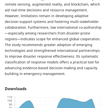
remote sensing, augmented reality, and blockchain, which
aid real-time decisions and resource management.
However, limitations remain in developing adaptive
decision-support systems and fostering multi-stakeholder
collaboration. Furthermore, low international co-authorship
—especially among researchers from disaster-prone
regions—indicates scope for enhanced global cooperation.
The study recommends greater adoption of emerging
technologies and strengthened international partnerships
to improve disaster response effectiveness. Its systematic
classification of response models offers a practical tool for
advancing evidence-based decision-making and capacity
building in emergency management.
Downloads