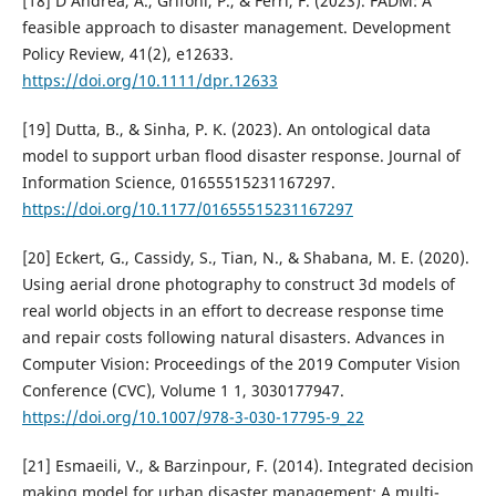
[18] D’Andrea, A., Grifoni, P., & Ferri, F. (2023). FADM: A
feasible approach to disaster management. Development
Policy Review, 41(2), e12633.
https://doi.org/10.1111/dpr.12633
[19] Dutta, B., & Sinha, P. K. (2023). An ontological data
model to support urban flood disaster response. Journal of
Information Science, 01655515231167297.
https://doi.org/10.1177/01655515231167297
[20] Eckert, G., Cassidy, S., Tian, N., & Shabana, M. E. (2020).
Using aerial drone photography to construct 3d models of
real world objects in an effort to decrease response time
and repair costs following natural disasters. Advances in
Computer Vision: Proceedings of the 2019 Computer Vision
Conference (CVC), Volume 1 1, 3030177947.
https://doi.org/10.1007/978-3-030-17795-9_22
[21] Esmaeili, V., & Barzinpour, F. (2014). Integrated decision
making model for urban disaster management: A multi-