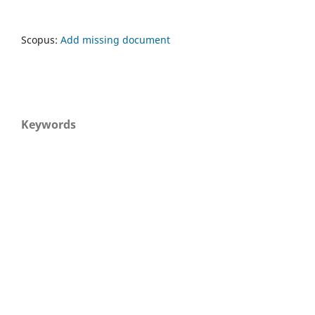
Scopus:
Add missing document
Keywords