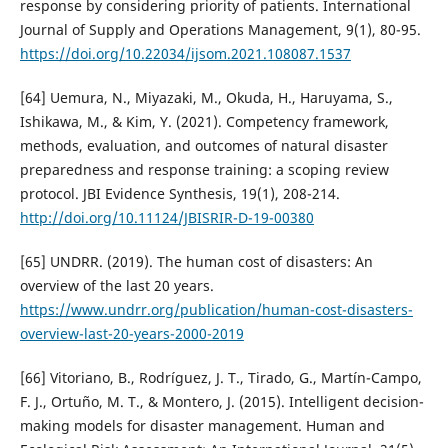
response by considering priority of patients. International
Journal of Supply and Operations Management, 9(1), 80-95.
https://doi.org/10.22034/ijsom.2021.108087.1537
[64] Uemura, N., Miyazaki, M., Okuda, H., Haruyama, S.,
Ishikawa, M., & Kim, Y. (2021). Competency framework,
methods, evaluation, and outcomes of natural disaster
preparedness and response training: a scoping review
protocol. JBI Evidence Synthesis, 19(1), 208-214.
http://doi.org/10.11124/JBISRIR-D-19-00380
[65] UNDRR. (2019). The human cost of disasters: An
overview of the last 20 years.
https://www.undrr.org/publication/human-cost-disasters-
overview-last-20-years-2000-2019
[66] Vitoriano, B., Rodríguez, J. T., Tirado, G., Martín-Campo,
F. J., Ortuño, M. T., & Montero, J. (2015). Intelligent decision-
making models for disaster management. Human and