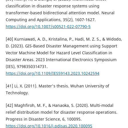
classification in disaster response systems using
transformer-based bidirectional attention model. Neural
Computing and Applications, 35(2), 1607-1627.
https://doi.org/10.1007/s00521-022-07790-5
[40] Kurniawati, A. D., Kristalina, P., Hadi, M. Z. S., & Widodo,
D. (2023). GIS-Based Disaster Management using Support
Vector Machine Model for Hazard Level Classification in
Disaster Areas. 2023 International Electronics Symposium
(IES), 9798350314731.
https://doi.org/10.1109/IES59143.2023.10242594
[41] Li, X. (2011). Master's thesis. Wuhan University of
Technology.
[42] Maghfiroh, M. F., & Hanaoka, S. (2020). Multi-modal
relief distribution model for disaster response operations.
Progress in Disaster Science, 6, 100095.
https://doi.org/10.1016/j.pdisas.2020.100095