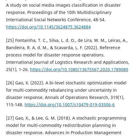
A study on social media images classification in disaster
response. Proceedings of the 10th Multidisciplinary
International Social Networks Conference, 48-54.
https://doi.org/10.1145/3624875.3624884
[25] Fontainha, T. C., Silva, L. d. O., de Lira, W. M., Leiras, A.,
Bandeira, R. A. d. M., & Scavarda, L. F. (2022). Reference
process model for disaster response operations.
International Journal of Logistics Research and Applications,
25(1), 1-26.
https://doi.org/10.1080/13675567.2020.1789080
[26] Gao, X. (2022). A bi-level stochastic optimization model
for multi-commodity rebalancing under uncertainty in
disaster response. Annals of Operations Research, 319(1),
115-148.
https://doi.org/10.1007/s10479-019-03506-6
[27] Gao, X., & Lee, G. M. (2018). A stochastic programming
model for multi-commodity redistribution planning in
disaster response. Advances in Production Management