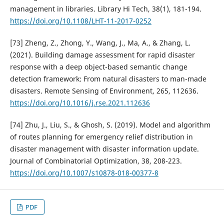
management in libraries. Library Hi Tech, 38(1), 181-194.
https://doi.org/10.1108/LHT-11-2017-0252
[73] Zheng, Z., Zhong, Y., Wang, J., Ma, A., & Zhang, L.
(2021). Building damage assessment for rapid disaster
response with a deep object-based semantic change
detection framework: From natural disasters to man-made
disasters. Remote Sensing of Environment, 265, 112636.
https://doi.org/10.1016/j.rse.2021.112636
[74] Zhu, J., Liu, S., & Ghosh, S. (2019). Model and algorithm
of routes planning for emergency relief distribution in
disaster management with disaster information update.
Journal of Combinatorial Optimization, 38, 208-223.
https://doi.org/10.1007/s10878-018-00377-8
PDF