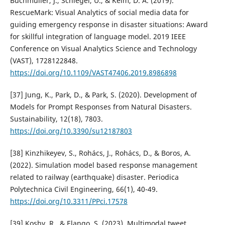
Buchmüller, J., Schlegel, U., & Keim, D. A. (2019).
RescueMark: Visual Analytics of social media data for
guiding emergency response in disaster situations: Award
for skillful integration of language model. 2019 IEEE
Conference on Visual Analytics Science and Technology
(VAST), 1728122848.
https://doi.org/10.1109/VAST47406.2019.8986898
[37] Jung, K., Park, D., & Park, S. (2020). Development of
Models for Prompt Responses from Natural Disasters.
Sustainability, 12(18), 7803.
https://doi.org/10.3390/su12187803
[38] Kinzhikeyev, S., Rohács, J., Rohács, D., & Boros, A.
(2022). Simulation model based response management
related to railway (earthquake) disaster. Periodica
Polytechnica Civil Engineering, 66(1), 40-49.
https://doi.org/10.3311/PPci.17578
[39] Koshy, R., & Elango, S. (2023). Multimodal tweet