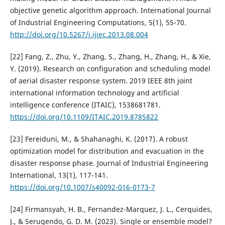
objective genetic algorithm approach. International Journal
of Industrial Engineering Computations, 5(1), 55-70.
http://doi.org/10.5267/j.ijiec.2013.08.004
[22] Fang, Z., Zhu, Y., Zhang, S., Zhang, H., Zhang, H., & Xie,
Y. (2019). Research on configuration and scheduling model
of aerial disaster response system. 2019 IEEE 8th joint
international information technology and artificial
intelligence conference (ITAIC), 1538681781.
https://doi.org/10.1109/ITAIC.2019.8785822
[23] Fereiduni, M., & Shahanaghi, K. (2017). A robust
optimization model for distribution and evacuation in the
disaster response phase. Journal of Industrial Engineering
International, 13(1), 117-141.
https://doi.org/10.1007/s40092-016-0173-7
[24] Firmansyah, H. B., Fernandez-Marquez, J. L., Cerquides,
J., & Serugendo, G. D. M. (2023). Single or ensemble model?