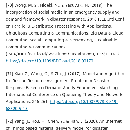
[70] Wong, M. S., Hideki, N., & Yasuyuki, N. (2018). The
incorporation of social media in an emergency supply and
demand framework in disaster response. 2018 IEEE Intl Conf
on Parallel & Distributed Processing with Applications,
Ubiquitous Computing & Communications, Big Data & Cloud
Computing, Social Computing & Networking, Sustainable
Computing & Communications
(ISPA/IUCC/BDCloud/SocialCom/SustainCom), 1728111412.
https://doi.org/10.1109/BDCloud.2018.00170
[71] Xiao, Z., Wang, G., & Zhu, J. (2017). Model and Algorithm
for Rescue Resource Assignment Problem in Disaster
Response Based on Demand-Ability-Equipment Matching.
International Conference on Queueing Theory and Network
Applications, 246-261.
https://doi.org/10.1007/978-3-319-
68520-5_15
[72] Yang, J., Hou, H., Chen, Y., & Han, L. (2020). An Internet
of Things based material delivery model for disaster