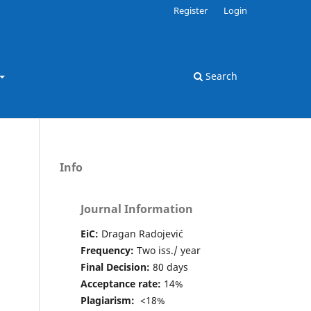
Register
Login
Search
Info
Journal Information
EiC:
Dragan Radojević
Frequency:
Two iss./ year
Final Decision:
80 days
Acceptance rate:
14%
Plagiarism:
<18%