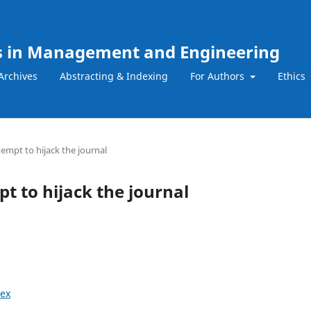
ns in Management and Engineering
Archives
Abstracting & Indexing
For Authors
Ethics
tempt to hijack the journal
t to hijack the journal
ex