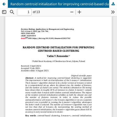
Random centroid initialization for improving centroid-based clustering