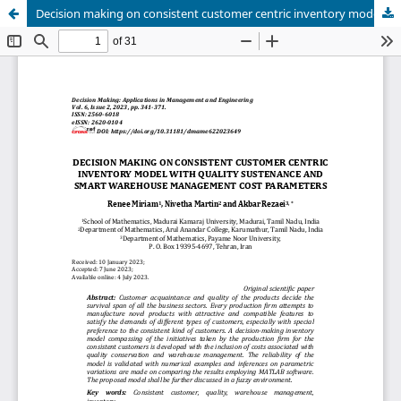
Decision making on consistent customer centric inventory model with quality sustenance and smart warehouse management cost parameters