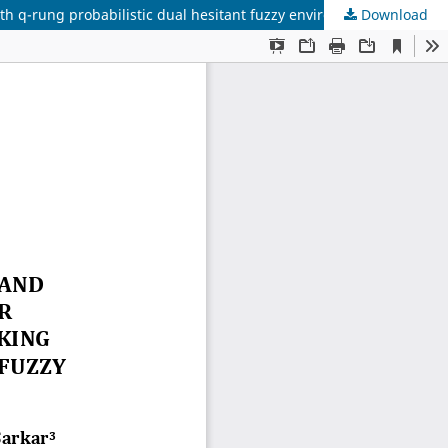
th q-rung probabilistic dual hesitant fuzzy environment
Download