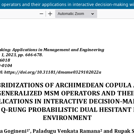
perators and their applications in interactive decision-making wi