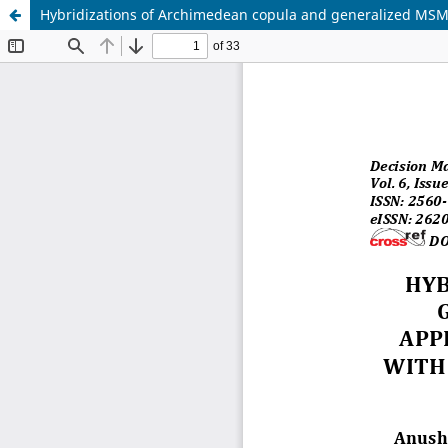
Hybridizations of Archimedean copula and generalized MSM o