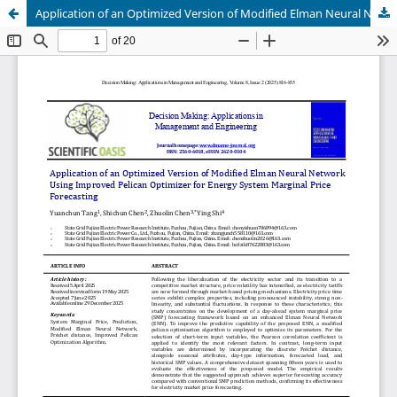
Application of an Optimized Version of Modified Elman Neural Network Using Improved Pelican Optimizer for Energy System Marginal Price Forecasting