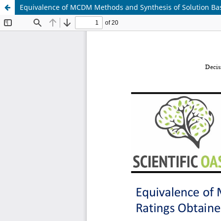
Equivalence of MCDM Methods and Synthesis of Solution Bas