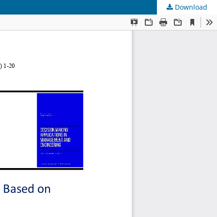
Download