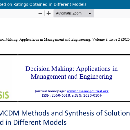
ed on Ratings Obtained in Different Models