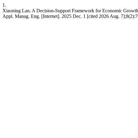
1.
Xiaoning Lan. A Decision-Support Framework for Economic Growth 
Appl. Manag. Eng. [Internet]. 2025 Dec. 1 [cited 2026 Aug. 7];8(2)