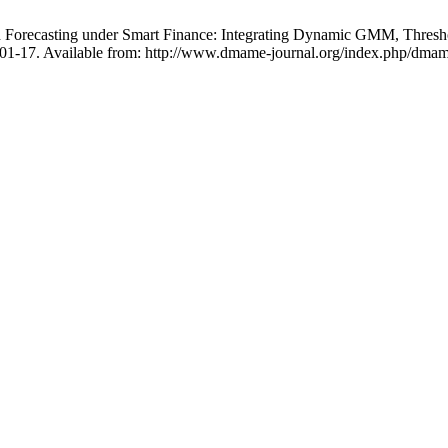
Forecasting under Smart Finance: Integrating Dynamic GMM, Thresho
:701-17. Available from: http://www.dmame-journal.org/index.php/dmam