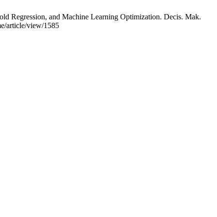
ld Regression, and Machine Learning Optimization. Decis. Mak.
e/article/view/1585