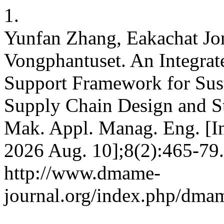
1.
Yunfan Zhang, Eakachat Jon
Vongphantuset. An Integ
Support Framework for Sus
Supply Chain Design and S
Mak. Appl. Manag. Eng. [Int
2026 Aug. 10];8(2):465-79.
http://www.dmame-
journal.org/index.php/dmam