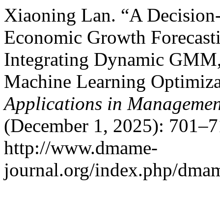
Xiaoning Lan. “A Decision
Economic Growth Forecasti
Integrating Dynamic GMM, 
Machine Learning Optimiza
Applications in Managemen
(December 1, 2025): 701–7
http://www.dmame-
journal.org/index.php/dmam