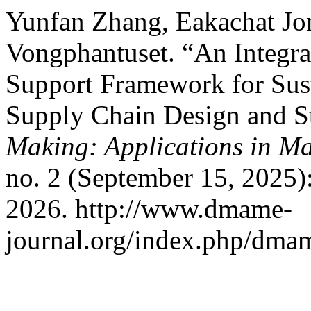
Yunfan Zhang, Eakachat Jon
Vongphantuset. “An Inte
Support Framework for Sus
Supply Chain Design and S
Making: Applications in M
no. 2 (September 15, 2025)
2026. http://www.dmame-
journal.org/index.php/dmam