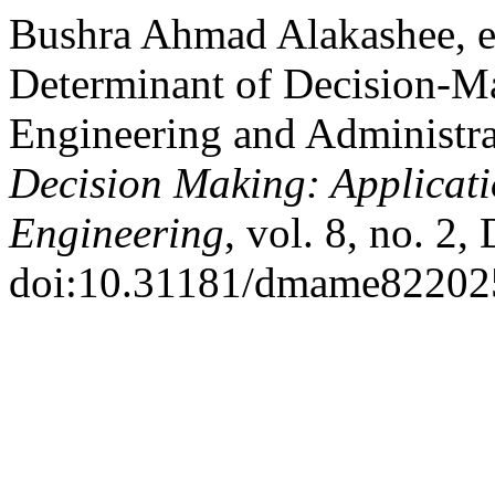
Bushra Ahmad Alakashee, et
Determinant of Decision-M
Engineering and Administra
Decision Making: Applicat
Engineering
, vol. 8, no. 2,
doi:10.31181/dmame82202