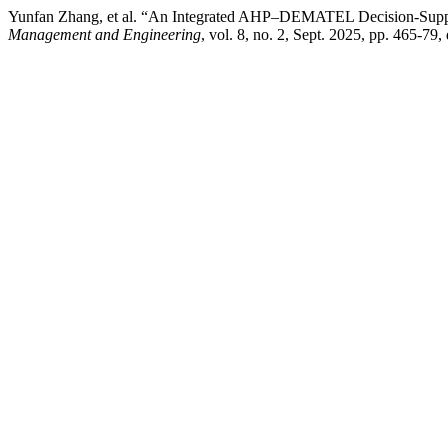
Yunfan Zhang, et al. “An Integrated AHP–DEMATEL Decision-Suppo
Management and Engineering
, vol. 8, no. 2, Sept. 2025, pp. 465-