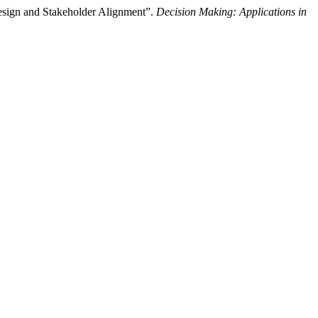
sign and Stakeholder Alignment”.
Decision Making: Applications in