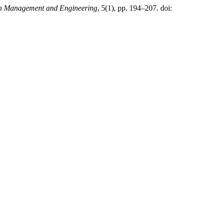
in Management and Engineering
, 5(1), pp. 194–207. doi: