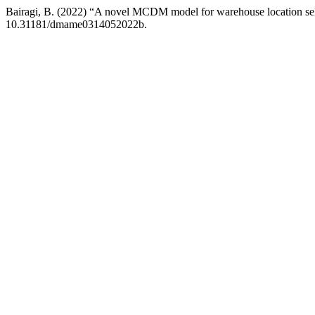
Bairagi, B. (2022) “A novel MCDM model for warehouse location se
10.31181/dmame0314052022b.