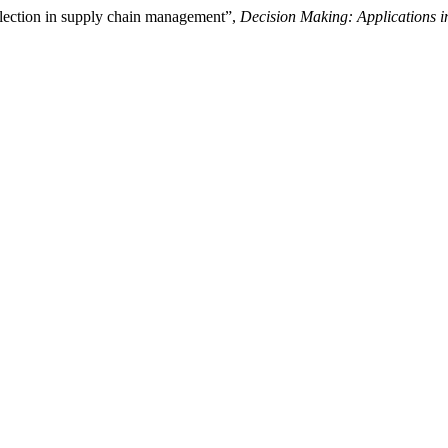
lection in supply chain management”,
Decision Making: Applications 