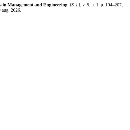
ns in Management and Engineering
,
[S. l.]
, v. 5, n. 1, p. 194–207,
 aug. 2026.