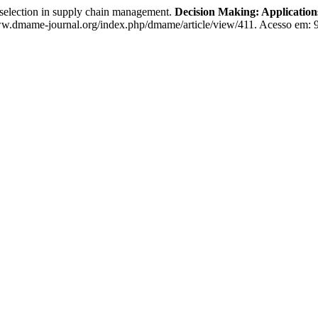
election in supply chain management.
Decision Making: Applicatio
.dmame-journal.org/index.php/dmame/article/view/411. Acesso em: 9