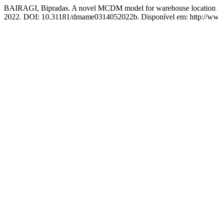
BAIRAGI, Bipradas. A novel MCDM model for warehouse location s
2022. DOI: 10.31181/dmame0314052022b. Disponível em: http://www