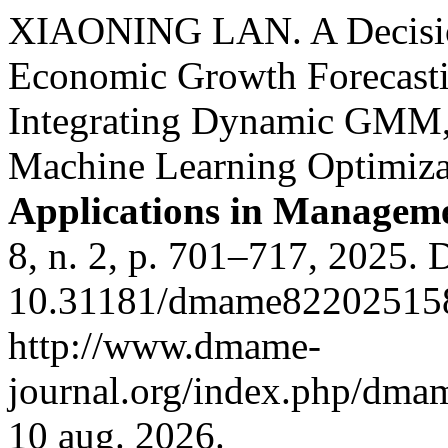
XIAONING LAN. A Decisio
Economic Growth Forecasti
Integrating Dynamic GMM, 
Machine Learning Optimiza
Applications in Managem
8, n. 2, p. 701–717, 2025. 
10.31181/dmame822025158
http://www.dmame-
journal.org/index.php/dmam
10 aug. 2026.