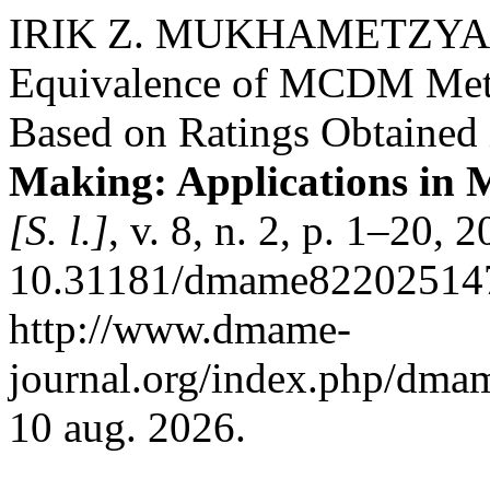
IRIK Z. MUKHAMETZY
Equivalence of MCDM Meth
Based on Ratings Obtained 
Making: Applications in
[S. l.]
, v. 8, n. 2, p. 1–20, 
10.31181/dmame822025147
http://www.dmame-
journal.org/index.php/dmam
10 aug. 2026.