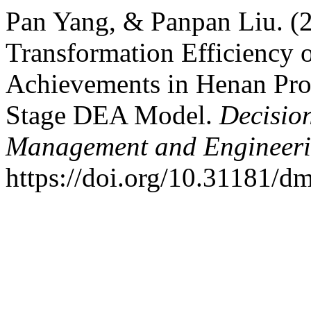
Pan Yang, & Panpan Liu. (
Transformation Efficiency o
Achievements in Henan Pro
Stage DEA Model.
Decisio
Management and Engineer
https://doi.org/10.31181