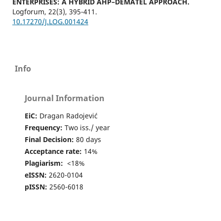
ENTERPRISES: A HYBRID AHP–DEMATEL APPROACH.
Logforum,
22
(3),
395-411.
10.17270/J.LOG.001424
Info
Journal Information
EiC:
Dragan Radojević
Frequency:
Two iss./ year
Final Decision:
80 days
Acceptance rate:
14%
Plagiarism:
<18%
eISSN:
2620-0104
pISSN:
2560-6018