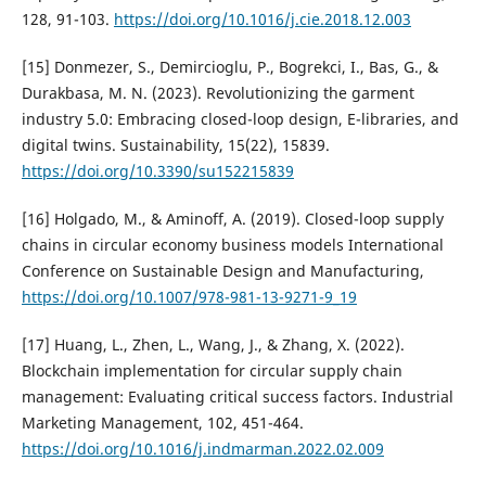
128, 91-103.
https://doi.org/10.1016/j.cie.2018.12.003
[15] Donmezer, S., Demircioglu, P., Bogrekci, I., Bas, G., &
Durakbasa, M. N. (2023). Revolutionizing the garment
industry 5.0: Embracing closed-loop design, E-libraries, and
digital twins. Sustainability, 15(22), 15839.
https://doi.org/10.3390/su152215839
[16] Holgado, M., & Aminoff, A. (2019). Closed-loop supply
chains in circular economy business models International
Conference on Sustainable Design and Manufacturing,
https://doi.org/10.1007/978-981-13-9271-9_19
[17] Huang, L., Zhen, L., Wang, J., & Zhang, X. (2022).
Blockchain implementation for circular supply chain
management: Evaluating critical success factors. Industrial
Marketing Management, 102, 451-464.
https://doi.org/10.1016/j.indmarman.2022.02.009