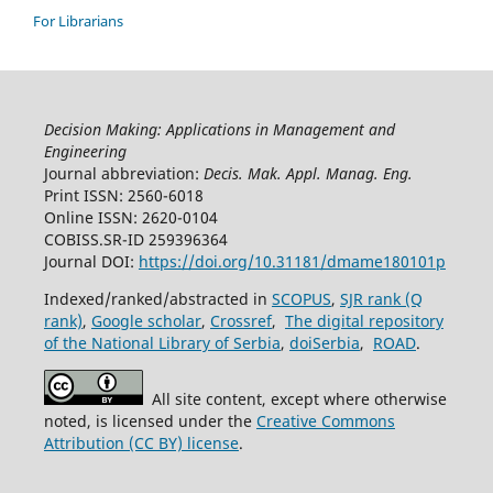
For Librarians
Decision Making: Applications in Management and
Engineering
Journal abbreviation:
Decis. Mak. Appl. Manag. Eng.
Print ISSN: 2560-6018
Online ISSN: 2620-0104
COBISS.SR-ID 259396364
Journal DOI:
https://doi.org/10.31181/dmame180101p
Indexed/ranked/abstracted in
SCOPUS
,
SJR rank (Q
rank)
,
Google scholar
,
Crossref
,
The digital repository
of the National Library of Serbia
,
doiSerbia
,
ROAD
.
All site content, except where otherwise
noted, is licensed under the
Creative Commons
Attribution (CC BY) license
.