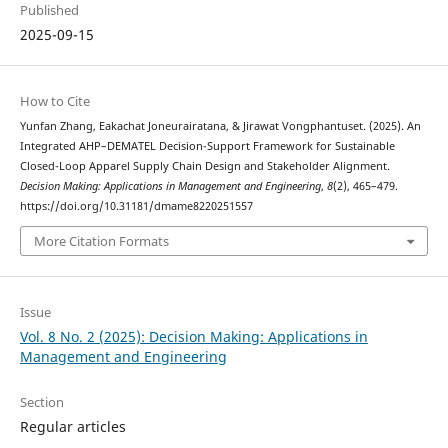
Published
2025-09-15
How to Cite
Yunfan Zhang, Eakachat Joneurairatana, & Jirawat Vongphantuset. (2025). An
Integrated AHP–DEMATEL Decision-Support Framework for Sustainable
Closed-Loop Apparel Supply Chain Design and Stakeholder Alignment.
Decision Making: Applications in Management and Engineering
,
8
(2), 465–479.
https://doi.org/10.31181/dmame8220251557
More Citation Formats
Issue
Vol. 8 No. 2 (2025): Decision Making: Applications in
Management and Engineering
Section
Regular articles