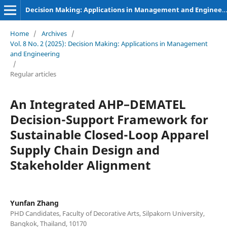
Decision Making: Applications in Management and Engineering
Home
/
Archives
/
Vol. 8 No. 2 (2025): Decision Making: Applications in Management
and Engineering
/
Regular articles
An Integrated AHP–DEMATEL
Decision-Support Framework for
Sustainable Closed-Loop Apparel
Supply Chain Design and
Stakeholder Alignment
Yunfan Zhang
PHD Candidates, Faculty of Decorative Arts, Silpakorn University,
Bangkok, Thailand, 10170