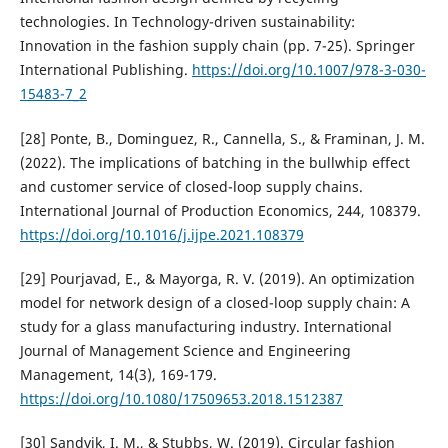
technologies. In Technology-driven sustainability:
Innovation in the fashion supply chain (pp. 7-25). Springer
International Publishing.
https://doi.org/10.1007/978-3-030-
15483-7_2
[28] Ponte, B., Dominguez, R., Cannella, S., & Framinan, J. M.
(2022). The implications of batching in the bullwhip effect
and customer service of closed-loop supply chains.
International Journal of Production Economics, 244, 108379.
https://doi.org/10.1016/j.ijpe.2021.108379
[29] Pourjavad, E., & Mayorga, R. V. (2019). An optimization
model for network design of a closed-loop supply chain: A
study for a glass manufacturing industry. International
Journal of Management Science and Engineering
Management, 14(3), 169-179.
https://doi.org/10.1080/17509653.2018.1512387
[30] Sandvik, I. M., & Stubbs, W. (2019). Circular fashion