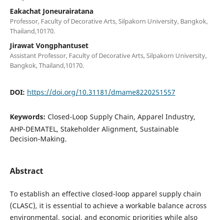
Eakachat Joneurairatana
Professor, Faculty of Decorative Arts, Silpakorn University, Bangkok,
Thailand,10170.
Jirawat Vongphantuset
Assistant Professor, Faculty of Decorative Arts, Silpakorn University,
Bangkok, Thailand,10170.
DOI:
https://doi.org/10.31181/dmame8220251557
Keywords:
Closed-Loop Supply Chain, Apparel Industry,
AHP-DEMATEL, Stakeholder Alignment, Sustainable
Decision-Making.
Abstract
To establish an effective closed-loop apparel supply chain
(CLASC), it is essential to achieve a workable balance across
environmental, social, and economic priorities while also