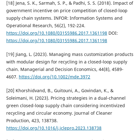
[18] Jena, S. K., Sarmah, S. P., & Padhi, S. S. (2018). Impact of
government incentive on price competition of closed-loop
supply chain systems. INFOR: Information Systems and
Operational Research, 56(2), 192-224.
https://doi.org/10.1080/03155986.2017.1361198
DOI:
https://doi.org/10.1080/03155986.2017.1361198
[19] Jiang, L. (2023). Managing mass customization products
with modular design for recycling in a closed‐loop supply
chain. Managerial and Decision Economics, 44(8), 4589-
4607.
https://doi.org/10.1002/mde.3972
[20] Khorshidvand, B., Guitouni, A., Govindan, K., &
Soleimani, H. (2023). Pricing strategies in a dual-channel
green closed-loop supply chain considering incentivized
recycling and circular economy. Journal of Cleaner
Production, 423, 138738.
https://doi.org/10.1016/j.jclepro.2023.138738