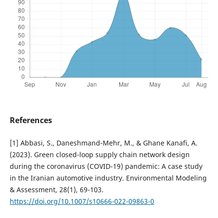
References
[1] Abbasi, S., Daneshmand-Mehr, M., & Ghane Kanafi, A.
(2023). Green closed-loop supply chain network design
during the coronavirus (COVID-19) pandemic: A case study
in the Iranian automotive industry. Environmental Modeling
& Assessment, 28(1), 69-103.
https://doi.org/10.1007/s10666-022-09863-0