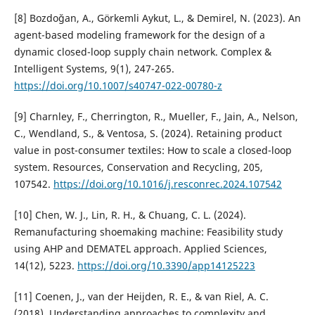
[8] Bozdoğan, A., Görkemli Aykut, L., & Demirel, N. (2023). An
agent-based modeling framework for the design of a
dynamic closed-loop supply chain network. Complex &
Intelligent Systems, 9(1), 247-265.
https://doi.org/10.1007/s40747-022-00780-z
[9] Charnley, F., Cherrington, R., Mueller, F., Jain, A., Nelson,
C., Wendland, S., & Ventosa, S. (2024). Retaining product
value in post-consumer textiles: How to scale a closed-loop
system. Resources, Conservation and Recycling, 205,
107542.
https://doi.org/10.1016/j.resconrec.2024.107542
[10] Chen, W. J., Lin, R. H., & Chuang, C. L. (2024).
Remanufacturing shoemaking machine: Feasibility study
using AHP and DEMATEL approach. Applied Sciences,
14(12), 5223.
https://doi.org/10.3390/app14125223
[11] Coenen, J., van der Heijden, R. E., & van Riel, A. C.
(2018). Understanding approaches to complexity and