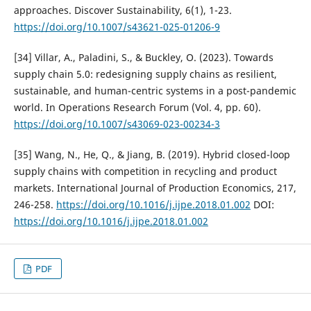
approaches. Discover Sustainability, 6(1), 1-23.
https://doi.org/10.1007/s43621-025-01206-9
[34] Villar, A., Paladini, S., & Buckley, O. (2023). Towards
supply chain 5.0: redesigning supply chains as resilient,
sustainable, and human-centric systems in a post-pandemic
world. In Operations Research Forum (Vol. 4, pp. 60).
https://doi.org/10.1007/s43069-023-00234-3
[35] Wang, N., He, Q., & Jiang, B. (2019). Hybrid closed-loop
supply chains with competition in recycling and product
markets. International Journal of Production Economics, 217,
246-258.
https://doi.org/10.1016/j.ijpe.2018.01.002
DOI:
https://doi.org/10.1016/j.ijpe.2018.01.002
PDF