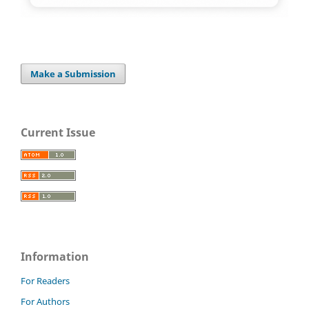
Make a Submission
Current Issue
Information
For Readers
For Authors