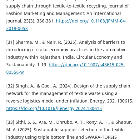
supply chain through textile-to-textile recycling. Journal of
Fashion Marketing and Management: An International
Journal, 23(3), 366-381.
https://doi.org/10.1108/JFMM-04-
2018-0058
[31] Sharma, M., & Nair, R. (2025). Analysis of barriers to
introducing circular economy practices in the automotive
industry within Rajasthan, India. Circular Economy and
Sustainability, 1-19.
https://doi.org/10.1007/s43615-025-
00556-w
[32] Singh, A., & Goel, A. (2024). Design of the supply chain
network for the management of textile waste using a
reverse logistics model under inflation. Energy, 292, 130615.
https://doi.org/10.1016/j.energy.2024.130615
[33] Sithi, S. S., Ara, M., Dhrubo, A. T., Rony, A. H., & Shabur,
M. A. (2025). Sustainable supplier selection in the textile
industry using triple bottom line and SWARA-TOPSIS