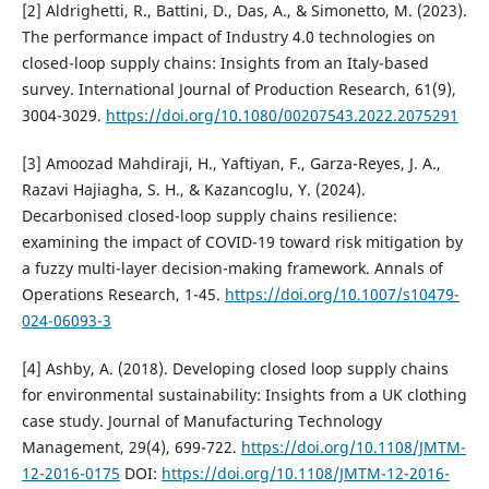
[2] Aldrighetti, R., Battini, D., Das, A., & Simonetto, M. (2023).
The performance impact of Industry 4.0 technologies on
closed-loop supply chains: Insights from an Italy-based
survey. International Journal of Production Research, 61(9),
3004-3029.
https://doi.org/10.1080/00207543.2022.2075291
[3] Amoozad Mahdiraji, H., Yaftiyan, F., Garza-Reyes, J. A.,
Razavi Hajiagha, S. H., & Kazancoglu, Y. (2024).
Decarbonised closed-loop supply chains resilience:
examining the impact of COVID-19 toward risk mitigation by
a fuzzy multi-layer decision-making framework. Annals of
Operations Research, 1-45.
https://doi.org/10.1007/s10479-
024-06093-3
[4] Ashby, A. (2018). Developing closed loop supply chains
for environmental sustainability: Insights from a UK clothing
case study. Journal of Manufacturing Technology
Management, 29(4), 699-722.
https://doi.org/10.1108/JMTM-
12-2016-0175
DOI:
https://doi.org/10.1108/JMTM-12-2016-