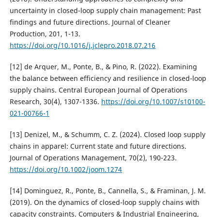
uncertainty in closed-loop supply chain management: Past
findings and future directions. Journal of Cleaner
Production, 201, 1-13.
https://doi.org/10.1016/j.jclepro.2018.07.216
[12] de Arquer, M., Ponte, B., & Pino, R. (2022). Examining
the balance between efficiency and resilience in closed-loop
supply chains. Central European Journal of Operations
Research, 30(4), 1307-1336.
https://doi.org/10.1007/s10100-
021-00766-1
[13] Denizel, M., & Schumm, C. Z. (2024). Closed loop supply
chains in apparel: Current state and future directions.
Journal of Operations Management, 70(2), 190-223.
https://doi.org/10.1002/joom.1274
[14] Dominguez, R., Ponte, B., Cannella, S., & Framinan, J. M.
(2019). On the dynamics of closed-loop supply chains with
capacity constraints. Computers & Industrial Engineering,