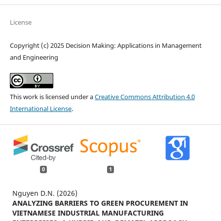
License
Copyright (c) 2025 Decision Making: Applications in Management
and Engineering
This work is licensed under a
Creative Commons Attribution 4.0
International License
.
0
1
Nguyen D.N. (2026)
ANALYZING BARRIERS TO GREEN PROCUREMENT IN
VIETNAMESE INDUSTRIAL MANUFACTURING