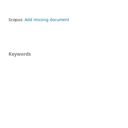
Scopus:
Add missing document
Keywords