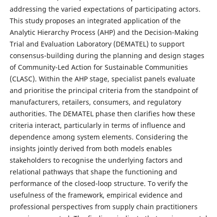
addressing the varied expectations of participating actors.
This study proposes an integrated application of the
Analytic Hierarchy Process (AHP) and the Decision-Making
Trial and Evaluation Laboratory (DEMATEL) to support
consensus-building during the planning and design stages
of Community-Led Action for Sustainable Communities
(CLASC). Within the AHP stage, specialist panels evaluate
and prioritise the principal criteria from the standpoint of
manufacturers, retailers, consumers, and regulatory
authorities. The DEMATEL phase then clarifies how these
criteria interact, particularly in terms of influence and
dependence among system elements. Considering the
insights jointly derived from both models enables
stakeholders to recognise the underlying factors and
relational pathways that shape the functioning and
performance of the closed-loop structure. To verify the
usefulness of the framework, empirical evidence and
professional perspectives from supply chain practitioners