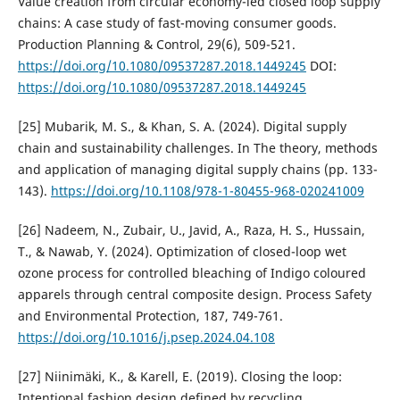
Value creation from circular economy-led closed loop supply
chains: A case study of fast-moving consumer goods.
Production Planning & Control, 29(6), 509-521.
https://doi.org/10.1080/09537287.2018.1449245
DOI:
https://doi.org/10.1080/09537287.2018.1449245
[25] Mubarik, M. S., & Khan, S. A. (2024). Digital supply
chain and sustainability challenges. In The theory, methods
and application of managing digital supply chains (pp. 133-
143).
https://doi.org/10.1108/978-1-80455-968-020241009
[26] Nadeem, N., Zubair, U., Javid, A., Raza, H. S., Hussain,
T., & Nawab, Y. (2024). Optimization of closed-loop wet
ozone process for controlled bleaching of Indigo coloured
apparels through central composite design. Process Safety
and Environmental Protection, 187, 749-761.
https://doi.org/10.1016/j.psep.2024.04.108
[27] Niinimäki, K., & Karell, E. (2019). Closing the loop:
Intentional fashion design defined by recycling