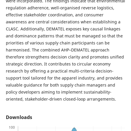
were incorporated. The findings indicate that environmental
regulation adherence, well-organised reverse logistics,
effective stakeholder coordination, and consumer
awareness are central considerations when establishing a
CLASC. Additionally, DEMATEL exposes key causal linkages
and dominance patterns that must be managed so that the
priorities of various supply chain participants can be
harmonised. The combined AHP–DEMATEL approach
therefore strengthens decision clarity and promotes unified
strategic direction. It contributes to circular economy
research by offering a practical multi-criteria decision-
support tool tailored for the apparel industry, and provides
valuable guidance for both supply chain managers and
policy developers aiming to implement sustainability-
oriented, stakeholder-driven closed-loop arrangements.
Downloads