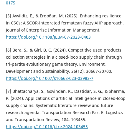
0175
[5] Ayyildiz, E., & Erdoğan, M. (2025). Enhancing resilience
in CSCs: A SCOR-integrated fermatean fuzzy AHP approach.
Journal of Enterprise Information Management.
https://doi.org/10.1108/JEIM-07-2023-0403
[6] Bera, S., & Giri, B. C. (2024). Competitive used products
collection strategies in a closed-loop supply chain through
tri-partite evolutionary game theory. Environment,
Development and Sustainability, 26(12), 30667-30700.
https://doi.org/10.1007/s10668-023-03983-7
[7] Bhattacharya, S., Govindan, K., Dastidar, S. G., & Sharma,
P. (2024). Applications of artificial intelligence in closed-loop
supply chains: Systematic literature review and future
research agenda. Transportation Research Part E: Logistics
and Transportation Review, 184, 103455.
https://doi.org/10.1016/j.tre.2024.103455