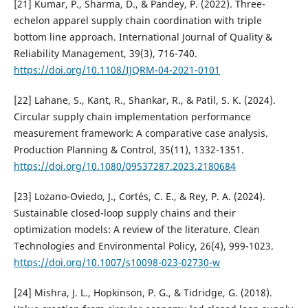
[21] Kumar, P., Sharma, D., & Pandey, P. (2022). Three-
echelon apparel supply chain coordination with triple
bottom line approach. International Journal of Quality &
Reliability Management, 39(3), 716-740.
https://doi.org/10.1108/IJQRM-04-2021-0101
[22] Lahane, S., Kant, R., Shankar, R., & Patil, S. K. (2024).
Circular supply chain implementation performance
measurement framework: A comparative case analysis.
Production Planning & Control, 35(11), 1332-1351.
https://doi.org/10.1080/09537287.2023.2180684
[23] Lozano-Oviedo, J., Cortés, C. E., & Rey, P. A. (2024).
Sustainable closed-loop supply chains and their
optimization models: A review of the literature. Clean
Technologies and Environmental Policy, 26(4), 999-1023.
https://doi.org/10.1007/s10098-023-02730-w
[24] Mishra, J. L., Hopkinson, P. G., & Tidridge, G. (2018).